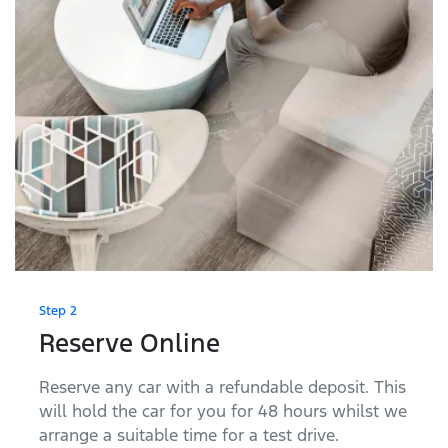
Step 2
Reserve Online
Reserve any car with a refundable deposit. This
will hold the car for you for 48 hours whilst we
arrange a suitable time for a test drive.