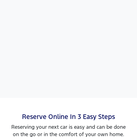
Reserve Online In 3 Easy Steps
Reserving your next car is easy and can be done
on the go or in the comfort of your own home.