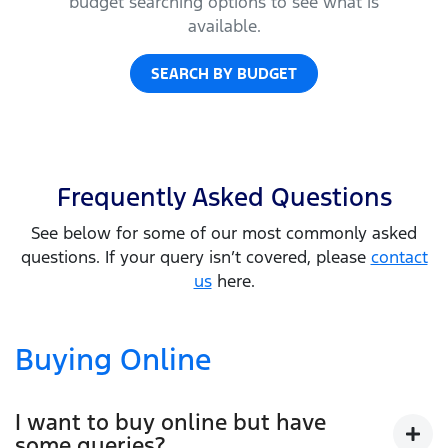
budget searching options to see what is
available.
SEARCH BY BUDGET
Frequently Asked Questions
See below for some of our most commonly asked
questions. If your query isn’t covered, please
contact
us
here.
Buying Online
I want to buy online but have
some queries?