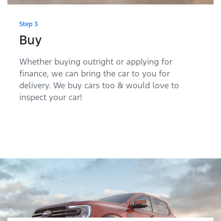
Step 3
Buy
Whether buying outright or applying for
finance, we can bring the car to you for
delivery. We buy cars too & would love to
inspect your car!