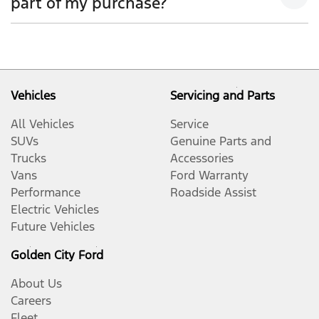
part of my purchase?
quotation if your trade-in was being used towards
your deposit.
Yes, if both the vehicles are owned by you, or you
have the permission of the owner to use the vehicle
as trade-in. Our sales team will be able to help you in
this scenario.
Vehicles
Servicing and Parts
All Vehicles
Service
SUVs
Genuine Parts and
Trucks
Accessories
Vans
Ford Warranty
Performance
Roadside Assist
Electric Vehicles
Future Vehicles
Golden City Ford
About Us
Careers
Fleet