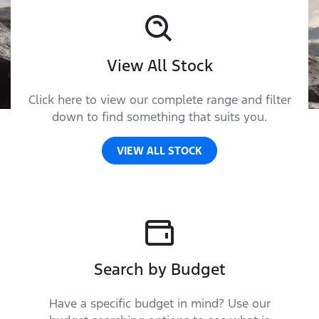
View All Stock
Click here to view our complete range and filter
down to find something that suits you.
VIEW ALL STOCK
Search by Budget
Have a specific budget in mind? Use our