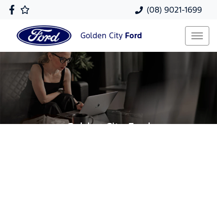
(08) 9021-1699
Golden City
Ford
Golden City Ford
Your Guide To Reserving Online
Now it's even easier to reserve your next vehicle,
without having to leave the comfort of your own
home. Reserve any vehicle for a fully refundable
$200.