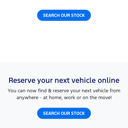
SEARCH OUR STOCK
Reserve your next vehicle online
You can now find & reserve your next vehicle from
anywhere - at home, work or on the move!
SEARCH OUR STOCK