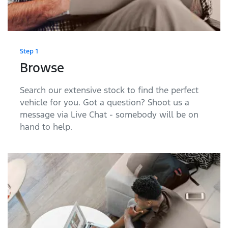
Step 1
Browse
Search our extensive stock to find the perfect
vehicle for you. Got a question? Shoot us a
message via Live Chat - somebody will be on
hand to help.