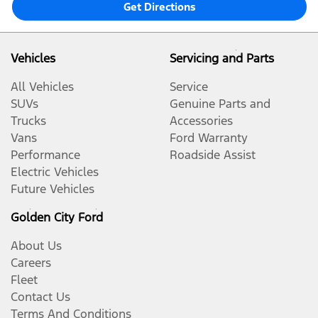
Get Directions
Vehicles
Servicing and Parts
All Vehicles
Service
SUVs
Genuine Parts and
Trucks
Accessories
Vans
Ford Warranty
Performance
Roadside Assist
Electric Vehicles
Future Vehicles
Golden City Ford
About Us
Careers
Fleet
Contact Us
Terms And Conditions