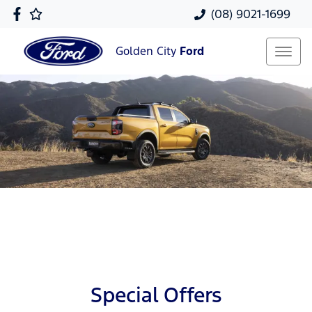
(08) 9021-1699
Golden City
Ford
Special Offers