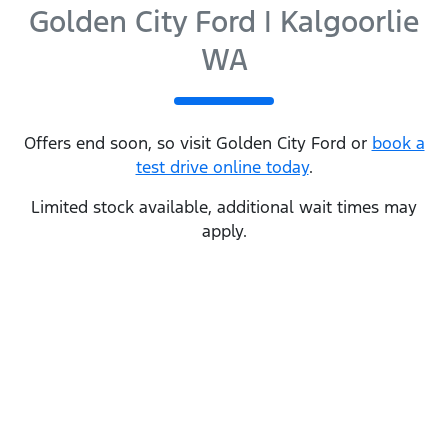
Golden City Ford | Kalgoorlie
WA
Offers end soon, so visit
Golden City Ford
or
book a
test drive online today
.
Limited stock available, additional wait times may
apply.