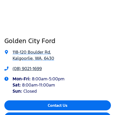
Golden City Ford
118-120 Boulder Rd
,
Kalgoorlie, WA, 6430
(08) 9021-1699
Mon-Fri:
8:00am-5:00pm
Sat
:
8:00am-11:00am
Sun
:
Closed
Contact Us