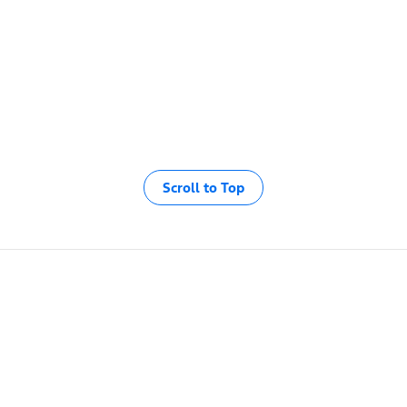
Scroll to Top