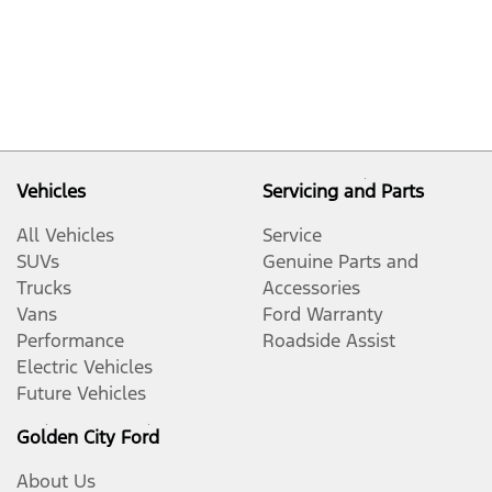
Vehicles
Servicing and Parts
All Vehicles
Service
SUVs
Genuine Parts and
Trucks
Accessories
Vans
Ford Warranty
Performance
Roadside Assist
Electric Vehicles
Future Vehicles
Golden City Ford
About Us