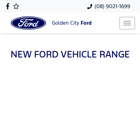
(08) 9021-1699
Golden City
Ford
NEW
FORD
VEHICLE RANGE