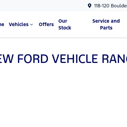
118-120 Boulde
Our
Service and
me
Vehicles
Offers
Stock
Parts
EW
FORD
VEHICLE RAN