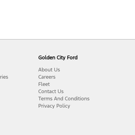
Golden City Ford
About Us
ries
Careers
Fleet
Contact Us
Terms And Conditions
Privacy Policy