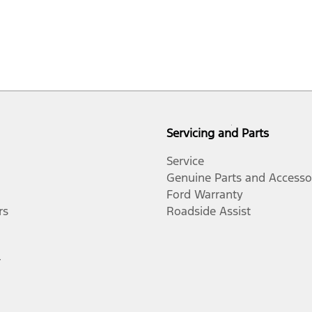
Servicing and Parts
Service
Genuine Parts and Accesso
Ford Warranty
rs
Roadside Assist
r