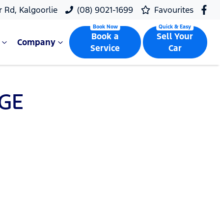
r Rd, Kalgoorlie
(08) 9021-1699
Favourites
Book a
Sell Your
Company
Service
Car
GE