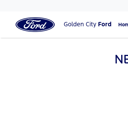
Golden City
Ford
Ho
N