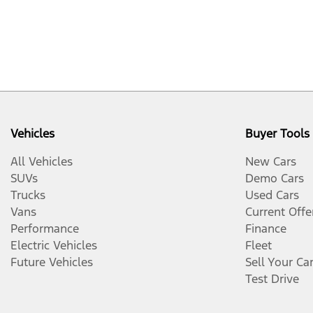
Vehicles
Buyer Tools
All Vehicles
New Cars
SUVs
Demo Cars
Trucks
Used Cars
Vans
Current Offe
Performance
Finance
Electric Vehicles
Fleet
Future Vehicles
Sell Your Ca
Test Drive