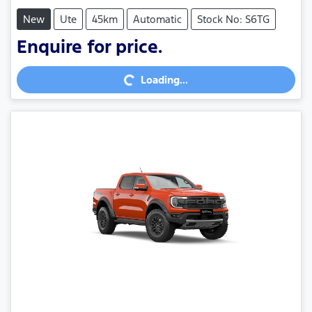
New
Ute
45km
Automatic
Stock No: S6TG
Enquire for price.
Loading...
Loading...