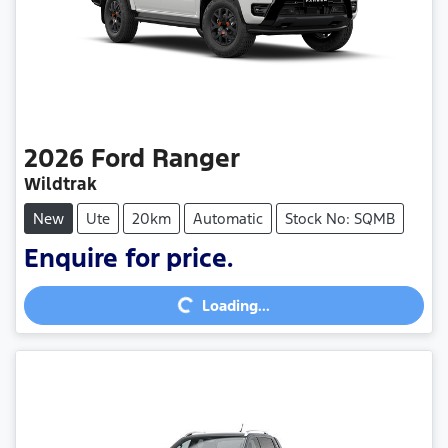
2026
Ford
Ranger
Wildtrak
New
Ute
20km
Automatic
Stock No: SQMB
Enquire for price.
Loading...
Loading...