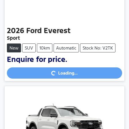
2026
Ford
Everest
Sport
New
SUV
10km
Automatic
Stock No: V2TK
Enquire for price.
Loading...
Loading...