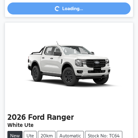
Loading...
Loading...
2026
Ford
Ranger
White Ute
New
Ute
20km
Automatic
Stock No: TC64