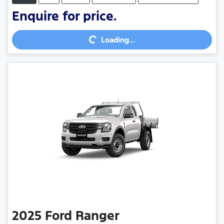
Enquire for price.
Loading...
Loading...
2025
Ford
Ranger