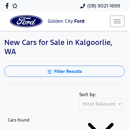
(08) 9021-1699
Golden City
Ford
New Cars for Sale in Kalgoorlie,
WA
Filter Results
Sort by:
Cars found