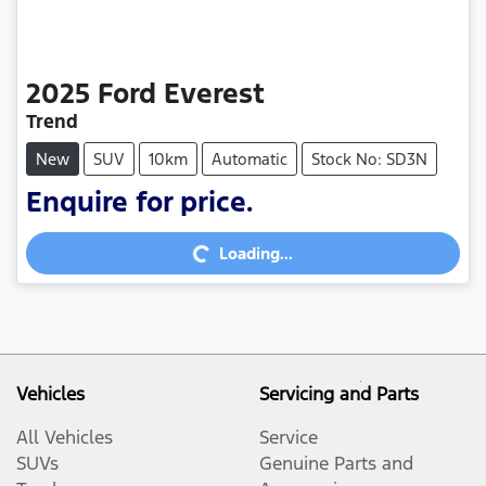
2025
Ford
Everest
Trend
New
SUV
10km
Automatic
Stock No: SD3N
Enquire for price.
Loading...
Loading...
Vehicles
Servicing and Parts
All Vehicles
Service
SUVs
Genuine Parts and