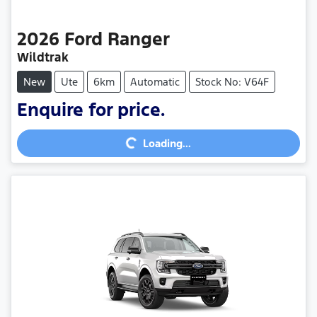
2026
Ford
Ranger
Wildtrak
New
Ute
6km
Automatic
Stock No: V64F
Enquire for price.
Loading...
Loading...