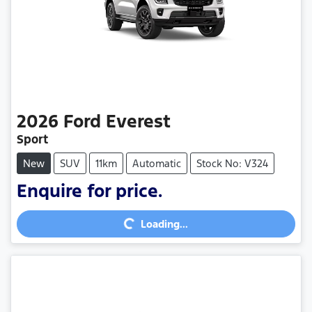
2026
Ford
Everest
Sport
New
SUV
11km
Automatic
Stock No: V324
Enquire for price.
Loading...
Loading...