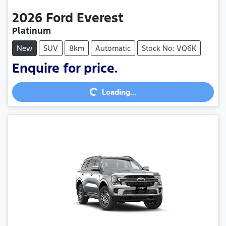
2026
Ford
Everest
Platinum
New
SUV
8km
Automatic
Stock No: VQ6K
Enquire for price.
Loading...
Loading...