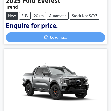
2025
Ford
Everest
Trend
New
SUV
20km
Automatic
Stock No: SCY7
Enquire for price.
Loading...
Loading...