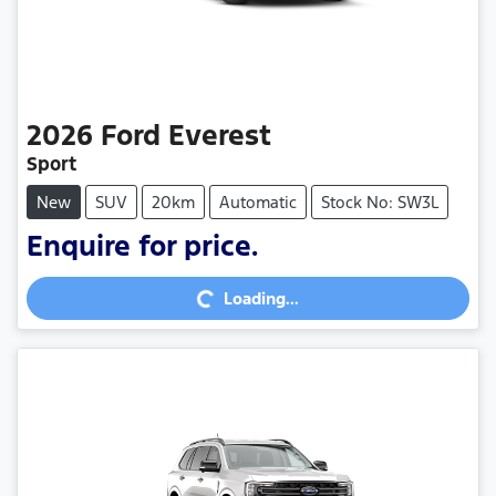
2026
Ford
Everest
Sport
New
SUV
20km
Automatic
Stock No: SW3L
Enquire for price.
Loading...
Loading...