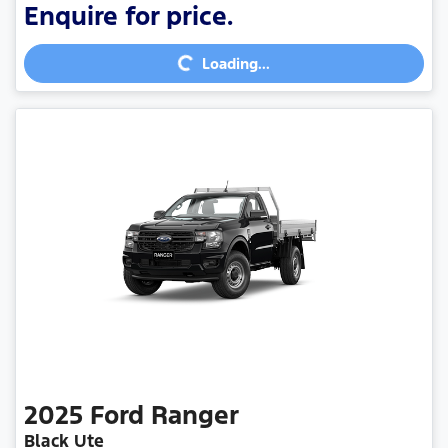
Enquire for price.
Loading...
Loading...
2025
Ford
Ranger
Black Ute