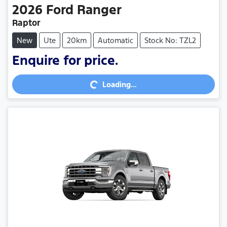
2026
Ford
Ranger
Raptor
New
Ute
20km
Automatic
Stock No: TZL2
Enquire for price.
Loading...
Loading...