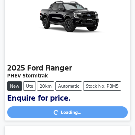
2025
Ford
Ranger
PHEV Stormtrak
New
Ute
20km
Automatic
Stock No: PBM5
Enquire for price.
Loading...
Loading...