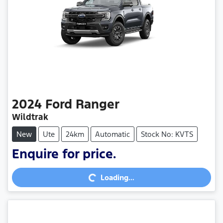
2024
Ford
Ranger
Wildtrak
New
Ute
24km
Automatic
Stock No: KVTS
Enquire for price.
Loading...
Loading...