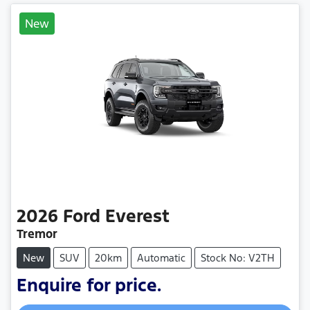
New
2026
Ford
Everest
Tremor
New
SUV
20km
Automatic
Stock No: V2TH
Enquire for price.