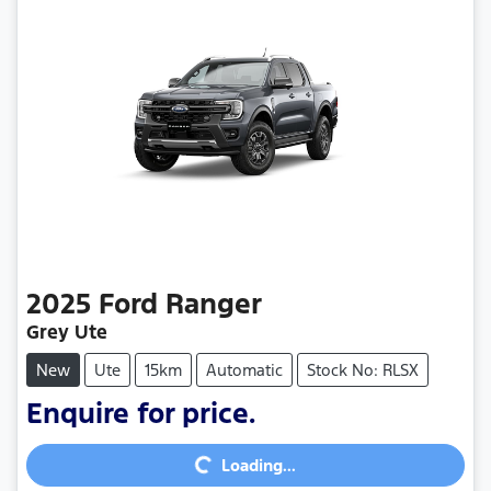
2025
Ford
Ranger
Grey Ute
New
Ute
15km
Automatic
Stock No: RLSX
Enquire for price.
Loading...