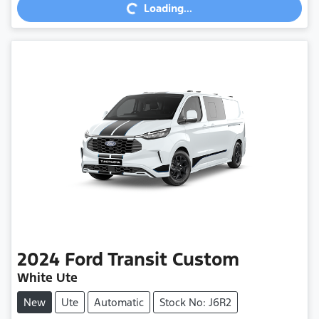
Loading...
Loading...
2024
Ford
Transit Custom
White Ute
New
Ute
Automatic
Stock No: J6R2