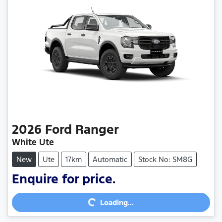
2026
Ford
Ranger
White Ute
New
Ute
17km
Automatic
Stock No: SM8G
Enquire for price.
Loading...
Loading...