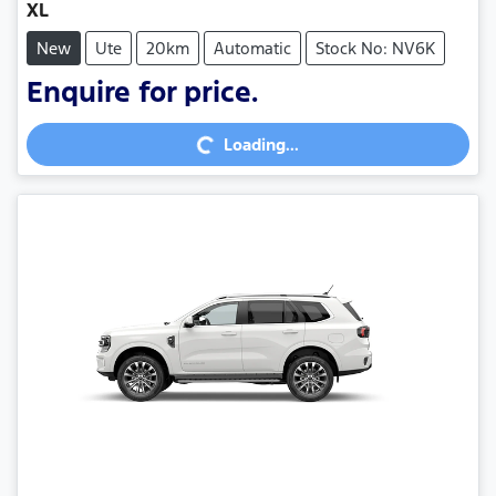
XL
New
Ute
20km
Automatic
Stock No: NV6K
Enquire for price.
Loading...
Loading...