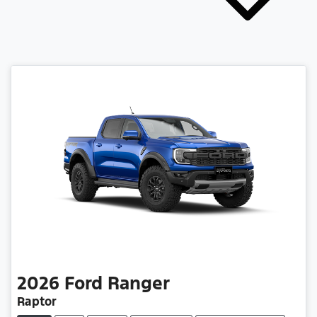
2026
Ford
Ranger
Raptor