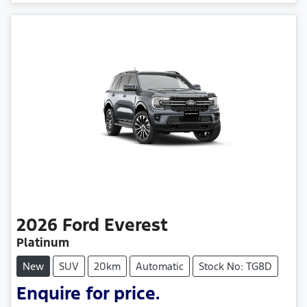
Loading...
2026
Ford
Everest
Platinum
New
SUV
20km
Automatic
Stock No: TG8D
Enquire for price.