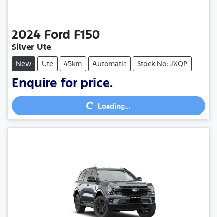
2024
Ford
F150
Silver Ute
New
Ute
45km
Automatic
Stock No: JXQP
Enquire for price.
Loading...
Loading...