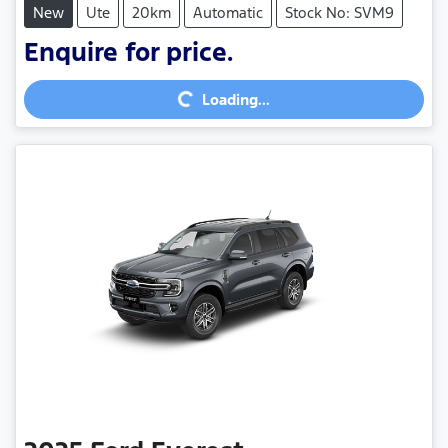
New
Ute
20km
Automatic
Stock No: SVM9
Enquire for price.
Loading...
Loading...