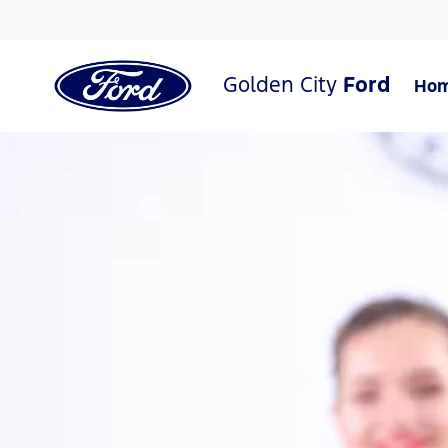
Golden City
Ford
Ho