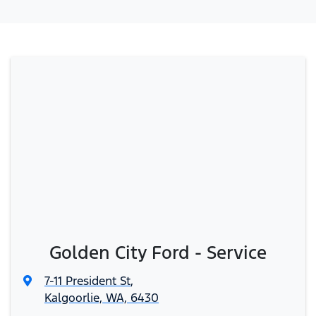
Golden City Ford - Service
7-11 President St
,
Kalgoorlie, WA, 6430