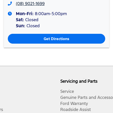
(08) 9021-1699
Mon-Fri:
8:00am-5:00pm
Sat
:
Closed
Sun
:
Closed
Get Directions
Servicing and Parts
Service
Genuine Parts and Accesso
Ford Warranty
rs
Roadside Assist