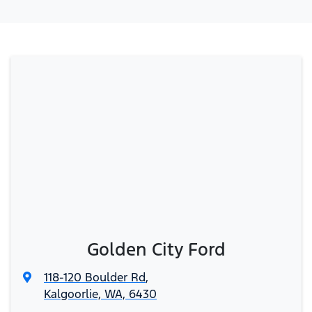
Golden City Ford
118-120 Boulder Rd
,
Kalgoorlie, WA, 6430