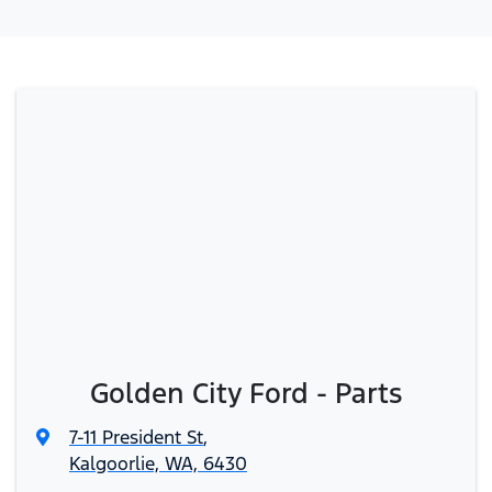
Golden City Ford - Parts
7-11 President St
,
Kalgoorlie, WA, 6430