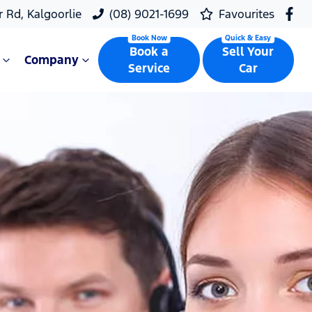
r Rd, Kalgoorlie
(08) 9021-1699
Favourites
Book a
Sell Your
Company
Service
Car