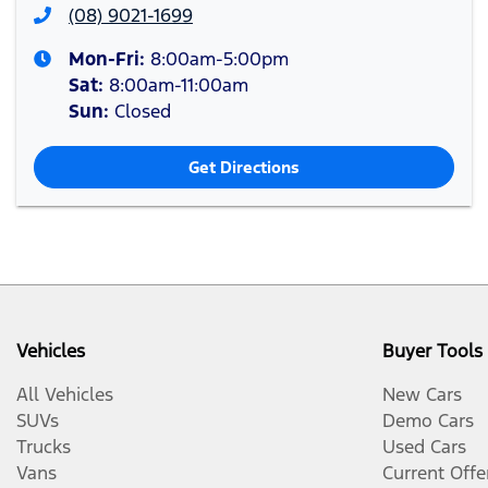
(08) 9021-1699
Mon-Fri:
8:00am-5:00pm
Sat
:
8:00am-11:00am
Sun
:
Closed
Get Directions
Vehicles
Buyer Tools
All Vehicles
New Cars
SUVs
Demo Cars
Trucks
Used Cars
Vans
Current Offe