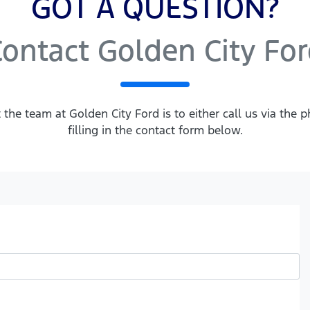
GOT A QUESTION?
ontact Golden City Fo
 the team at Golden City Ford is to either call us via th
filling in the contact form below.