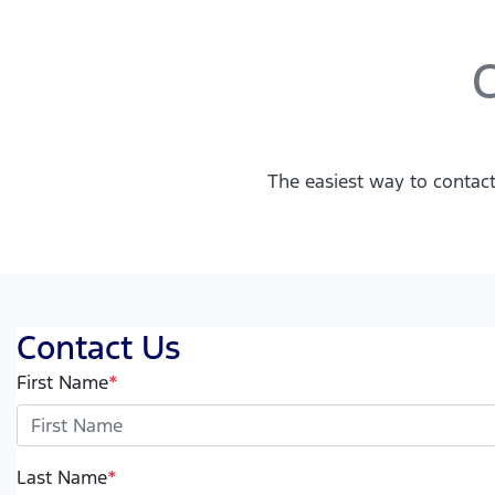
C
The easiest way to contact
Contact Us
First Name
*
Last Name
*