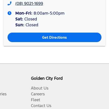
(08) 9021-1699
Mon-Fri:
8:00am-5:00pm
Sat
:
Closed
Sun
:
Closed
Get Directions
Golden City Ford
About Us
ries
Careers
Fleet
Contact Us