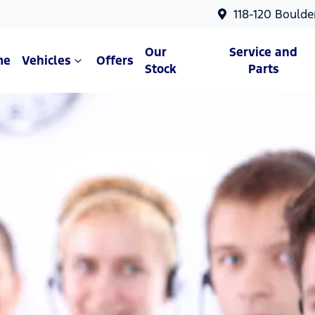
118-120 Boulde
Our
Service and
me
Vehicles
Offers
Stock
Parts