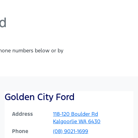
rd
e phone numbers below or by
Golden City Ford
Address
118-120 Boulder Rd
Kalgoorlie
WA
6430
Phone
(08) 9021-1699