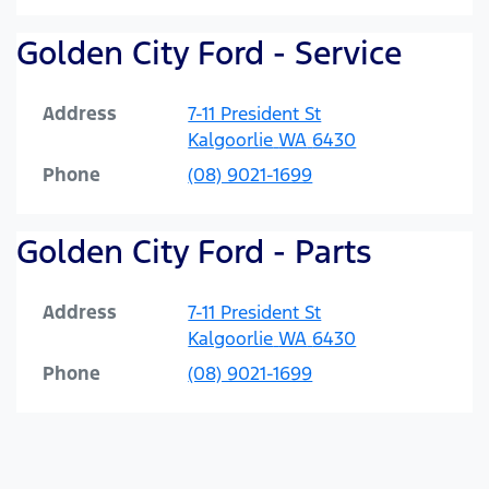
Golden City Ford - Service
Address
7-11 President St
Kalgoorlie
WA
6430
Phone
(08) 9021-1699
Golden City Ford - Parts
Address
7-11 President St
Kalgoorlie
WA
6430
Phone
(08) 9021-1699