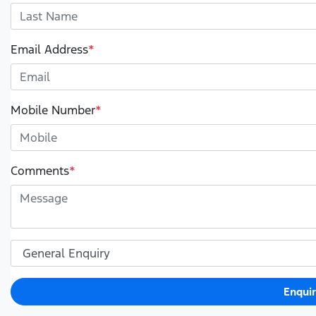
Email Address
*
Mobile Number
*
Comments
*
Enqui