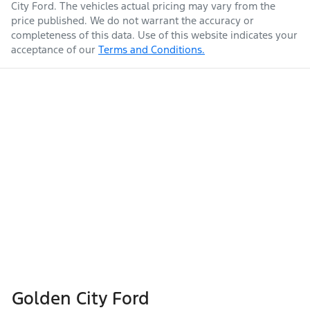
City Ford
. The vehicles actual pricing may vary from the
price published. We do not warrant the accuracy or
completeness of this data. Use of this website indicates your
acceptance of our
Terms and Conditions.
Golden City Ford