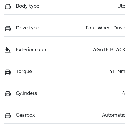
Body type
Ute
Drive type
Four Wheel Drive
Exterior color
AGATE BLACK
Torque
411 Nm
Cylinders
4
Gearbox
Automatic