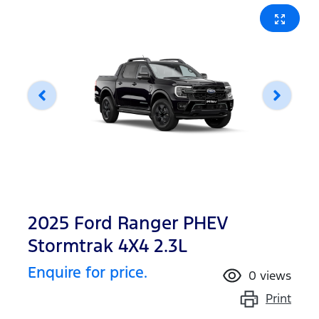
2025 Ford Ranger PHEV
Stormtrak 4X4 2.3L
Enquire for price.
0
views
Print