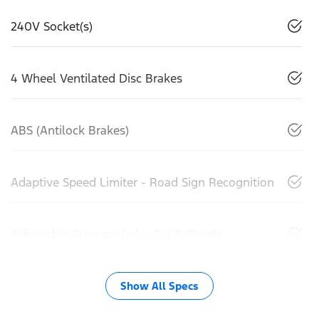
240V Socket(s)
4 Wheel Ventilated Disc Brakes
ABS (Antilock Brakes)
Adaptive Speed Limiter - Road Sign Recognition
Adjustable Steering Col. - Tilt & Reach
Show All Specs