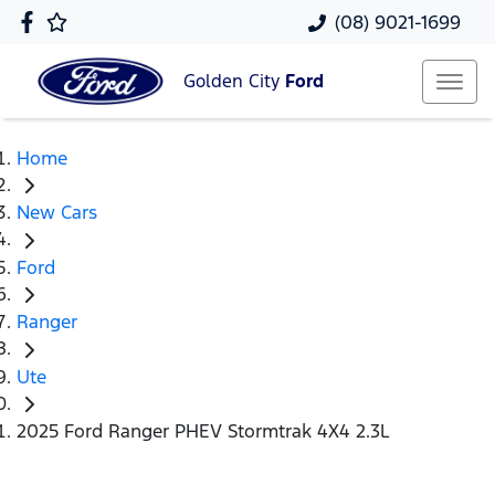
(08) 9021-1699
Golden City
Ford
Home
New Cars
Ford
Ranger
Ute
2025 Ford Ranger PHEV Stormtrak 4X4 2.3L