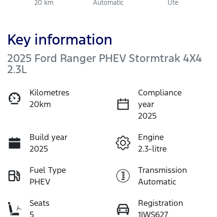
20 km
Automatic
Ute
Key information
2025 Ford Ranger PHEV Stormtrak 4X4
2.3L
Kilometres
Compliance
20km
year
2025
Build year
Engine
2025
2.3-litre
Fuel Type
Transmission
PHEV
Automatic
Seats
Registration
5
1IWS627