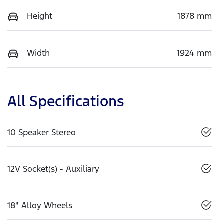
Height
1878 mm
Width
1924 mm
All Specifications
10 Speaker Stereo
12V Socket(s) - Auxiliary
18" Alloy Wheels