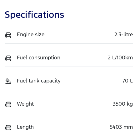
Specifications
Engine size
2.3-litre
Fuel consumption
2 L/100km
Fuel tank capacity
70 L
Weight
3500 kg
Length
5403 mm