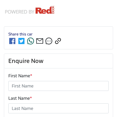
Share this
car
Enquire Now
First Name
*
Last Name
*