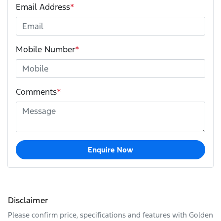
Email Address
*
Mobile Number
*
Comments
*
Enquire Now
Disclaimer
Please confirm price, specifications and features with
Golden