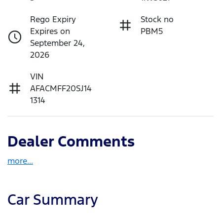
Rego Expiry
Stock no
Expires on
PBM5
September 24,
2026
VIN
AFACMFF20SJ14
1314
Dealer Comments
more
...
Car Summary