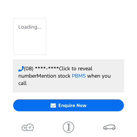
Loading...
(08) ****-****
Click to reveal
number
Mention stock
PBM5
when you
call
Enquire Now