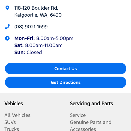
118-120 Boulder Rd
,
Kalgoorlie, WA, 6430
(08) 9021-1699
Mon-Fri:
8:00am-5:00pm
Sat
:
8:00am-11:00am
Sun
:
Closed
Contact Us
Get Directions
Vehicles
Servicing and Parts
All Vehicles
Service
SUVs
Genuine Parts and
Trucks
Accessories