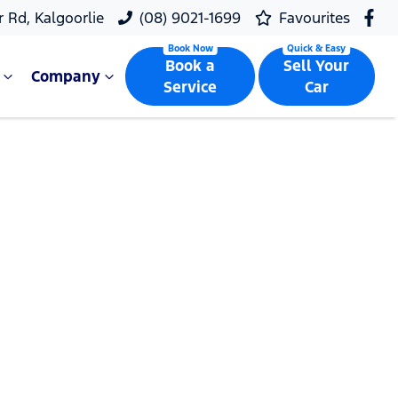
r Rd, Kalgoorlie
(08) 9021-1699
Favourites
Book a
Sell Your
Company
Service
Car