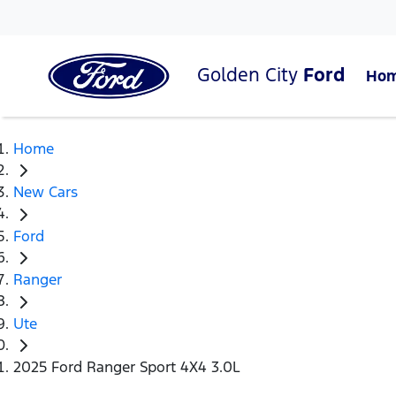
Golden City
Ford
Ho
Home
New Cars
Ford
Ranger
Ute
2025 Ford Ranger Sport 4X4 3.0L