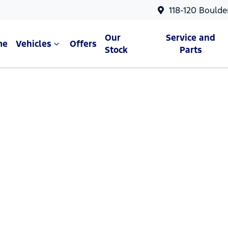
118-120 Boulde
Our
Service and
me
Vehicles
Offers
Stock
Parts