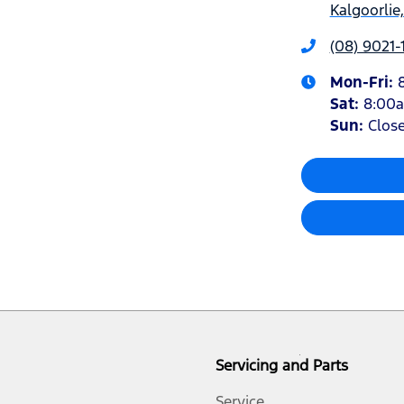
Kalgoorlie
(08) 9021-
Mon-Fri:
Sat
:
8:00
Sun
:
Clos
Servicing and Parts
Service