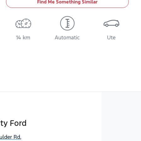
Find Me Something Similar
14 km
Automatic
Ute
ty Ford
ulder Rd
,