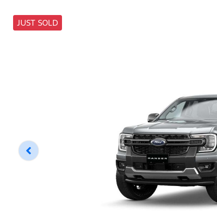
JUST SOLD