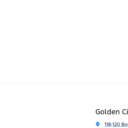
Golden Ci
118-120 Bo