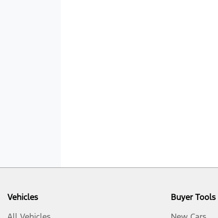
Vehicles
Buyer Tools
All Vehicles
New Cars