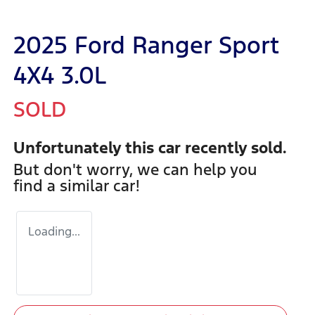
2025 Ford Ranger Sport
4X4 3.0L
SOLD
Unfortunately this
car
recently sold.
But don't worry, we can help you
find a similar
car
!
Loading...