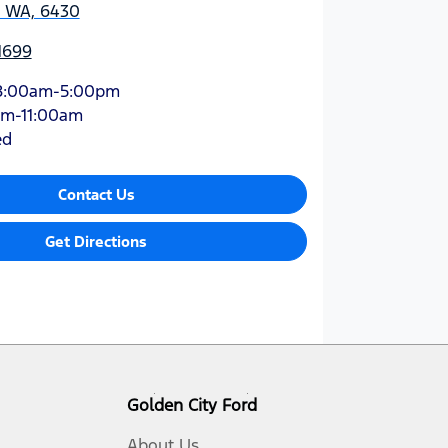
, WA, 6430
1699
8:00am-5:00pm
am-11:00am
ed
Contact Us
Get Directions
Golden City Ford
About Us