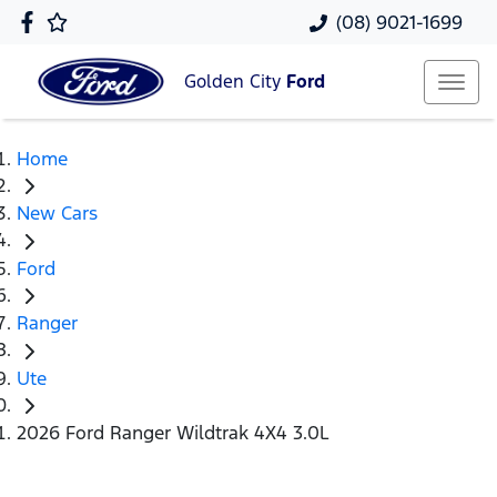
(08) 9021-1699
Golden City
Ford
Home
New Cars
Ford
Ranger
Ute
2026 Ford Ranger Wildtrak 4X4 3.0L