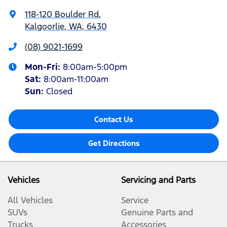
118-120 Boulder Rd
,
Kalgoorlie, WA, 6430
(08) 9021-1699
Mon-Fri:
8:00am-5:00pm
Sat
:
8:00am-11:00am
Sun
:
Closed
Contact Us
Get Directions
Vehicles
Servicing and Parts
All Vehicles
Service
SUVs
Genuine Parts and
Trucks
Accessories