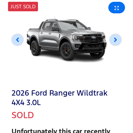
JUST SOLD
2026 Ford Ranger Wildtrak
4X4 3.0L
SOLD
Unfortunately this
car
recently