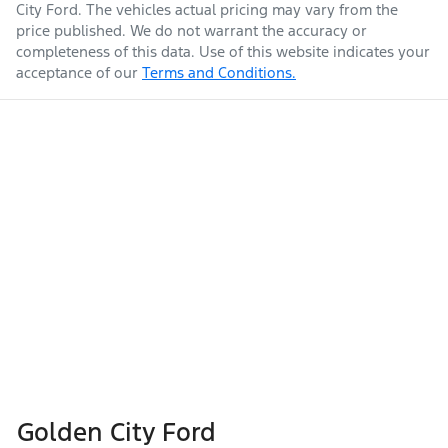
City Ford
. The vehicles actual pricing may vary from the
price published. We do not warrant the accuracy or
completeness of this data. Use of this website indicates your
acceptance of our
Terms and Conditions.
Golden City Ford