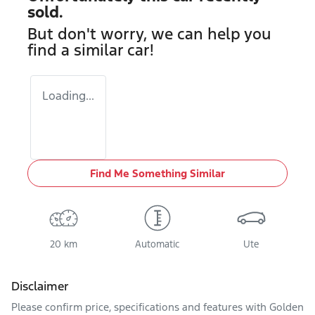
sold.
But don't worry, we can help you
find a similar
car
!
Loading...
Find Me Something Similar
20 km
Automatic
Ute
Disclaimer
Please confirm price, specifications and features with
Golden