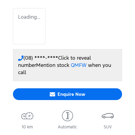
Loading...
(08) ****-****
Click to reveal
number
Mention stock
QMFW
when you
call
Enquire Now
10 km
Automatic
SUV