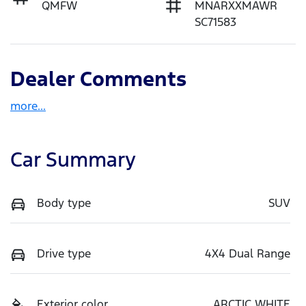
QMFW
MNARXXMAWR
SC71583
Dealer Comments
more
...
Car Summary
Body type
SUV
Drive type
4X4 Dual Range
Exterior color
ARCTIC WHITE