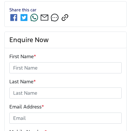
Share this
car
Enquire Now
First Name
*
Last Name
*
Email Address
*