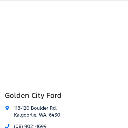
Golden City Ford
118-120 Boulder Rd
,
Kalgoorlie, WA, 6430
(08) 9021-1699