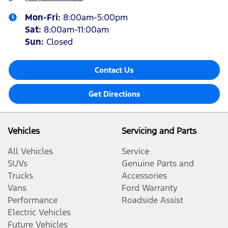
Mon-Fri:
8:00am-5:00pm
Sat
:
8:00am-11:00am
Sun
:
Closed
Contact Us
Get Directions
Vehicles
Servicing and Parts
All Vehicles
Service
SUVs
Genuine Parts and
Trucks
Accessories
Vans
Ford Warranty
Performance
Roadside Assist
Electric Vehicles
Future Vehicles