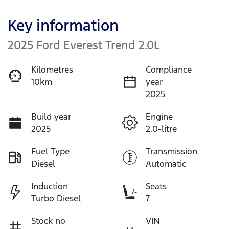
Key information
2025 Ford Everest Trend 2.0L
Kilometres
Compliance
10km
year
2025
Build year
Engine
2025
2.0-litre
Fuel Type
Transmission
Diesel
Automatic
Induction
Seats
Turbo Diesel
7
Stock no
VIN