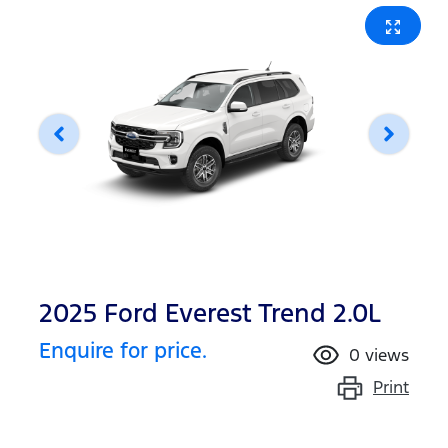
2025 Ford Everest Trend 2.0L
Enquire for price.
0
views
Print