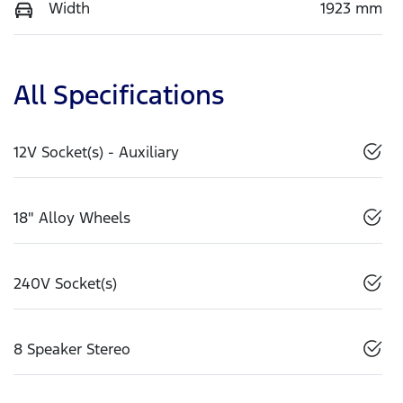
Width
1923 mm
All Specifications
12V Socket(s) - Auxiliary
18" Alloy Wheels
240V Socket(s)
8 Speaker Stereo