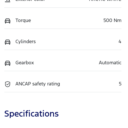
Torque
500 Nm
Cylinders
4
Gearbox
Automatic
ANCAP safety rating
5
Specifications