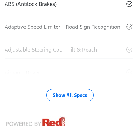
ABS (Antilock Brakes)
Adaptive Speed Limiter - Road Sign Recognition
Adjustable Steering Col. - Tilt & Reach
Airbag - Driver
Show All Specs