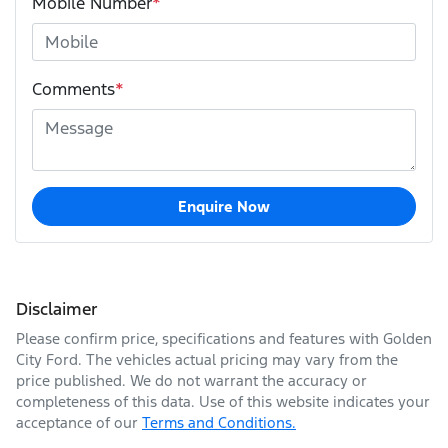
Mobile Number
*
Comments
*
Enquire Now
Disclaimer
Please confirm price, specifications and features with
Golden
City Ford
. The vehicles actual pricing may vary from the
price published. We do not warrant the accuracy or
completeness of this data. Use of this website indicates your
acceptance of our
Terms and Conditions.