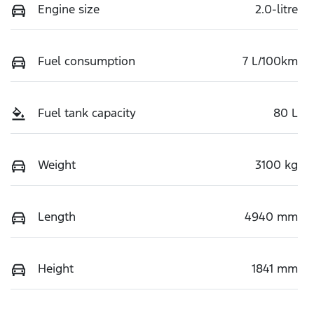
Engine size
2.0-litre
Fuel consumption
7 L/100km
Fuel tank capacity
80 L
Weight
3100 kg
Length
4940 mm
Height
1841 mm