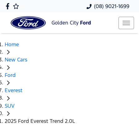
(08) 9021-1699
Golden City
Ford
Home
New Cars
Ford
Everest
SUV
2025 Ford Everest Trend 2.0L