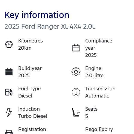
Key information
2025 Ford Ranger XL 4X4 2.0L
Kilometres
Compliance
20km
year
2025
Build year
Engine
2025
2.0-litre
Fuel Type
Transmission
Diesel
Automatic
Induction
Seats
Turbo Diesel
5
Registration
Rego Expiry