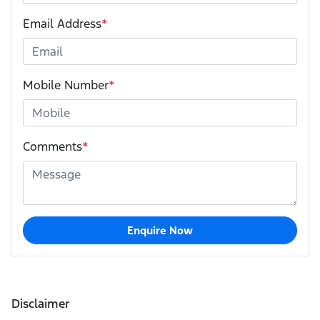
Email Address
*
Mobile Number
*
Comments
*
Enquire Now
Disclaimer