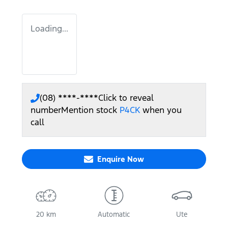
Loading...
(08) ****-****
Click to reveal
number
Mention stock
P4CK
when you
call
Enquire Now
20 km
Automatic
Ute