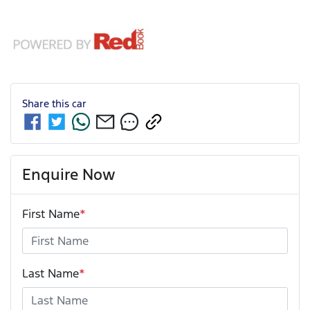
Share this
car
Enquire Now
First Name
*
Last Name
*