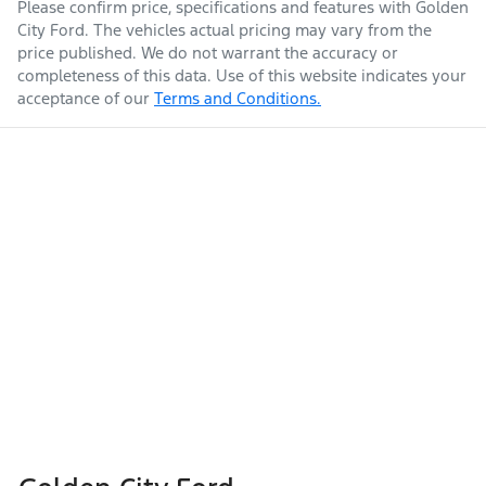
Please confirm price, specifications and features with
Golden
City Ford
. The vehicles actual pricing may vary from the
price published. We do not warrant the accuracy or
completeness of this data. Use of this website indicates your
acceptance of our
Terms and Conditions.