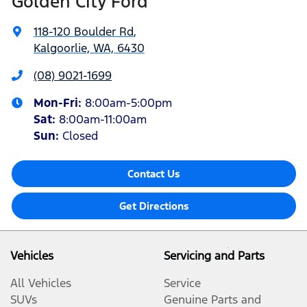
Golden City Ford
118-120 Boulder Rd
,
Kalgoorlie, WA, 6430
(08) 9021-1699
Mon-Fri:
8:00am-5:00pm
Sat
:
8:00am-11:00am
Sun
:
Closed
Contact Us
Get Directions
Vehicles
Servicing and Parts
All Vehicles
Service
SUVs
Genuine Parts and