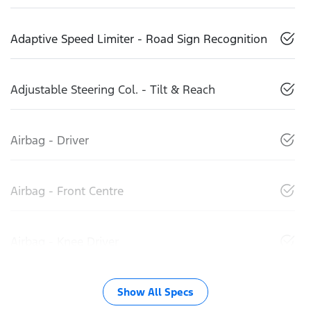
Adaptive Speed Limiter - Road Sign Recognition
Adjustable Steering Col. - Tilt & Reach
Airbag - Driver
Airbag - Front Centre
Airbag - Knee Driver
Show All Specs