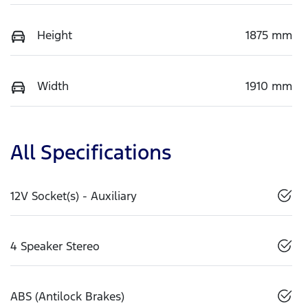
Height
1875 mm
Width
1910 mm
All Specifications
12V Socket(s) - Auxiliary
4 Speaker Stereo
ABS (Antilock Brakes)