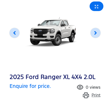
2025 Ford Ranger XL 4X4 2.0L
Enquire for price.
0
views
Print