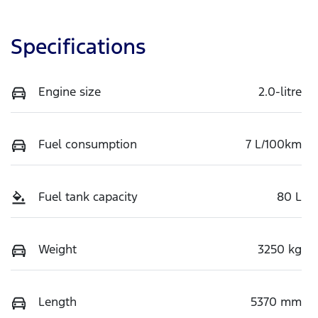
Specifications
Engine size
2.0-litre
Fuel consumption
7 L/100km
Fuel tank capacity
80 L
Weight
3250 kg
Length
5370 mm