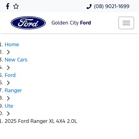
(08) 9021-1699
Golden City
Ford
Home
New Cars
Ford
Ranger
Ute
2025 Ford Ranger XL 4X4 2.0L