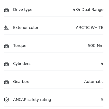
Drive type
4X4 Dual Range
Exterior color
ARCTIC WHITE
Torque
500 Nm
Cylinders
4
Gearbox
Automatic
ANCAP safety rating
5