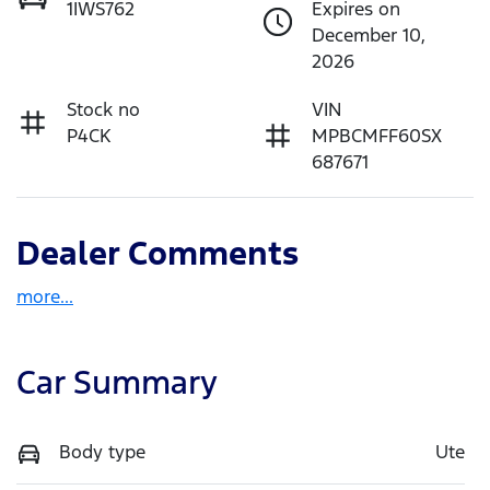
1IWS762
Expires on
December 10,
2026
Stock no
VIN
P4CK
MPBCMFF60SX
687671
Dealer Comments
more
...
Car Summary
Body type
Ute