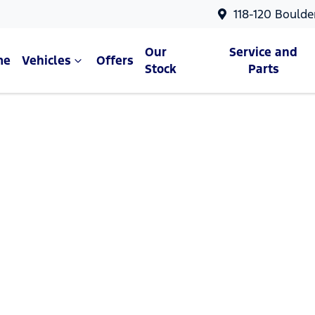
118-120 Boulde
Our
Service and
me
Vehicles
Offers
Stock
Parts