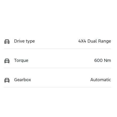
Drive type
4X4 Dual Range
Torque
600 Nm
Gearbox
Automatic