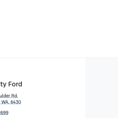
ty Ford
ulder Rd
,
, WA, 6430
1699