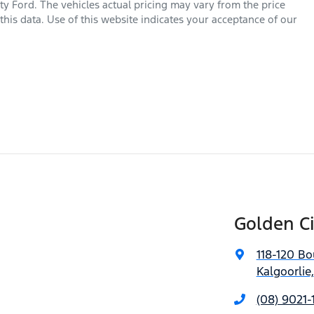
ty Ford
. The vehicles actual pricing may vary from the price
his data. Use of this website indicates your acceptance of our
Golden Ci
118-120 Bo
Kalgoorlie
(08) 9021-