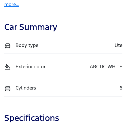
more
...
Car Summary
Body type
Ute
Exterior color
ARCTIC WHITE
Cylinders
6
Specifications