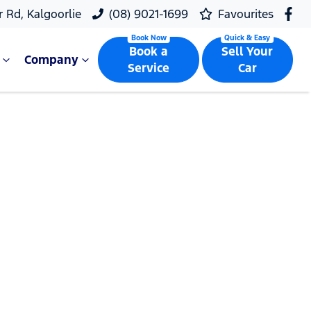
r Rd, Kalgoorlie
(08) 9021-1699
Favourites
Book a
Sell Your
Company
Service
Car