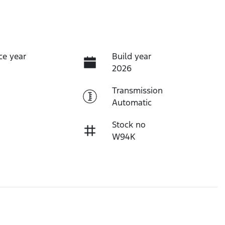
ce year
Build year
2026
Transmission
Automatic
Stock no
W94K