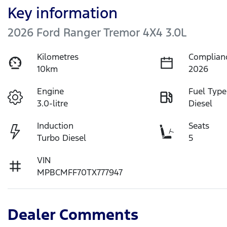
Key information
2026 Ford Ranger Tremor 4X4 3.0L
Kilometres
Complian
10km
2026
Engine
Fuel Type
3.0-litre
Diesel
Induction
Seats
Turbo Diesel
5
VIN
MPBCMFF70TX777947
Dealer Comments