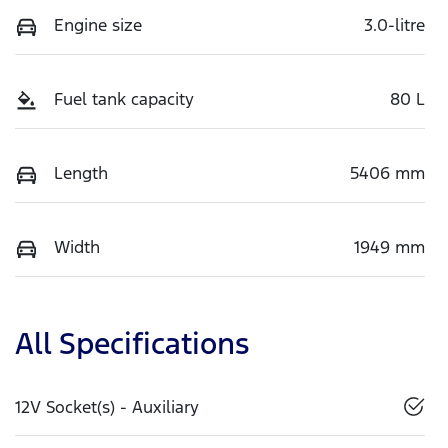
Engine size
3.0-litre
Fuel tank capacity
80 L
Length
5406 mm
Width
1949 mm
All Specifications
12V Socket(s) - Auxiliary