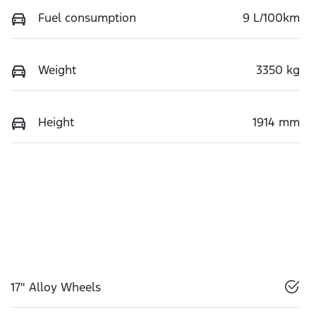
Fuel consumption
9 L/100km
Weight
3350 kg
Height
1914 mm
17" Alloy Wheels