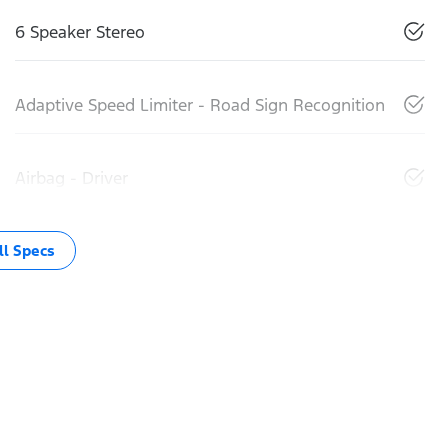
6 Speaker Stereo
Adaptive Speed Limiter - Road Sign Recognition
Airbag - Driver
l Specs