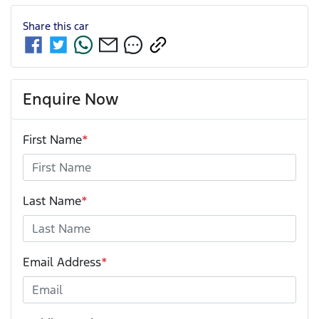
Share this
car
Enquire Now
First Name
*
Last Name
*
Email Address
*