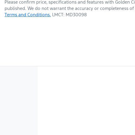
Please confirm price, specifications and features with
Golden Ci
published. We do not warrant the accuracy or completeness of t
Terms and Conditions.
LMCT: MD30098