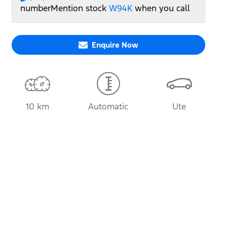
number
Mention stock
W94K
when you call
Enquire Now
10 km
Automatic
Ute