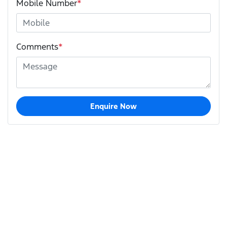
Mobile Number
*
Comments
*
Enquire Now