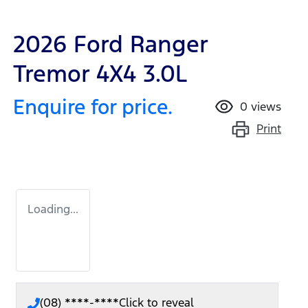
2026 Ford Ranger
Tremor 4X4 3.0L
Enquire for price.
0
views
Print
Loading...
(08) ****-****
Click to reveal