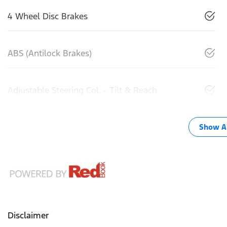
4 Wheel Disc Brakes
ABS (Antilock Brakes)
Adjustable Steering Col. - Tilt & Reach
Show Al
Disclaimer