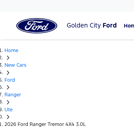
Golden City
Ford
Ho
Home
New Cars
Ford
Ranger
Ute
2026 Ford Ranger Tremor 4X4 3.0L