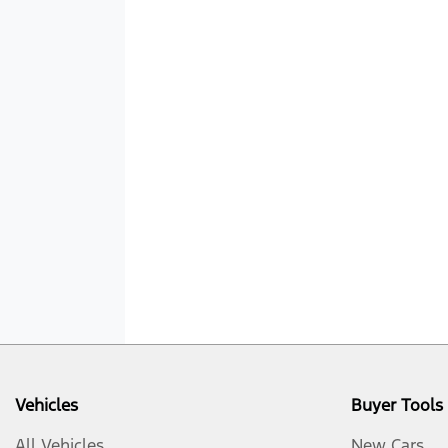
Vehicles
Buyer Tools
All Vehicles
New Cars