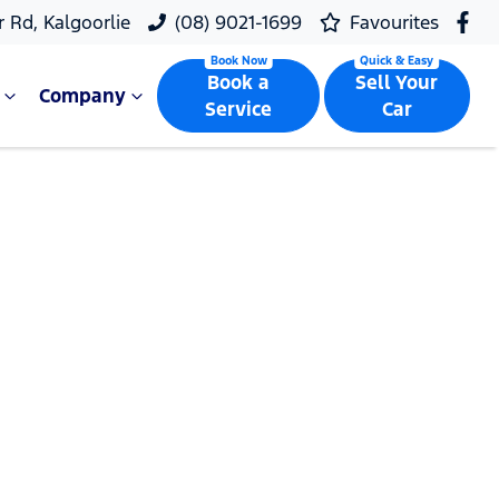
r Rd, Kalgoorlie
(08) 9021-1699
Favourites
Book a
Sell Your
Company
Service
Car