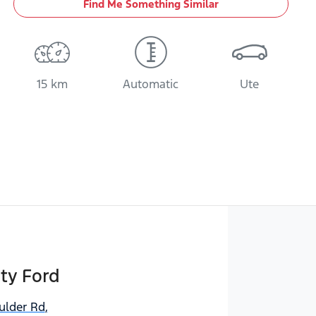
Find Me Something Similar
15 km
Automatic
Ute
ty Ford
ulder Rd
,