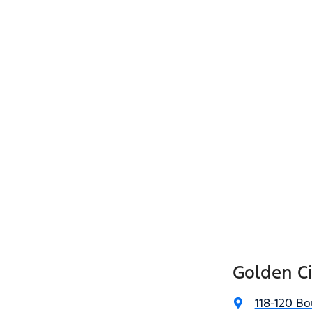
Golden Ci
118-120 Bo