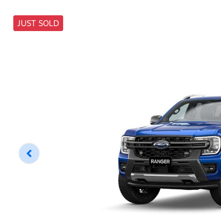
JUST SOLD