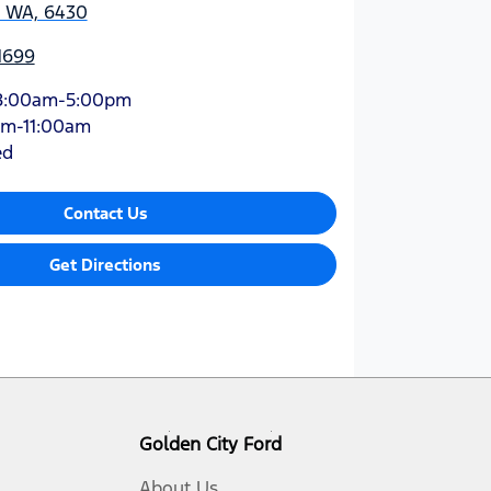
, WA, 6430
1699
8:00am-5:00pm
am-11:00am
ed
Contact Us
Get Directions
Golden City Ford
About Us