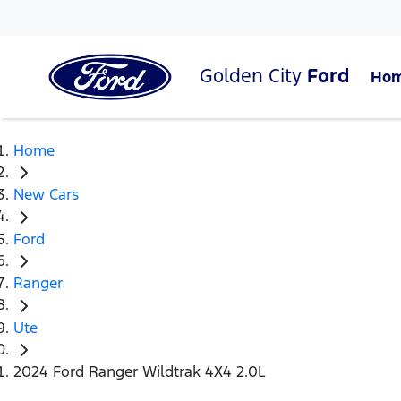
Golden City
Ford
Ho
Home
New Cars
Ford
Ranger
Ute
2024 Ford Ranger Wildtrak 4X4 2.0L