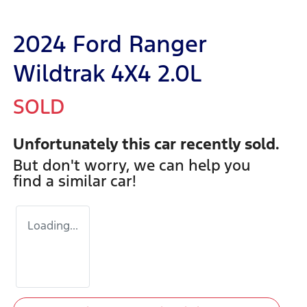
2024 Ford Ranger
Wildtrak 4X4 2.0L
SOLD
Unfortunately this
car
recently sold.
But don't worry, we can help you
find a similar
car
!
Loading...