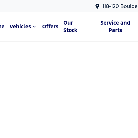
118-120 Boulde
Our
Service and
me
Vehicles
Offers
Stock
Parts