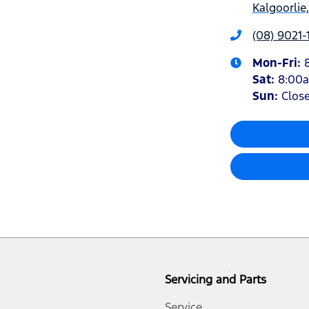
Kalgoorlie
(08) 9021-
Mon-Fri:
Sat
:
8:00
Sun
:
Clos
Servicing and Parts
Service