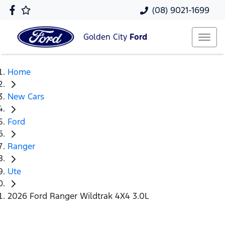
(08) 9021-1699
Golden City
Ford
Home
New Cars
Ford
Ranger
Ute
2026 Ford Ranger Wildtrak 4X4 3.0L