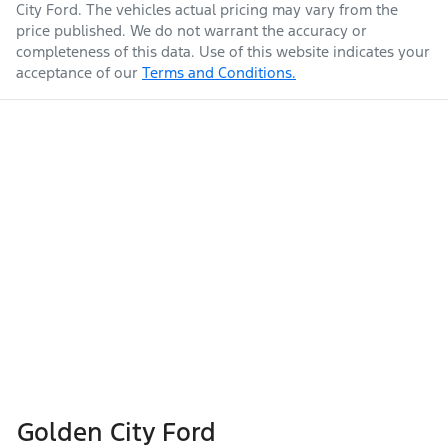
City Ford
. The vehicles actual pricing may vary from the
price published. We do not warrant the accuracy or
completeness of this data. Use of this website indicates your
acceptance of our
Terms and Conditions.
Golden City Ford