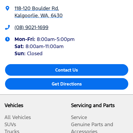
118-120 Boulder Rd
,
Kalgoorlie, WA, 6430
(08) 9021-1699
Mon-Fri:
8:00am-5:00pm
Sat
:
8:00am-11:00am
Sun
:
Closed
Contact Us
Get Directions
Vehicles
Servicing and Parts
All Vehicles
Service
SUVs
Genuine Parts and
Trucks
Accessories