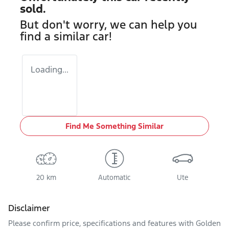
sold.
But don't worry, we can help you
find a similar
car
!
Loading...
Find Me Something Similar
20 km
Automatic
Ute
Disclaimer
Please confirm price, specifications and features with
Golden