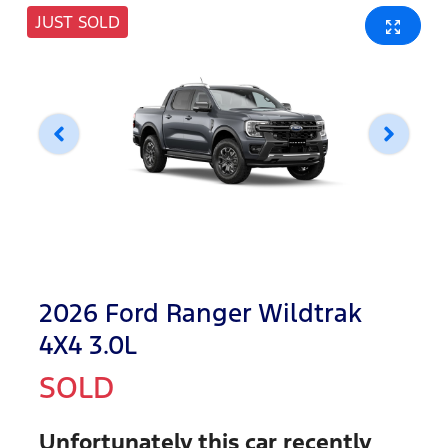
JUST SOLD
2026 Ford Ranger Wildtrak
4X4 3.0L
SOLD
Unfortunately this
car
recently