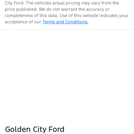
City Ford
. The vehicles actual pricing may vary from the
price published. We do not warrant the accuracy or
completeness of this data. Use of this website indicates your
acceptance of our
Terms and Conditions.
Golden City Ford