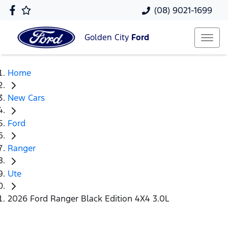
(08) 9021-1699
Golden City
Ford
Home
New Cars
Ford
Ranger
Ute
2026 Ford Ranger Black Edition 4X4 3.0L