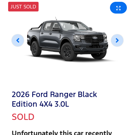
JUST SOLD
2026 Ford Ranger Black
Edition 4X4 3.0L
SOLD
Unfortunately this
car
recently