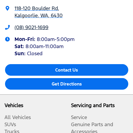
118-120 Boulder Rd
,
Kalgoorlie, WA, 6430
(08) 9021-1699
Mon-Fri:
8:00am-5:00pm
Sat
:
8:00am-11:00am
Sun
:
Closed
Contact Us
Get Directions
Vehicles
Servicing and Parts
All Vehicles
Service
SUVs
Genuine Parts and
Trucks
Accessories