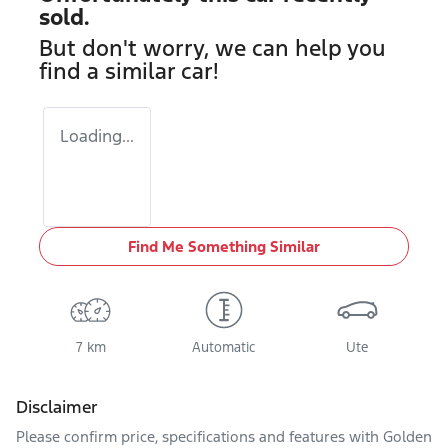
sold.
But don't worry, we can help you
find a similar
car
!
Loading...
Find Me Something Similar
7 km
Automatic
Ute
Disclaimer
Please confirm price, specifications and features with
Golden