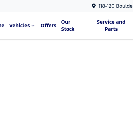
118-120 Boulde
Our
Service and
me
Vehicles
Offers
Stock
Parts