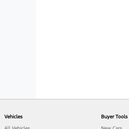
Vehicles
Buyer Tools
All Vehicles
New Cars