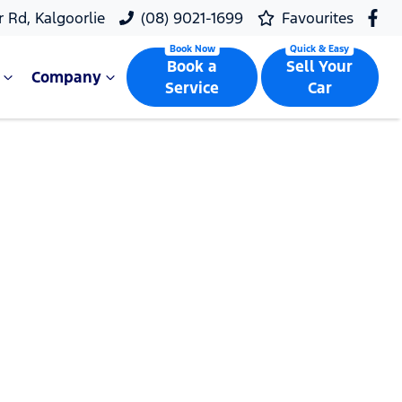
r Rd, Kalgoorlie
(08) 9021-1699
Favourites
Book a
Sell Your
Company
Service
Car