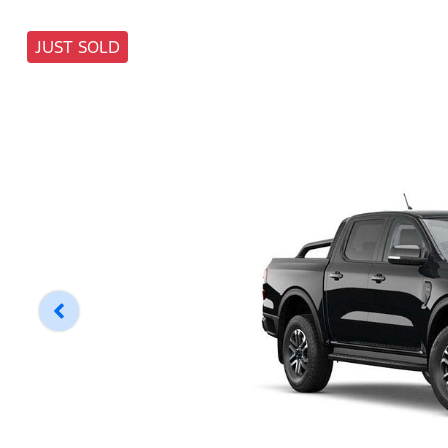
JUST SOLD