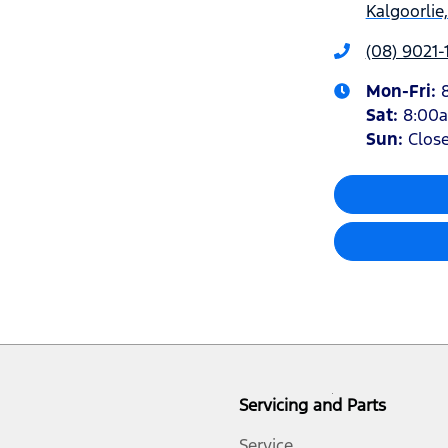
Kalgoorlie
(08) 9021-
Mon-Fri:
Sat
:
8:00
Sun
:
Clos
Servicing and Parts
Service