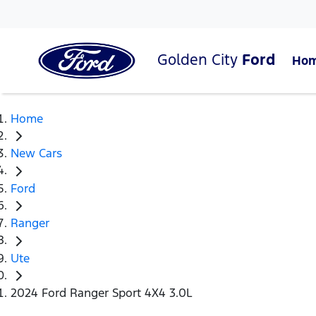
Golden City
Ford
Ho
Home
New Cars
Ford
Ranger
Ute
2024 Ford Ranger Sport 4X4 3.0L