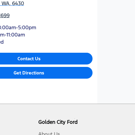
, WA, 6430
1699
8:00am-5:00pm
am-11:00am
ed
Contact Us
Get Directions
Golden City Ford
About Us