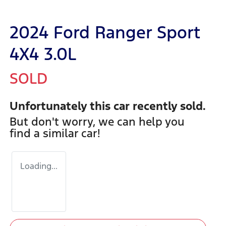
2024 Ford Ranger Sport
4X4 3.0L
SOLD
Unfortunately this
car
recently sold.
But don't worry, we can help you
find a similar
car
!
Loading...