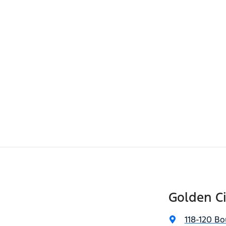
Golden Ci
118-120 Bo