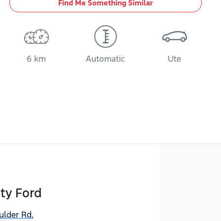
Find Me Something Similar
6 km
Automatic
Ute
ty Ford
ulder Rd
,