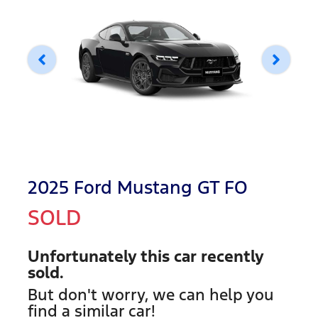
2025 Ford Mustang GT FO
SOLD
Unfortunately this
car
recently
sold.
But don't worry, we can help you
find a similar
car
!