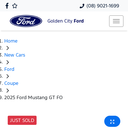
(08) 9021-1699
Golden City
Ford
Home
New Cars
Ford
Coupe
2025 Ford Mustang GT FO
JUST SOLD