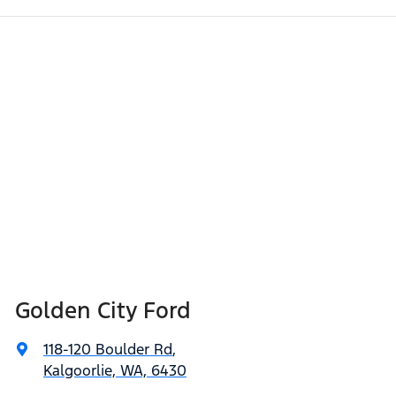
Golden City Ford
118-120 Boulder Rd
,
Kalgoorlie, WA, 6430