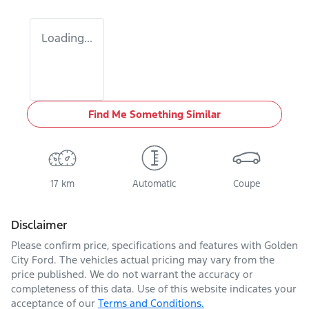
Loading...
Find Me Something Similar
17 km
Automatic
Coupe
Disclaimer
Please confirm price, specifications and features with
Golden
City Ford
. The vehicles actual pricing may vary from the
price published. We do not warrant the accuracy or
completeness of this data. Use of this website indicates your
acceptance of our
Terms and Conditions.