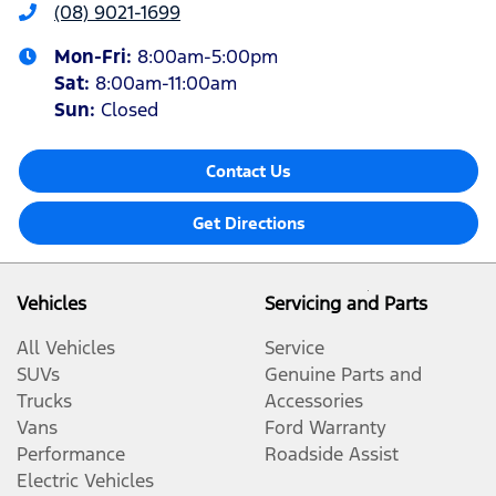
(08) 9021-1699
Mon-Fri:
8:00am-5:00pm
Sat
:
8:00am-11:00am
Sun
:
Closed
Contact Us
Get Directions
Vehicles
Servicing and Parts
All Vehicles
Service
SUVs
Genuine Parts and
Trucks
Accessories
Vans
Ford Warranty
Performance
Roadside Assist
Electric Vehicles