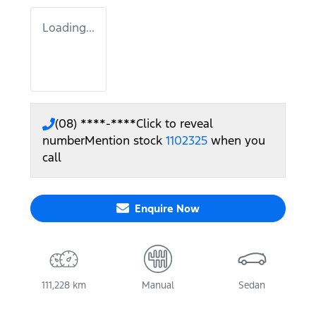
Loading...
(08) ****-****
Click to reveal
number
Mention stock
1102325
when you
call
Enquire Now
111,228 km
Manual
Sedan