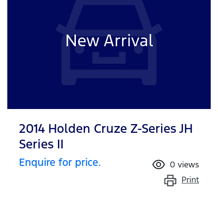
New Arrival
2014 Holden Cruze Z-Series JH
Series II
Enquire for price.
0
views
Print