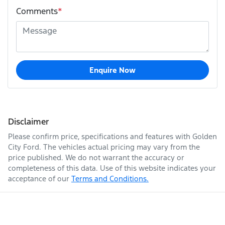
Comments
*
Enquire Now
Disclaimer
Please confirm price, specifications and features with
Golden
City Ford
. The vehicles actual pricing may vary from the
price published. We do not warrant the accuracy or
completeness of this data. Use of this website indicates your
acceptance of our
Terms and Conditions.