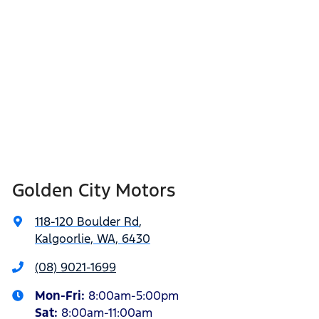
Golden City Motors
118-120 Boulder Rd
,
Kalgoorlie, WA, 6430
(08) 9021-1699
Mon-Fri:
8:00am-5:00pm
Sat
:
8:00am-11:00am