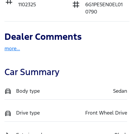
1102325
6G1PE5EN0EL01
0790
Dealer Comments
more
...
Car Summary
Body type
Sedan
Drive type
Front Wheel Drive