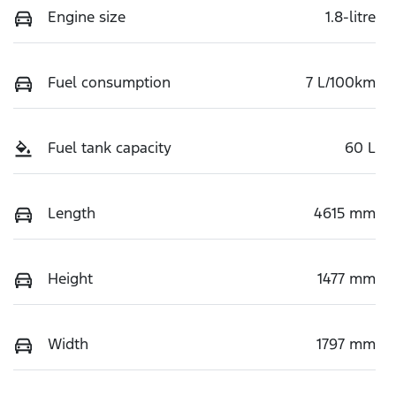
Engine size
1.8-litre
Fuel consumption
7 L/100km
Fuel tank capacity
60 L
Length
4615 mm
Height
1477 mm
Width
1797 mm