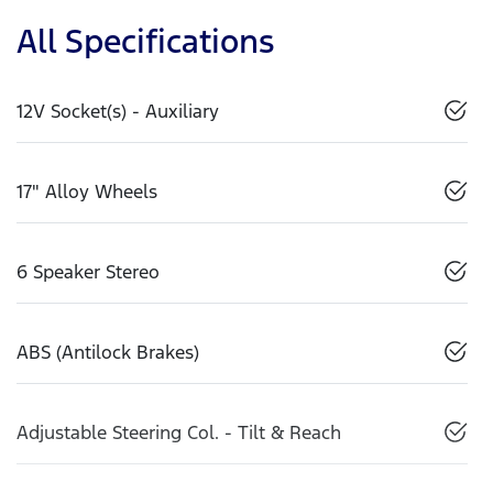
All Specifications
12V Socket(s) - Auxiliary
17" Alloy Wheels
6 Speaker Stereo
ABS (Antilock Brakes)
Adjustable Steering Col. - Tilt & Reach