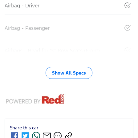
Airbag - Driver
Airbag - Passenger
Airbags - Head for 1st Row Seats (Front)
Show All Specs
Share this
car