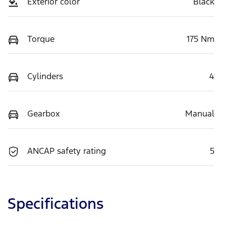
Exterior color
Black
Torque
175 Nm
Cylinders
4
Gearbox
Manual
ANCAP safety rating
5
Specifications