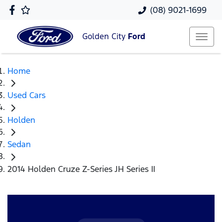
(08) 9021-1699
Golden City
Ford
Home
Used Cars
Holden
Sedan
2014 Holden Cruze Z-Series JH Series II