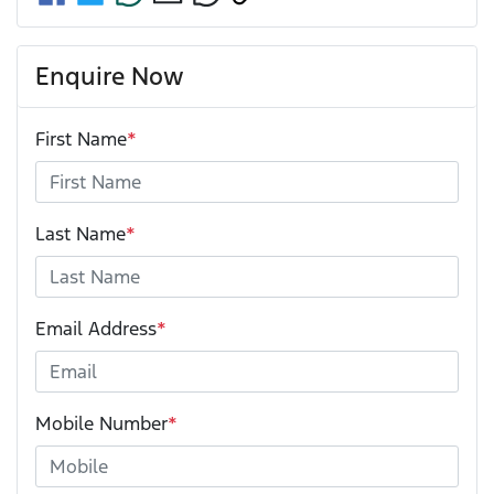
Enquire Now
First Name
*
Last Name
*
Email Address
*
Mobile Number
*