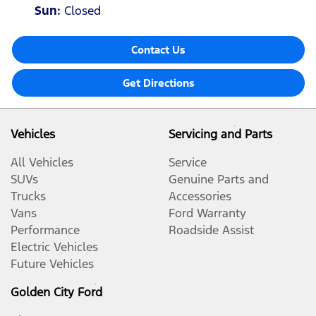
Sun
:
Closed
Contact Us
Get Directions
Vehicles
Servicing and Parts
All Vehicles
Service
SUVs
Genuine Parts and
Trucks
Accessories
Vans
Ford Warranty
Performance
Roadside Assist
Electric Vehicles
Future Vehicles
Golden City Ford