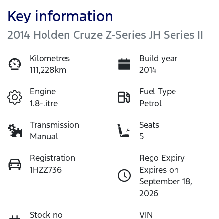
Key information
2014 Holden Cruze Z-Series JH Series II
Kilometres
Build year
111,228km
2014
Engine
Fuel Type
1.8-litre
Petrol
Transmission
Seats
Manual
5
Registration
Rego Expiry
1HZZ736
Expires on
September 18,
2026
Stock no
VIN