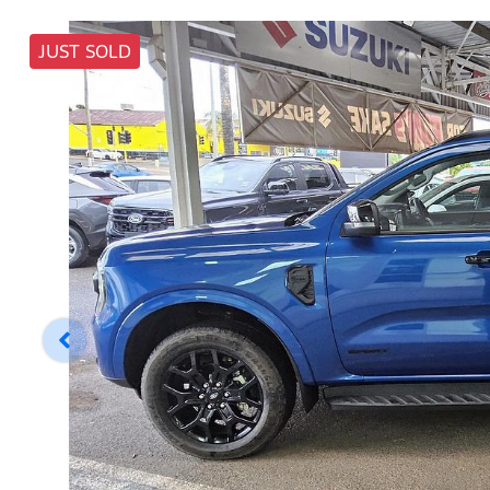
JUST SOLD