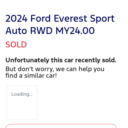
2024 Ford Everest Sport
Auto RWD MY24.00
SOLD
Unfortunately this
car
recently sold.
But don't worry, we can help you
find a similar
car
!
Loading...