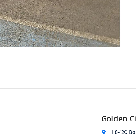
Golden C
118-120 Bo