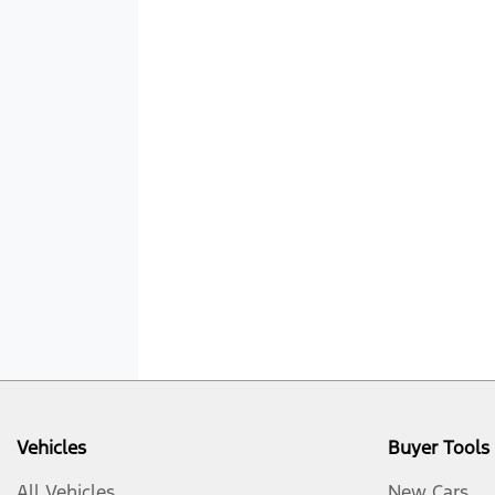
Vehicles
Buyer Tools
All Vehicles
New Cars