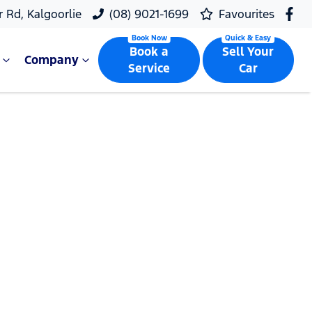
r Rd, Kalgoorlie
(08) 9021-1699
Favourites
Book a
Sell Your
Company
Service
Car