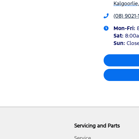
Kalgoorlie
(08) 9021-
Mon-Fri:
Sat
:
8:00
Sun
:
Clos
Servicing and Parts
Service