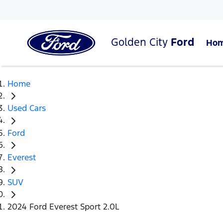
Golden City
Ford
Ho
Home
Used Cars
Ford
Everest
SUV
2024 Ford Everest Sport 2.0L