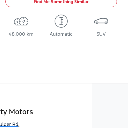
Find Me Something Similar
48,000 km
Automatic
SUV
ity Motors
ulder Rd
,