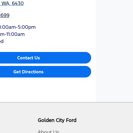
, WA, 6430
1699
8:00am-5:00pm
am-11:00am
ed
Contact Us
Get Directions
Golden City Ford
About Us