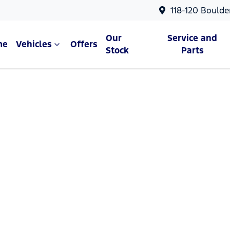
118-120 Boulde
Our
Service and
me
Vehicles
Offers
Stock
Parts