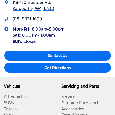
118-120 Boulder Rd
,
Kalgoorlie, WA, 6430
(08) 9021-1699
Mon-Fri:
8:00am-5:00pm
Sat
:
8:00am-11:00am
Sun
:
Closed
Contact Us
Get Directions
Vehicles
Servicing and Parts
All Vehicles
Service
SUVs
Genuine Parts and
Trucks
Accessories
Vans
Ford Warranty