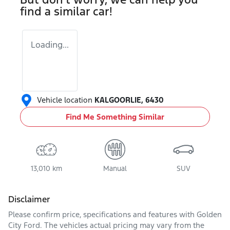
find a similar
car
!
Loading...
Vehicle location
KALGOORLIE
,
6430
Find Me Something Similar
13,010 km
Manual
SUV
Disclaimer
Please confirm price, specifications and features with
Golden
City Ford
. The vehicles actual pricing may vary from the