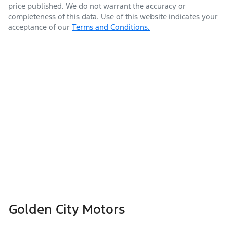
price published. We do not warrant the accuracy or
completeness of this data. Use of this website indicates your
acceptance of our
Terms and Conditions.
Golden City Motors