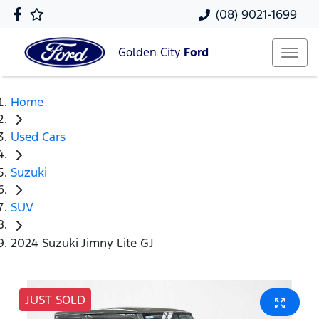
(08) 9021-1699
Golden City
Ford
Home
Used Cars
Suzuki
SUV
2024 Suzuki Jimny Lite GJ
JUST SOLD