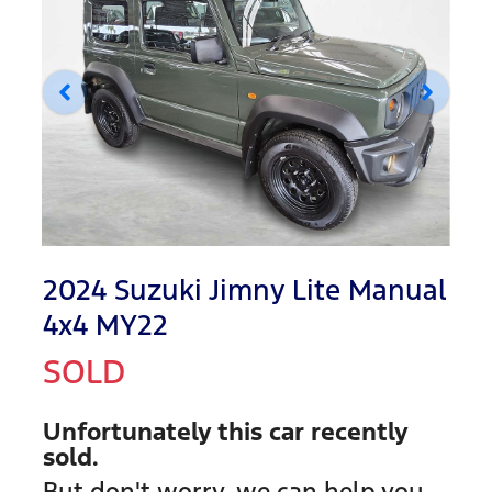
2024 Suzuki Jimny Lite Manual
4x4 MY22
SOLD
Unfortunately this
car
recently
sold.
But don't worry, we can help you