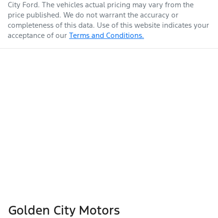
City Ford
. The vehicles actual pricing may vary from the
price published. We do not warrant the accuracy or
completeness of this data. Use of this website indicates your
acceptance of our
Terms and Conditions.
Golden City Motors