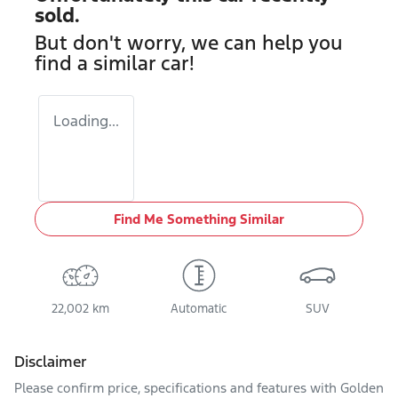
sold.
But don't worry, we can help you
find a similar
car
!
Loading...
Find Me Something Similar
22,002 km
Automatic
SUV
Disclaimer
Please confirm price, specifications and features with
Golden