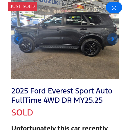
JUST SOLD
2025 Ford Everest Sport Auto
FullTime 4WD DR MY25.25
SOLD
Unfortunately this
car
recently