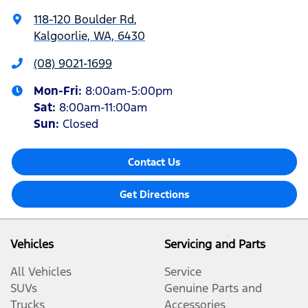
118-120 Boulder Rd
,
Kalgoorlie, WA, 6430
(08) 9021-1699
Mon-Fri:
8:00am-5:00pm
Sat
:
8:00am-11:00am
Sun
:
Closed
Contact Us
Get Directions
Vehicles
Servicing and Parts
All Vehicles
Service
SUVs
Genuine Parts and
Trucks
Accessories