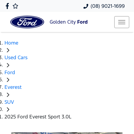
(08) 9021-1699
Golden City
Ford
Home
Used Cars
Ford
Everest
SUV
2025 Ford Everest Sport 3.0L