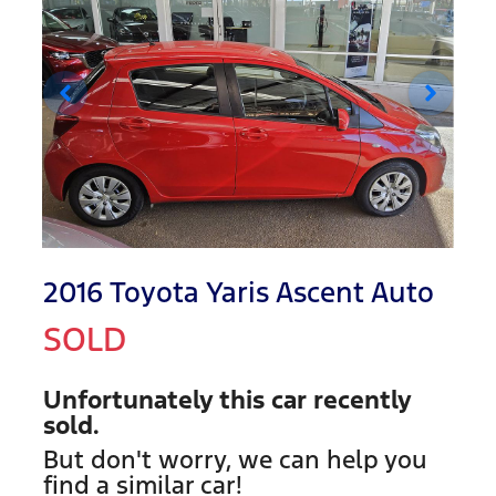
2016 Toyota Yaris Ascent Auto
SOLD
Unfortunately this
car
recently
sold.
But don't worry, we can help you
find a similar
car
!