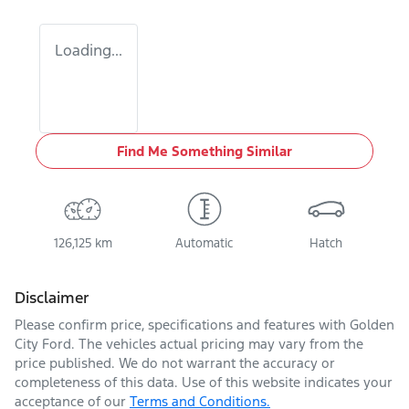
Loading...
Find Me Something Similar
126,125 km
Automatic
Hatch
Disclaimer
Please confirm price, specifications and features with
Golden
City Ford
. The vehicles actual pricing may vary from the
price published. We do not warrant the accuracy or
completeness of this data. Use of this website indicates your
acceptance of our
Terms and Conditions.