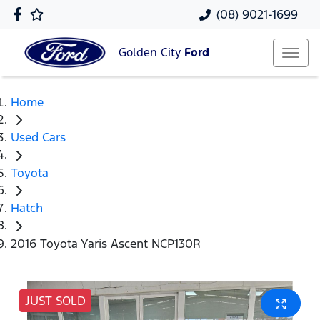
(08) 9021-1699
Golden City
Ford
Home
Used Cars
Toyota
Hatch
2016 Toyota Yaris Ascent NCP130R
JUST SOLD