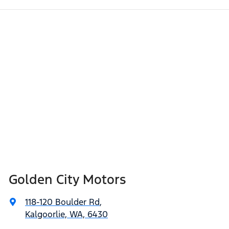
Golden City Motors
118-120 Boulder Rd
,
Kalgoorlie, WA, 6430