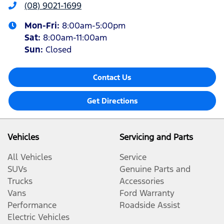
(08) 9021-1699
Mon-Fri:
8:00am-5:00pm
Sat
:
8:00am-11:00am
Sun
:
Closed
Contact Us
Get Directions
Vehicles
Servicing and Parts
All Vehicles
Service
SUVs
Genuine Parts and
Trucks
Accessories
Vans
Ford Warranty
Performance
Roadside Assist
Electric Vehicles