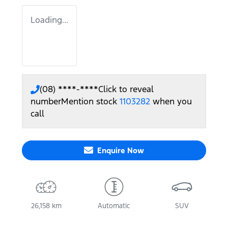
Loading...
(08) ****-****
Click to reveal
number
Mention stock
1103282
when you
call
Enquire Now
26,158 km
Automatic
SUV