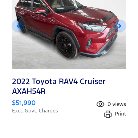
2022 Toyota RAV4 Cruiser
AXAH54R
$51,990
0
views
Excl. Govt. Charges
Print