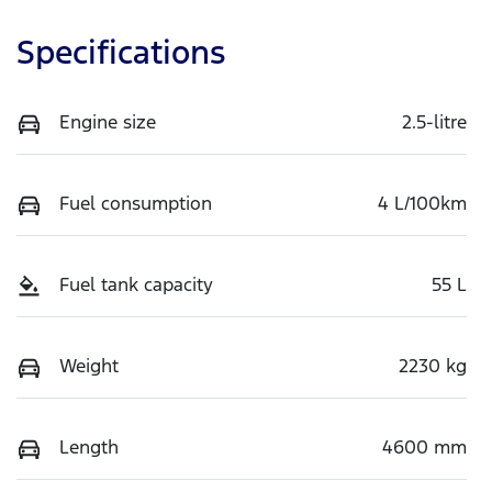
Specifications
Engine size
2.5-litre
Fuel consumption
4 L/100km
Fuel tank capacity
55 L
Weight
2230 kg
Length
4600 mm