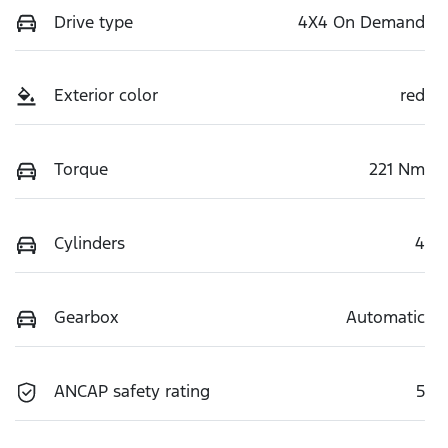
Drive type
4X4 On Demand
Exterior color
red
Torque
221 Nm
Cylinders
4
Gearbox
Automatic
ANCAP safety rating
5