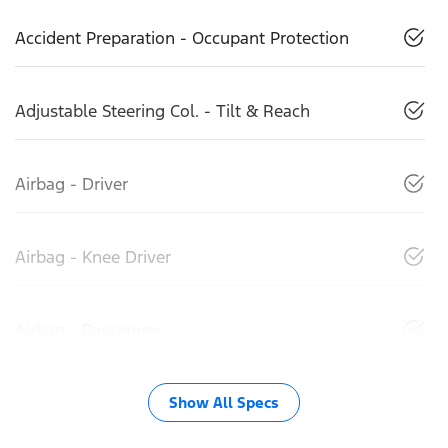
Accident Preparation - Occupant Protection
Adjustable Steering Col. - Tilt & Reach
Airbag - Driver
Airbag - Knee Driver
Airbag - Passenger
Show All Specs