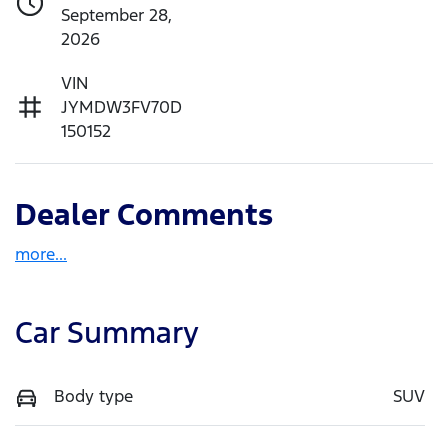
September 28,
2026
VIN
JYMDW3FV70D
150152
Dealer Comments
more
...
Car Summary
Body type
SUV