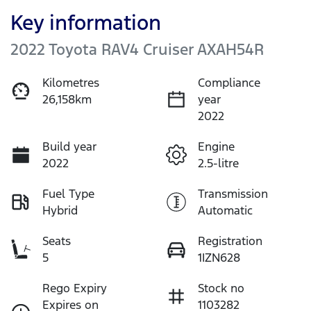
Key information
2022 Toyota RAV4 Cruiser AXAH54R
Kilometres
Compliance
26,158km
year
2022
Build year
Engine
2022
2.5-litre
Fuel Type
Transmission
Hybrid
Automatic
Seats
Registration
5
1IZN628
Rego Expiry
Stock no
Expires on
1103282