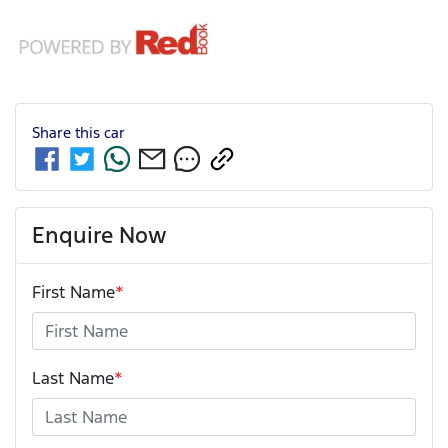
Share this
car
Enquire Now
First Name
*
Last Name
*