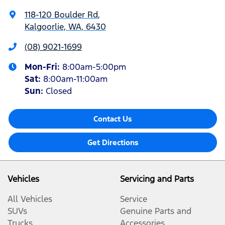
118-120 Boulder Rd
,
Kalgoorlie, WA, 6430
(08) 9021-1699
Mon-Fri:
8:00am-5:00pm
Sat
:
8:00am-11:00am
Sun
:
Closed
Contact Us
Get Directions
Vehicles
Servicing and Parts
All Vehicles
Service
SUVs
Genuine Parts and
Trucks
Accessories