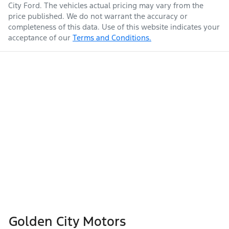
City Ford
. The vehicles actual pricing may vary from the
price published. We do not warrant the accuracy or
completeness of this data. Use of this website indicates your
acceptance of our
Terms and Conditions.
Golden City Motors