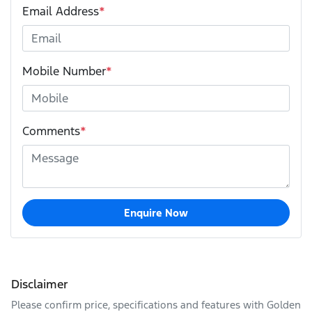
Email Address
*
Mobile Number
*
Comments
*
Enquire Now
Disclaimer
Please confirm price, specifications and features with
Golden