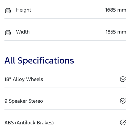
Height
1685 mm
Width
1855 mm
All Specifications
18" Alloy Wheels
9 Speaker Stereo
ABS (Antilock Brakes)