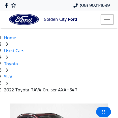
(08) 9021-1699
Golden City
Ford
Home
Used Cars
Toyota
SUV
2022 Toyota RAV4 Cruiser AXAH54R