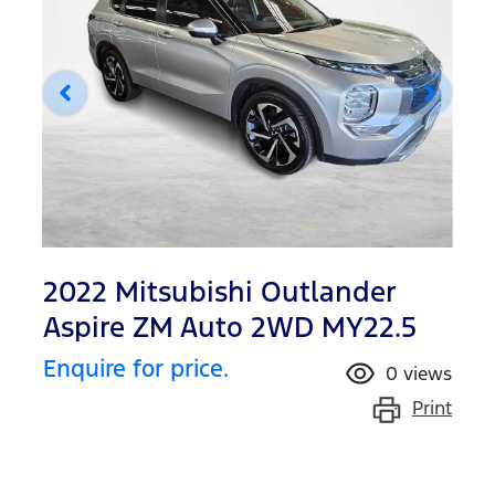
2022 Mitsubishi Outlander
Aspire ZM Auto 2WD MY22.5
Enquire for price.
0
views
Print