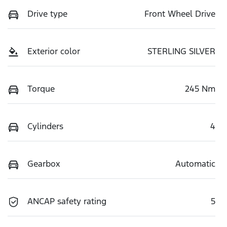
Drive type
Front Wheel Drive
Exterior color
STERLING SILVER
Torque
245 Nm
Cylinders
4
Gearbox
Automatic
ANCAP safety rating
5