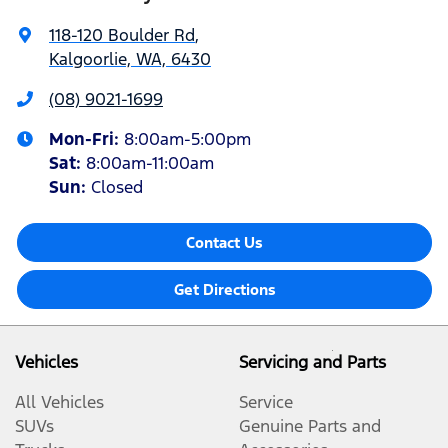
118-120 Boulder Rd
,
Kalgoorlie, WA, 6430
(08) 9021-1699
Mon-Fri:
8:00am-5:00pm
Sat
:
8:00am-11:00am
Sun
:
Closed
Contact Us
Get Directions
Vehicles
Servicing and Parts
All Vehicles
Service
SUVs
Genuine Parts and