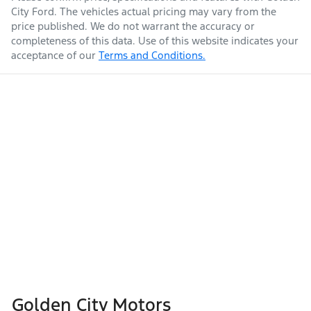
City Ford
. The vehicles actual pricing may vary from the
price published. We do not warrant the accuracy or
completeness of this data. Use of this website indicates your
acceptance of our
Terms and Conditions.
Golden City Motors