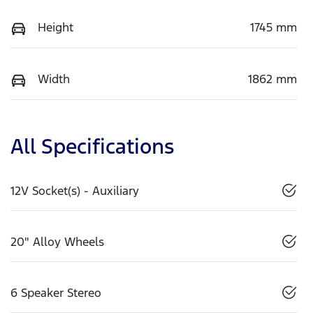
Height
1745 mm
Width
1862 mm
All Specifications
12V Socket(s) - Auxiliary
20" Alloy Wheels
6 Speaker Stereo