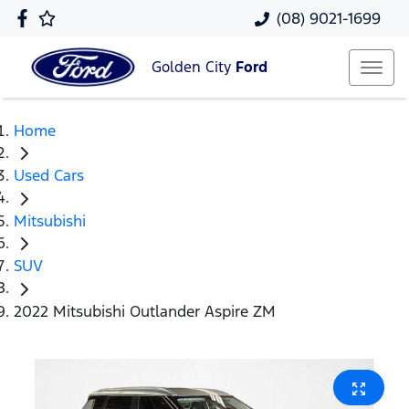
(08) 9021-1699
Golden City
Ford
Home
Used Cars
Mitsubishi
SUV
2022 Mitsubishi Outlander Aspire ZM