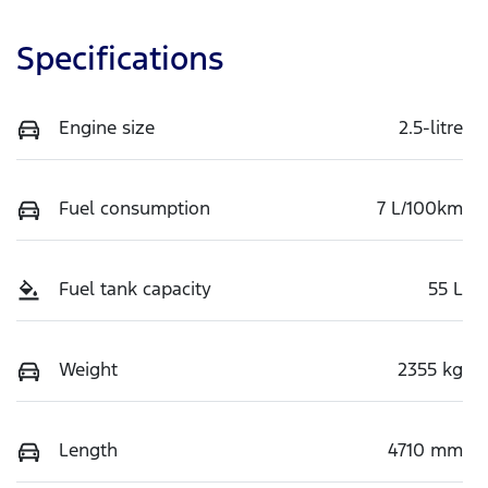
Specifications
Engine size
2.5-litre
Fuel consumption
7 L/100km
Fuel tank capacity
55 L
Weight
2355 kg
Length
4710 mm