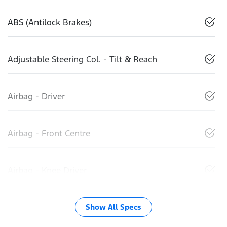
ABS (Antilock Brakes)
Adjustable Steering Col. - Tilt & Reach
Airbag - Driver
Airbag - Front Centre
Airbag - Knee Driver
Show All Specs