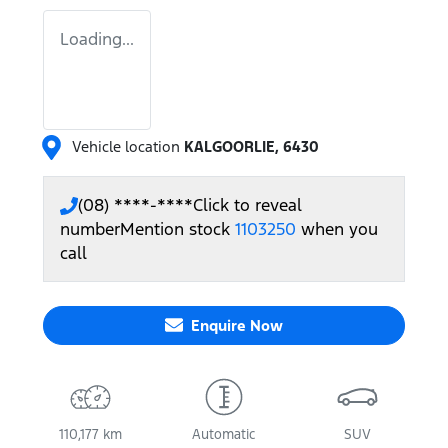
Loading...
Vehicle location
KALGOORLIE
,
6430
(08) ****-****
Click to reveal
number
Mention stock
1103250
when you
call
Enquire Now
110,177 km
Automatic
SUV