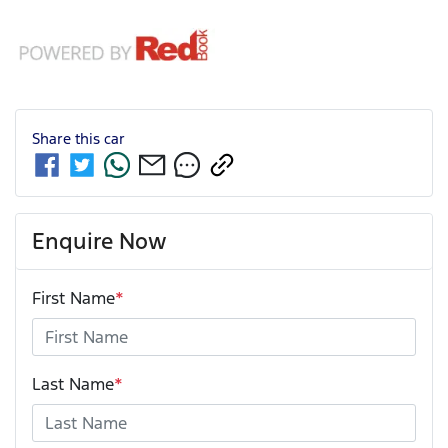
Share this
car
Enquire Now
First Name
*
Last Name
*