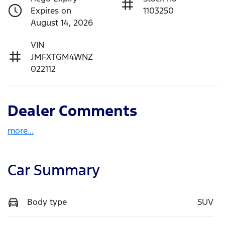
Expires on
1103250
August 14, 2026
VIN
JMFXTGM4WNZ
022112
Dealer Comments
more
...
Car Summary
Body type
SUV