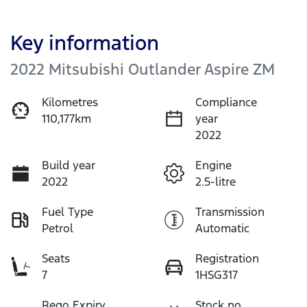
Key information
2022 Mitsubishi Outlander Aspire ZM
Kilometres
Compliance
110,177km
year
2022
Build year
Engine
2022
2.5-litre
Fuel Type
Transmission
Petrol
Automatic
Seats
Registration
7
1HSG317
Rego Expiry
Stock no