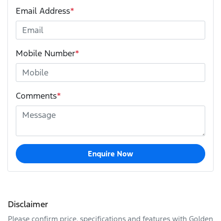
Email Address
*
Mobile Number
*
Comments
*
Enquire Now
Disclaimer
Please confirm price, specifications and features with
Golden