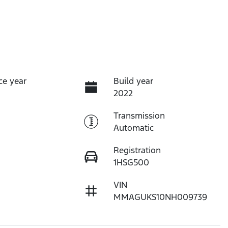
ce year
Build year
2022
Transmission
Automatic
Registration
1HSG500
VIN
MMAGUKS10NH009739