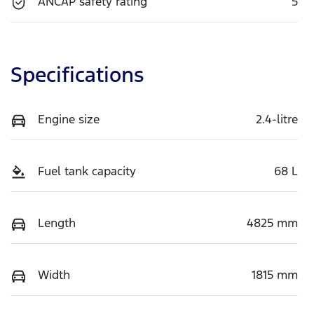
ANCAP safety rating
5
Specifications
Engine size
2.4-litre
Fuel tank capacity
68 L
Length
4825 mm
Width
1815 mm