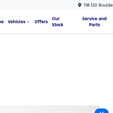
118-120 Boulde
Our
Service and
me
Vehicles
Offers
Stock
Parts