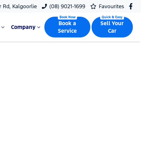
r Rd, Kalgoorlie
(08) 9021-1699
Favourites
Book a
Sell Your
Company
Service
Car