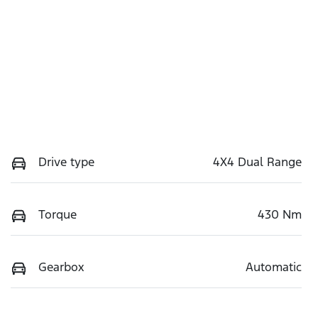
Drive type
4X4 Dual Range
Torque
430 Nm
Gearbox
Automatic