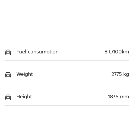
Fuel consumption
8 L/100km
Weight
2775 kg
Height
1835 mm