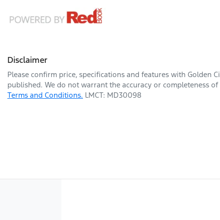
Disclaimer
Please confirm price, specifications and features with
Golden Ci
published. We do not warrant the accuracy or completeness of t
Terms and Conditions.
LMCT: MD30098