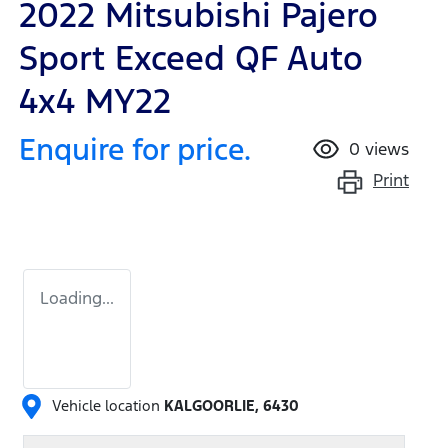
2022 Mitsubishi Pajero
Sport Exceed QF Auto
4x4 MY22
Enquire for price.
0
views
Print
Loading...
Vehicle location
KALGOORLIE
,
6430