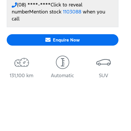
(08) ****-****
Click to reveal
number
Mention stock
1103088
when you
call
Enquire Now
131,100 km
Automatic
SUV