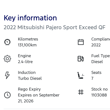
Key information
2022 Mitsubishi Pajero Sport Exceed QF
Kilometres
Complian
131,100km
2022
Engine
Fuel Type
2.4-litre
Diesel
Induction
Seats
Turbo Diesel
7
Rego Expiry
Stock no
Expires on September
1103088
21, 2026