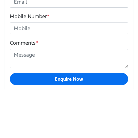
Mobile Number
*
Comments
*
Enquire Now