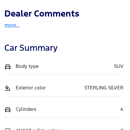
Dealer Comments
more
...
Car Summary
Body type
SUV
Exterior color
STERLING SILVER
Cylinders
4