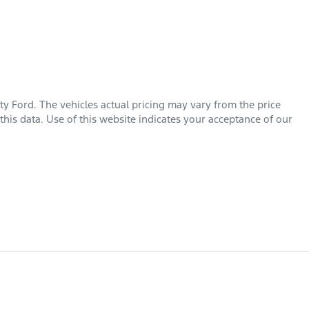
ty Ford
. The vehicles actual pricing may vary from the price
his data. Use of this website indicates your acceptance of our