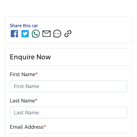
Share this
car
Enquire Now
First Name
*
Last Name
*
Email Address
*