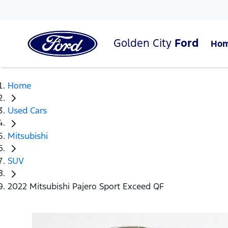
Golden City
Ford
Ho
Home
Used Cars
Mitsubishi
SUV
2022 Mitsubishi Pajero Sport Exceed QF