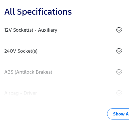
All Specifications
12V Socket(s) - Auxiliary
240V Socket(s)
ABS (Antilock Brakes)
Airbag - Driver
Show Al