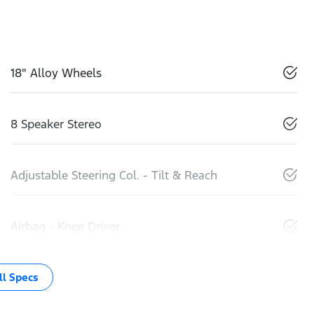
18" Alloy Wheels
8 Speaker Stereo
Adjustable Steering Col. - Tilt & Reach
Airbag - Knee Driver
l Specs