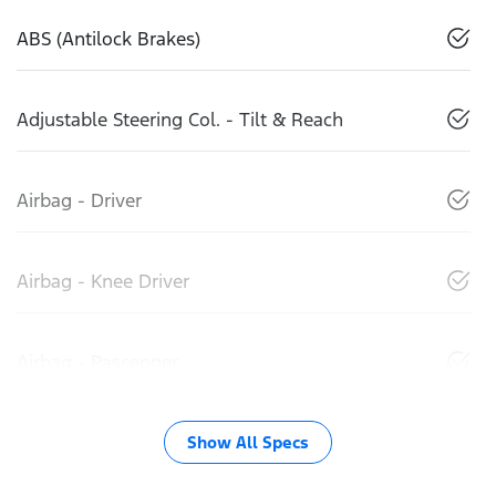
ABS (Antilock Brakes)
Adjustable Steering Col. - Tilt & Reach
Airbag - Driver
Airbag - Knee Driver
Airbag - Passenger
Show All Specs