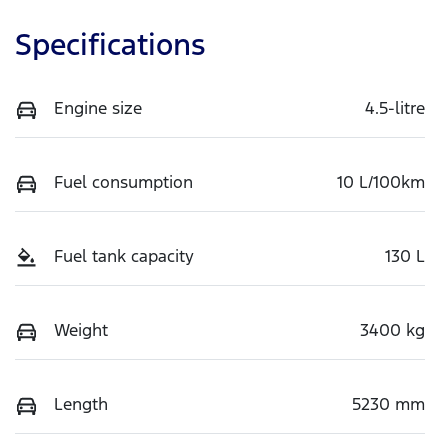
Specifications
Engine size
4.5-litre
Fuel consumption
10 L/100km
Fuel tank capacity
130 L
Weight
3400 kg
Length
5230 mm