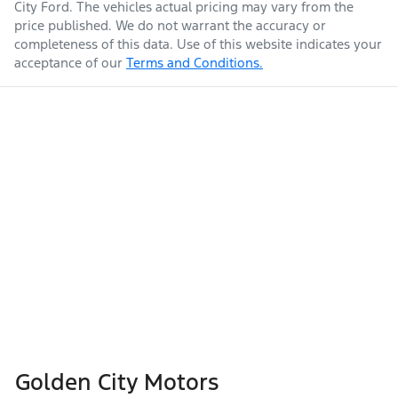
City Ford
. The vehicles actual pricing may vary from the
price published. We do not warrant the accuracy or
completeness of this data. Use of this website indicates your
acceptance of our
Terms and Conditions.
Golden City Motors