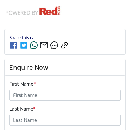
Share this
car
Enquire Now
First Name
*
Last Name
*