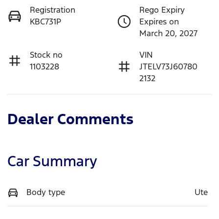
Registration
Rego Expiry
KBC731P
Expires on
March 20, 2027
Stock no
VIN
1103228
JTELV73J60780
2132
Dealer Comments
Car Summary
Body type
Ute