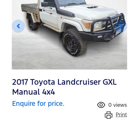
2017 Toyota Landcruiser GXL
Manual 4x4
Enquire for price.
0
views
Print