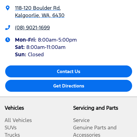
118-120 Boulder Rd
,
Kalgoorlie, WA, 6430
(08) 9021-1699
Mon-Fri:
8:00am-5:00pm
Sat
:
8:00am-11:00am
Sun
:
Closed
Contact Us
Get Directions
Vehicles
Servicing and Parts
All Vehicles
Service
SUVs
Genuine Parts and
Trucks
Accessories