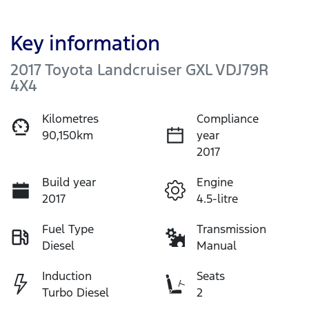
Key information
2017 Toyota Landcruiser GXL VDJ79R
4X4
Kilometres
Compliance
90,150km
year
2017
Build year
Engine
2017
4.5-litre
Fuel Type
Transmission
Diesel
Manual
Induction
Seats
Turbo Diesel
2