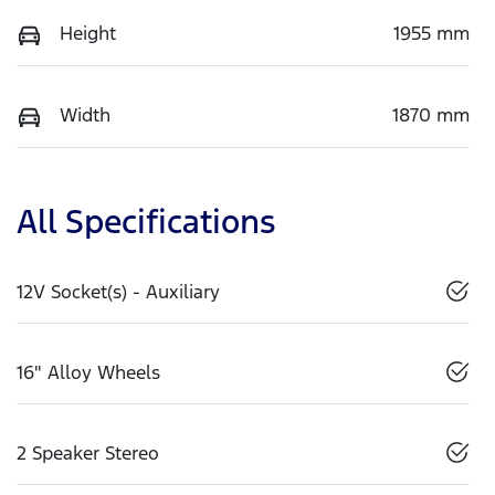
Height
1955 mm
Width
1870 mm
All Specifications
12V Socket(s) - Auxiliary
16" Alloy Wheels
2 Speaker Stereo