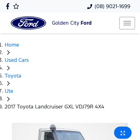
(08) 9021-1699
Golden City
Ford
Home
Used Cars
Toyota
Ute
2017 Toyota Landcruiser GXL VDJ79R 4X4