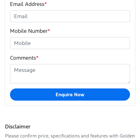
Email Address
*
Mobile Number
*
Comments
*
Enquire Now
Disclaimer
Please confirm price, specifications and features with
Golden