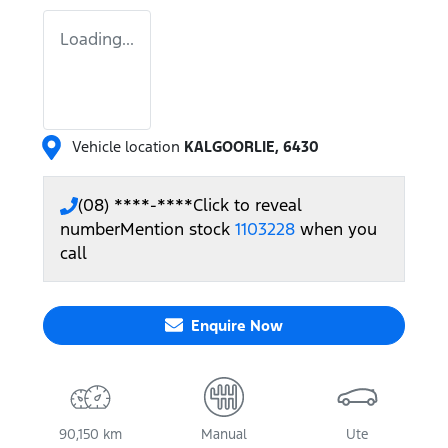
Loading...
Vehicle location
KALGOORLIE
,
6430
(08) ****-****
Click to reveal
number
Mention stock
1103228
when you
call
Enquire Now
90,150 km
Manual
Ute