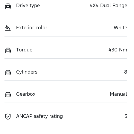
Drive type
4X4 Dual Range
Exterior color
White
Torque
430 Nm
Cylinders
8
Gearbox
Manual
ANCAP safety rating
5