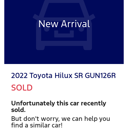
New Arrival
2022 Toyota Hilux SR GUN126R
SOLD
Unfortunately this
car
recently
sold.
But don't worry, we can help you
find a similar
car
!