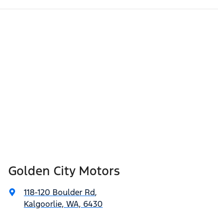
Golden City Motors
118-120 Boulder Rd
,
Kalgoorlie, WA, 6430