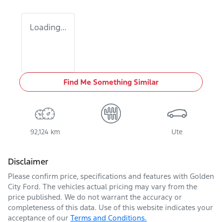
Loading...
Find Me Something Similar
92,124 km
Ute
Disclaimer
Please confirm price, specifications and features with
Golden
City Ford
. The vehicles actual pricing may vary from the
price published. We do not warrant the accuracy or
completeness of this data. Use of this website indicates your
acceptance of our
Terms and Conditions.