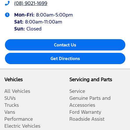
(08) 9021-1699
Mon-Fri:
8:00am-5:00pm
Sat
:
8:00am-11:00am
Sun
:
Closed
Contact Us
Get Directions
Vehicles
Servicing and Parts
All Vehicles
Service
SUVs
Genuine Parts and
Trucks
Accessories
Vans
Ford Warranty
Performance
Roadside Assist
Electric Vehicles