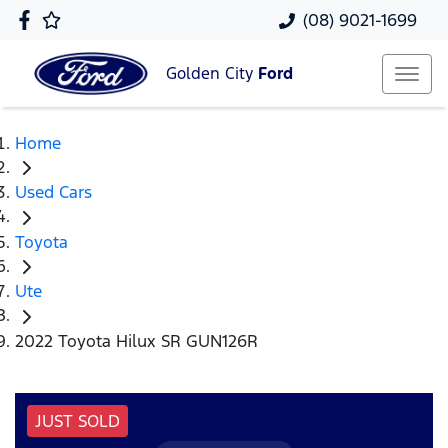
(08) 9021-1699
Golden City
Ford
Home
Used Cars
Toyota
Ute
2022 Toyota Hilux SR GUN126R
JUST SOLD