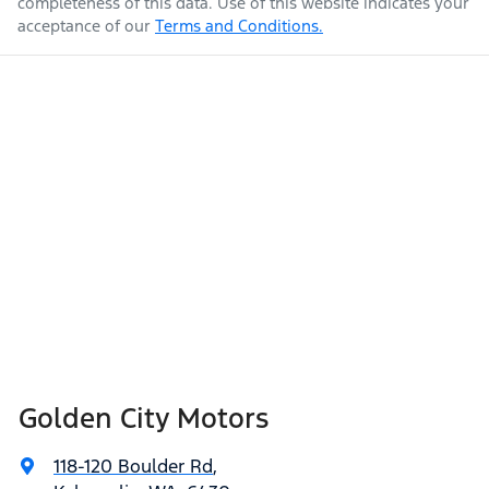
completeness of this data. Use of this website indicates your
acceptance of our
Terms and Conditions.
Golden City Motors
118-120 Boulder Rd
,