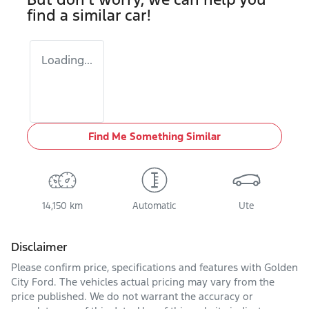
find a similar
car
!
Loading...
Find Me Something Similar
14,150 km
Automatic
Ute
Disclaimer
Please confirm price, specifications and features with
Golden
City Ford
. The vehicles actual pricing may vary from the
price published. We do not warrant the accuracy or