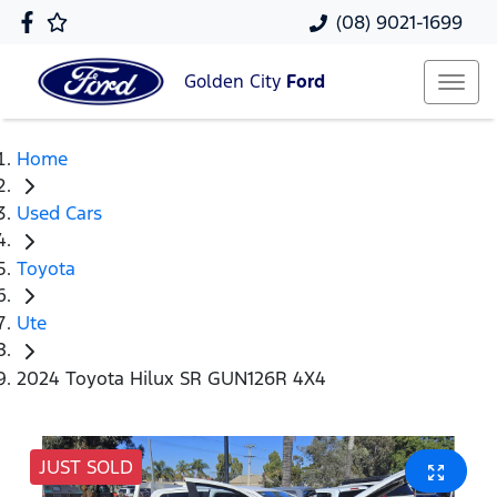
(08) 9021-1699
Golden City
Ford
Home
Used Cars
Toyota
Ute
2024 Toyota Hilux SR GUN126R 4X4
JUST SOLD