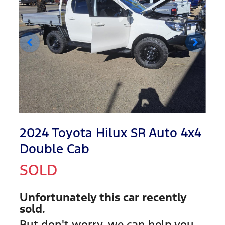
2024 Toyota Hilux SR Auto 4x4
Double Cab
SOLD
Unfortunately this
car
recently
sold.
But don't worry, we can help you