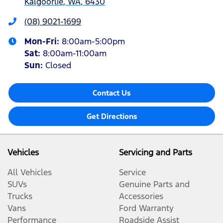
Kalgoorlie, WA, 6430
(08) 9021-1699
Mon-Fri:
8:00am-5:00pm
Sat
:
8:00am-11:00am
Sun
:
Closed
Contact Us
Get Directions
Vehicles
Servicing and Parts
All Vehicles
Service
SUVs
Genuine Parts and
Trucks
Accessories
Vans
Ford Warranty
Performance
Roadside Assist