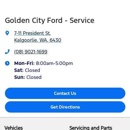
Golden City Ford - Service
7-11 President St
,
Kalgoorlie, WA, 6430
(08) 9021-1699
Mon-Fri:
8:00am-5:00pm
Sat
:
Closed
Sun
:
Closed
Contact Us
Get Directions
Vehicles
Servicing and Parts