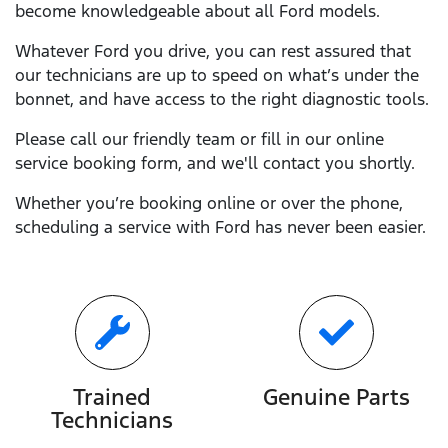
become knowledgeable about all
Ford
models.
Whatever
Ford
you drive, you can rest assured that
our technicians are up to speed on what’s under the
bonnet, and have access to the right diagnostic tools.
Please call our friendly team or fill in our online
service booking form, and we'll contact you shortly.
Whether you’re booking online or over the phone,
scheduling a service with
Ford
has never been easier.
Trained
Genuine Parts
Technicians