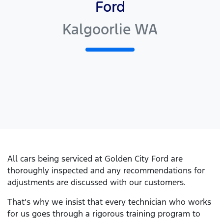
Ford
Kalgoorlie WA
All cars being serviced at
Golden City Ford
are
thoroughly inspected and any recommendations for
adjustments are discussed with our customers.
That’s why we insist that every technician who works
for us goes through a rigorous training program to