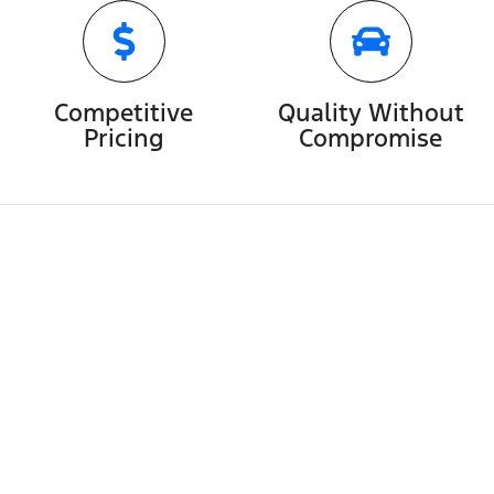
Competitive
Quality Without
Pricing
Compromise