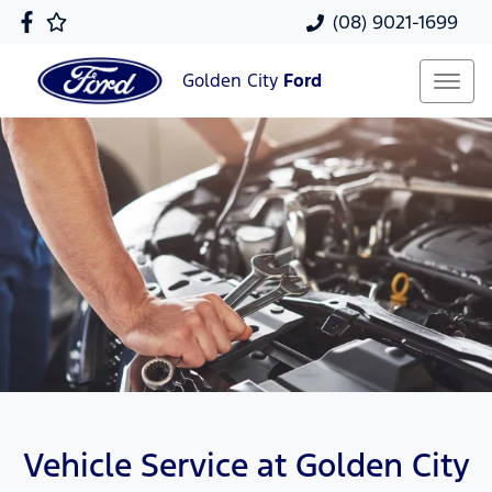
(08) 9021-1699
Golden City
Ford
Vehicle Service at Golden City