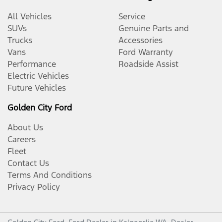
All Vehicles
Service
SUVs
Genuine Parts and
Trucks
Accessories
Vans
Ford Warranty
Performance
Roadside Assist
Electric Vehicles
Future Vehicles
Golden City Ford
About Us
Careers
Fleet
Contact Us
Terms And Conditions
Privacy Policy