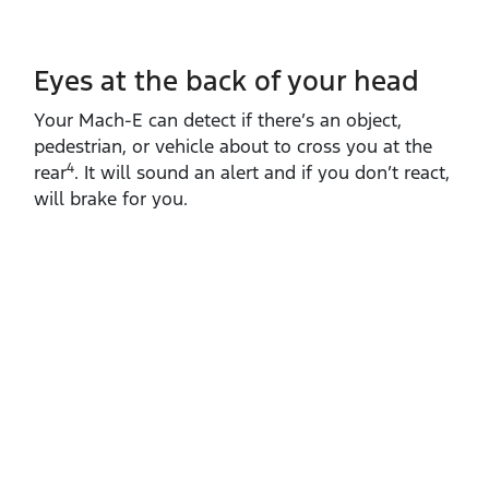
Eyes at the back of your head
Your Mach‑E can detect if there’s an object,
pedestrian, or vehicle about to cross you at the
4
rear
. It will sound an alert and if you don’t react,
will brake for you.