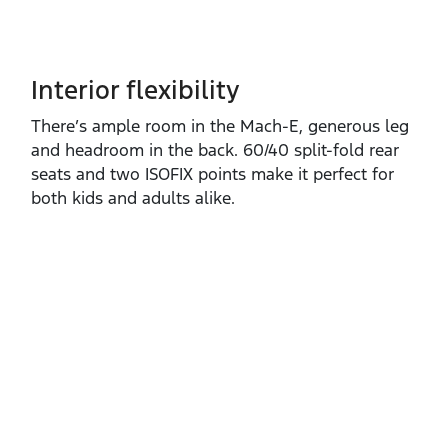
Interior flexibility
There’s ample room in the Mach‑E, generous leg
and headroom in the back. 60/40 split‑fold rear
seats and two ISOFIX points make it perfect for
both kids and adults alike.