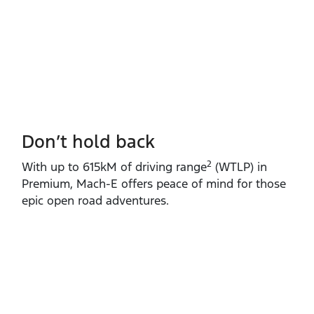
Don’t hold back
2
With up to 615kM of driving range
(WTLP) in
Premium, Mach‑E offers peace of mind for those
epic open road adventures.