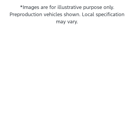
*Images are for illustrative purpose only.
Preproduction vehicles shown. Local specification
may vary.