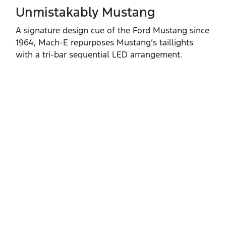
Unmistakably Mustang
A signature design cue of the Ford Mustang since
1964, Mach‑E repurposes Mustang’s taillights
with a tri‑bar sequential LED arrangement.