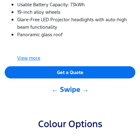
Usable Battery Capacity: 73kWh
19-inch alloy wheels
Glare-Free LED Projector headlights with auto-high
beam functionality
Panoramic glass roof
View
more
Get a Quote
← Swipe →
Colour Options