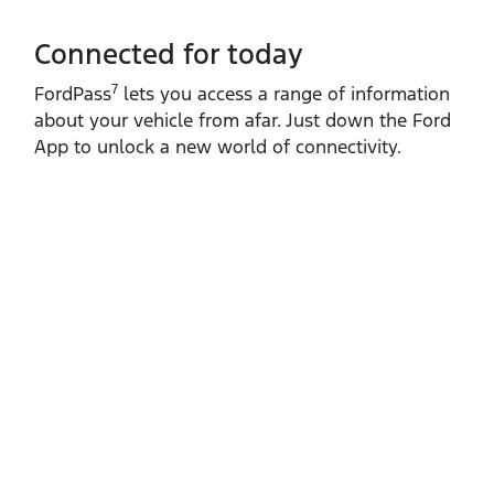
Connected for today
7
FordPass
lets you access a range of information
about your vehicle from afar. Just down the Ford
App to unlock a new world of connectivity.