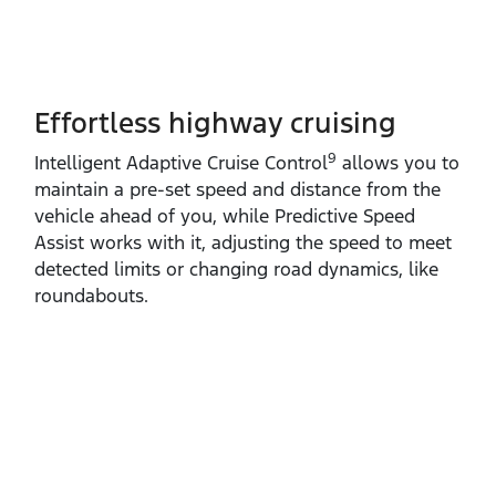
Effortless highway cruising
9
Intelligent Adaptive Cruise Control
allows you to
maintain a pre‑set speed and distance from the
vehicle ahead of you, while Predictive Speed
Assist works with it, adjusting the speed to meet
detected limits or changing road dynamics, like
roundabouts.