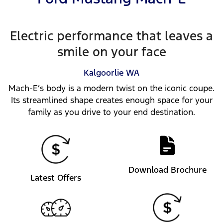
Electric performance that leaves a
smile on your face
Kalgoorlie
WA
Mach-E’s body is a modern twist on the iconic coupe.
Its streamlined shape creates enough space for your
family as you drive to your end destination.
Download Brochure
Latest Offers