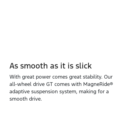
As smooth as it is slick
With great power comes great stability. Our
all‑wheel drive GT comes with MagneRide®
adaptive suspension system, making for a
smooth drive.