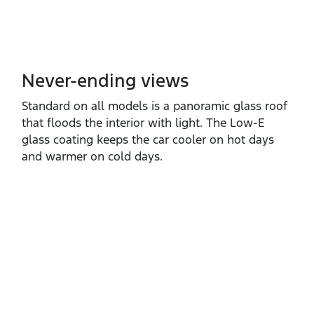
Never-ending views
Standard on all models is a panoramic glass roof
that floods the interior with light. The Low‑E
glass coating keeps the car cooler on hot days
and warmer on cold days.