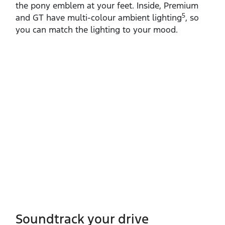
the pony emblem at your feet. Inside, Premium
5
and GT have multi‑colour ambient lighting
, so
you can match the lighting to your mood.
Soundtrack your drive