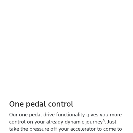
One pedal control
Our one pedal drive functionality gives you more
4
control on your already dynamic journey
. Just
take the pressure off your accelerator to come to