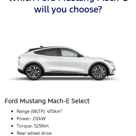
will you choose?
Ford Mustang Mach‑E Select
1
Range (WLTP): 470km
Power: 212kW
Torque: 525Nm
Rear wheel drive