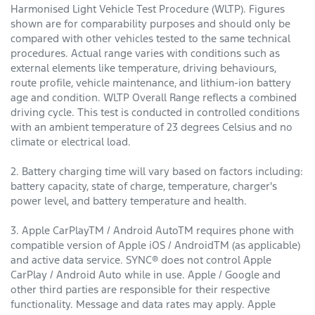
Harmonised Light Vehicle Test Procedure (WLTP). Figures
shown are for comparability purposes and should only be
compared with other vehicles tested to the same technical
procedures. Actual range varies with conditions such as
external elements like temperature, driving behaviours,
route profile, vehicle maintenance, and lithium-ion battery
age and condition. WLTP Overall Range reflects a combined
driving cycle. This test is conducted in controlled conditions
with an ambient temperature of 23 degrees Celsius and no
climate or electrical load.
2. Battery charging time will vary based on factors including:
battery capacity, state of charge, temperature, charger's
power level, and battery temperature and health.
3. Apple CarPlayTM / Android AutoTM requires phone with
compatible version of Apple iOS / AndroidTM (as applicable)
and active data service. SYNC® does not control Apple
CarPlay / Android Auto while in use. Apple / Google and
other third parties are responsible for their respective
functionality. Message and data rates may apply. Apple