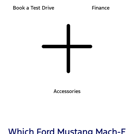
Book a Test Drive
Finance
Accessories
Which Ford Mustang Mach-E