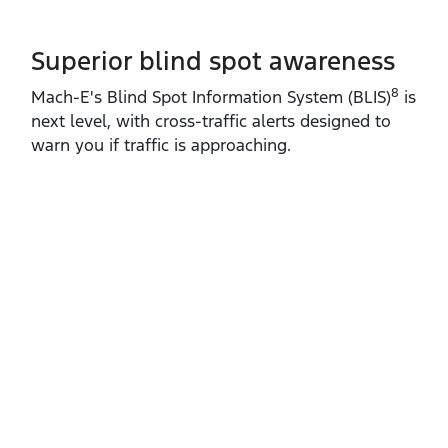
Superior blind spot awareness
8
Mach‑E's Blind Spot Information System (BLIS)
is
next level, with cross‑traffic alerts designed to
warn you if traffic is approaching.