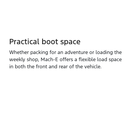
Practical boot space
Whether packing for an adventure or loading the
weekly shop, Mach‑E offers a flexible load space
in both the front and rear of the vehicle.