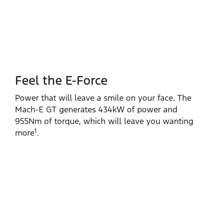
Feel the E-Force
Power that will leave a smile on your face. The
Mach‑E GT generates 434kW of power and
955Nm of torque, which will leave you wanting
1
more
.