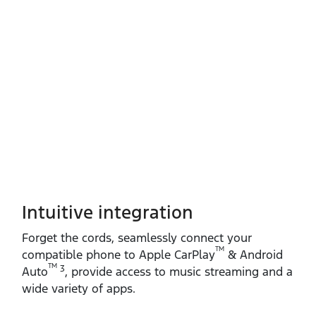
Intuitive integration
Forget the cords, seamlessly connect your
TM
compatible phone to Apple CarPlay
& Android
TM
3
Auto
, provide access to music streaming and a
wide variety of apps.