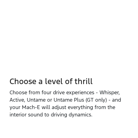
Choose a level of thrill
Choose from four drive experiences ‑ Whisper,
Active, Untame or Untame Plus (GT only) ‑ and
your Mach‑E will adjust everything from the
interior sound to driving dynamics.