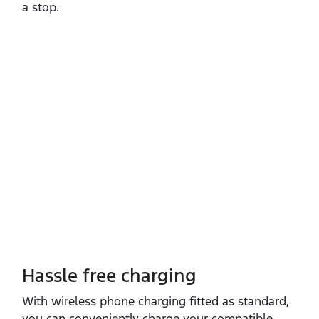
a stop.
Hassle free charging
With wireless phone charging fitted as standard,
you can conveniently charge your compatible