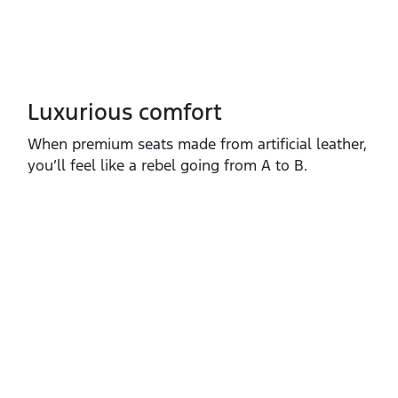
Luxurious comfort
When premium seats made from artificial leather,
you’ll feel like a rebel going from A to B.