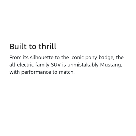
Built to thrill
From its silhouette to the iconic pony badge, the
all‑electric family SUV is unmistakably Mustang,
with performance to match.