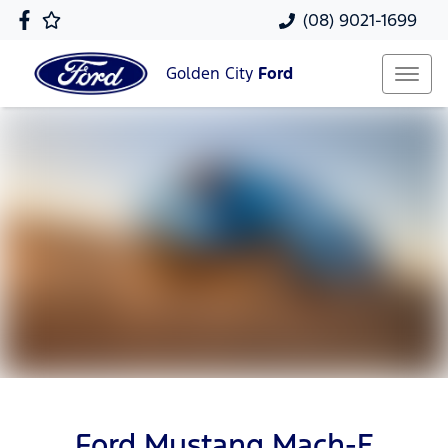
(08) 9021-1699
Golden City
Ford
Ford Mustang Mach-E