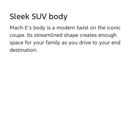
Sleek SUV body
Mach‑E’s body is a modern twist on the iconic
coupe. Its streamlined shape creates enough
space for your family as you drive to your end
destination.