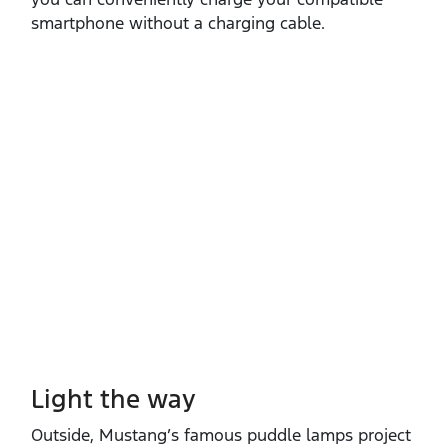
smartphone without a charging cable.
Light the way
Outside, Mustang’s famous puddle lamps project