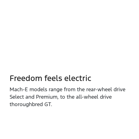
Freedom feels electric
Mach‑E models range from the rear‑wheel drive
Select and Premium, to the all‑wheel drive
thoroughbred GT.