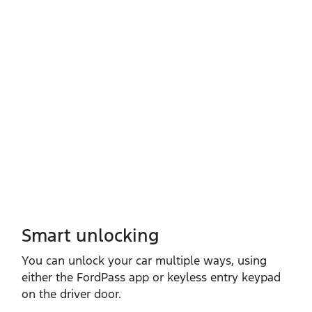
Smart unlocking
You can unlock your car multiple ways, using
either the FordPass app or keyless entry keypad
on the driver door.