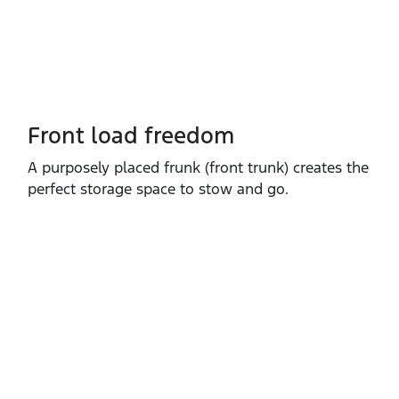
Front load freedom
A purposely placed frunk (front trunk) creates the
perfect storage space to stow and go.