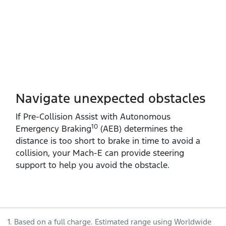
Navigate unexpected obstacles
If Pre‑Collision Assist with Autonomous
10
Emergency Braking
(AEB) determines the
distance is too short to brake in time to avoid a
collision, your Mach‑E can provide steering
support to help you avoid the obstacle.
1. Based on a full charge. Estimated range using Worldwide