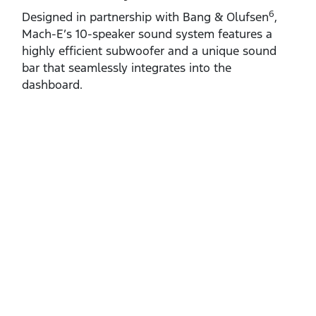
6
Designed in partnership with Bang & Olufsen
,
Mach‑E’s 10‑speaker sound system features a
highly efficient subwoofer and a unique sound
bar that seamlessly integrates into the
dashboard.