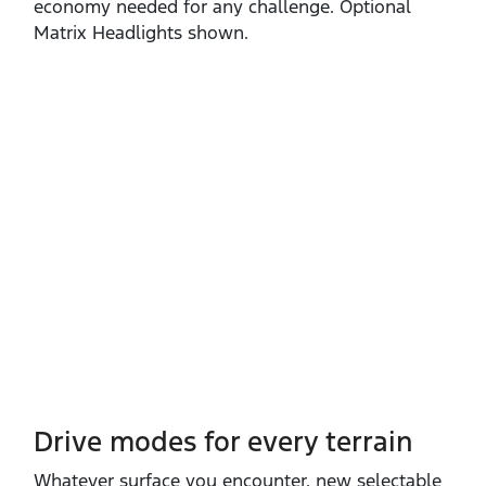
economy needed for any challenge. Optional
Matrix Headlights shown.
Drive modes for every terrain​
Whatever surface you encounter, new selectable