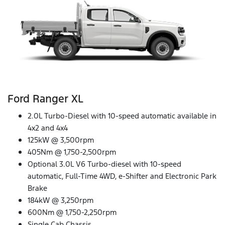
Ford Ranger XL
2.0L Turbo-Diesel with 10-speed automatic available in
4x2 and 4x4
125kW @ 3,500rpm
405Nm @ 1,750-2,500rpm
Optional 3.0L V6 Turbo-diesel with 10-speed
automatic, Full-Time 4WD, e-Shifter and Electronic Park
Brake
184kW @ 3,250rpm
600Nm @ 1,750-2,250rpm
Single Cab Chassis