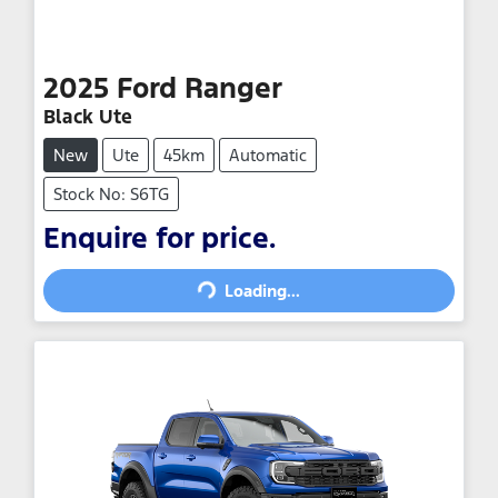
2025
Ford
Ranger
Black Ute
New
Ute
45km
Automatic
Stock No: S6TG
Loading...
Enquire for price.
Loading...