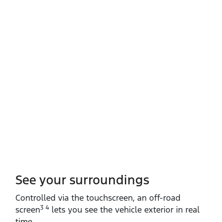
See your surroundings
Controlled via the touchscreen, an off‑road
3 4
screen
lets you see the vehicle exterior in real
time.