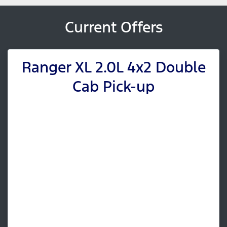
Current Offers
Ranger XL 2.0L 4x2 Double
Cab Pick-up