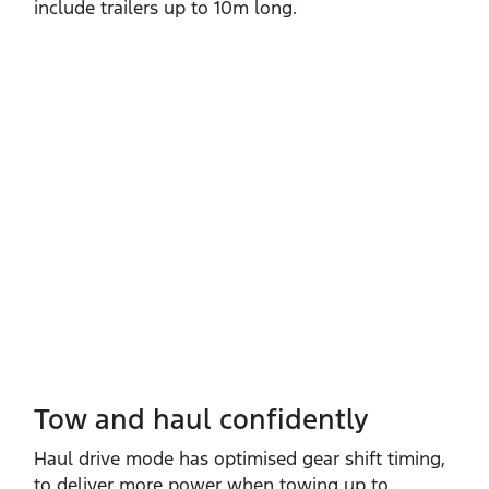
include trailers up to 10m long.
Tow and haul confidently
Haul drive mode has optimised gear shift timing,
to deliver more power when towing up to