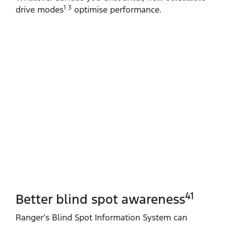
1 3
drive modes
optimise performance.
41
Better blind spot awareness
Ranger’s Blind Spot Information System can