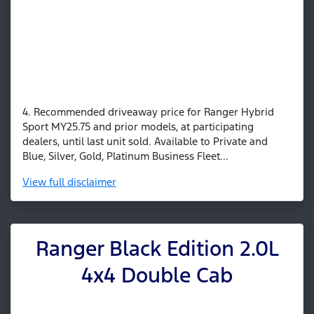
4. Recommended driveaway price for Ranger Hybrid
Sport MY25.75 and prior models, at participating
dealers, until last unit sold. Available to Private and
Blue, Silver, Gold, Platinum Business Fleet...
View
full disclaimer
Ranger Black Edition 2.0L
4x4 Double Cab