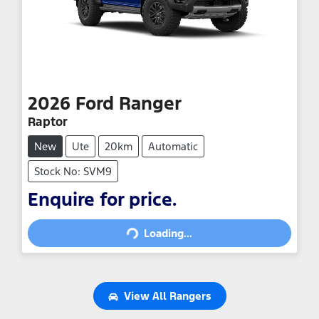
2026
Ford
Ranger
Raptor
New
Ute
20km
Automatic
Stock No: SVM9
Loading...
Enquire for price.
Loading...
View All
Rangers