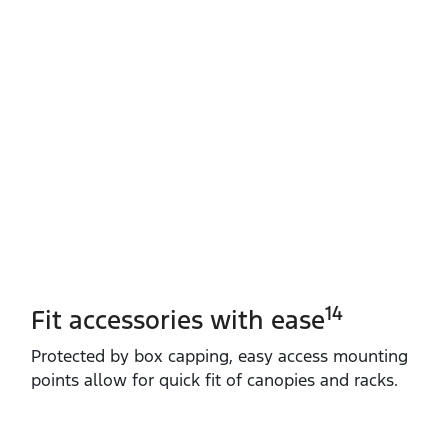
14
Fit accessories with ease
Protected by box capping, easy access mounting
points allow for quick fit of canopies and racks.