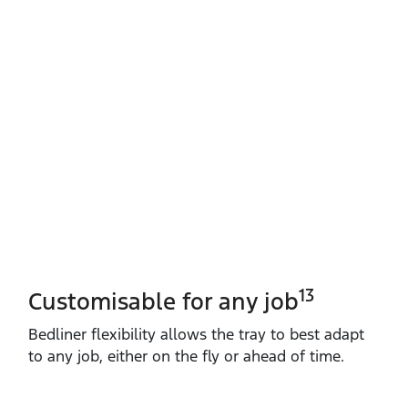
13
Customisable for any job
Bedliner flexibility allows the tray to best adapt
to any job, either on the fly or ahead of time.