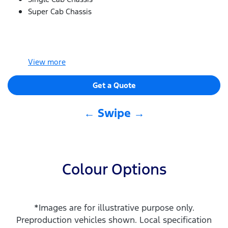
Super Cab Chassis
View
more
Get a Quote
← Swipe →
Colour Options
*Images are for illustrative purpose only.
Preproduction vehicles shown. Local specification