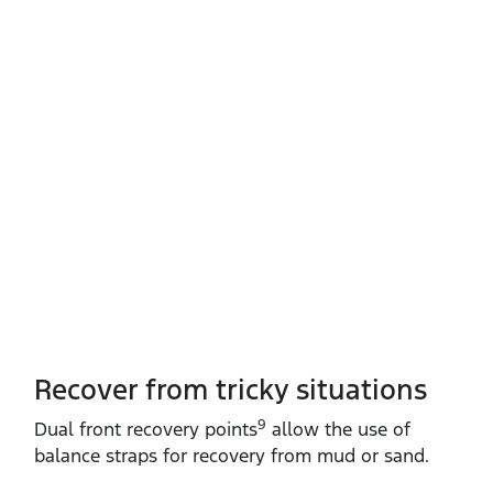
Recover from tricky situations
9
Dual front recovery points
allow the use of
balance straps for recovery from mud or sand.