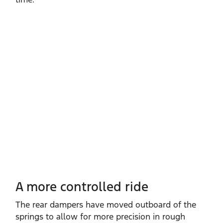
A more controlled ride
The rear dampers have moved outboard of the
springs to allow for more precision in rough