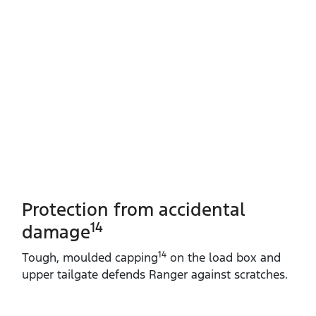
Protection from accidental
14
damage
14
Tough, moulded capping
on the load box and
upper tailgate defends Ranger against scratches.