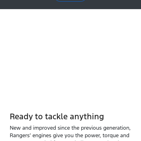
Ready to tackle anything​
New and improved since the previous generation,
Rangers’ engines give you the power, torque and