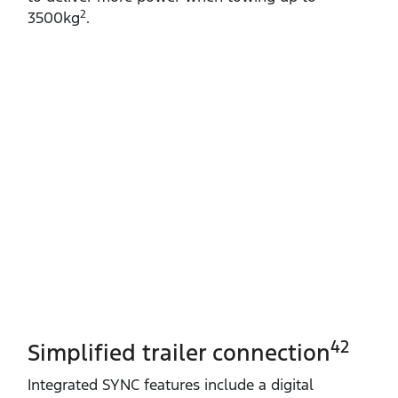
2
3500kg
.
42
Simplified trailer connection
Integrated SYNC features include a digital