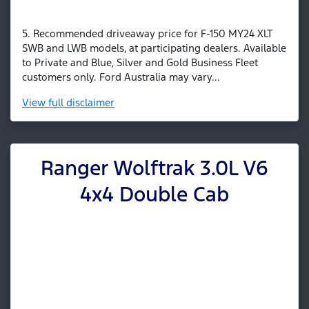
5. Recommended driveaway price for F-150 MY24 XLT
SWB and LWB models, at participating dealers. Available
to Private and Blue, Silver and Gold Business Fleet
customers only. Ford Australia may vary...
View
full disclaimer
Ranger Wolftrak 3.0L V6
4x4 Double Cab