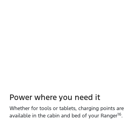
Power where you need it
Whether for tools or tablets, charging points are
16
available in the cabin and bed of your Ranger
.