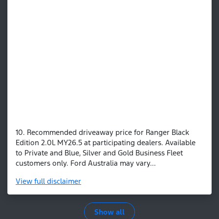
10. Recommended driveaway price for Ranger Black
Edition 2.0L MY26.5 at participating dealers. Available
to Private and Blue, Silver and Gold Business Fleet
customers only. Ford Australia may vary...
View
full disclaimer
Show all