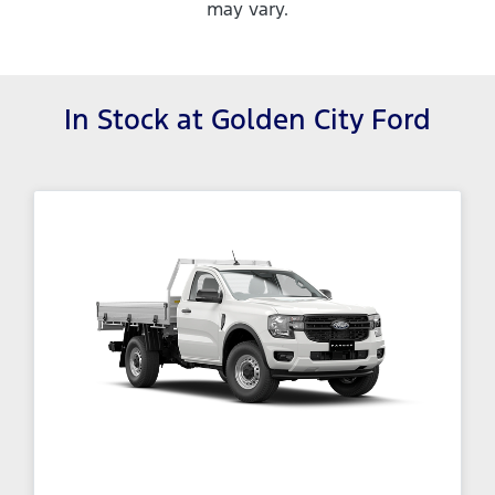
may vary.
In Stock at
Golden City Ford