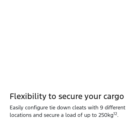
Flexibility to secure your cargo
Easily configure tie down cleats with 9 different
12
locations and secure a load of up to 250kg
.