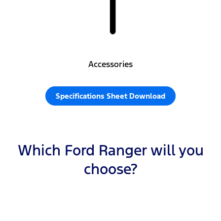
Accessories
Specifications Sheet Download
Which Ford Ranger will you
choose?