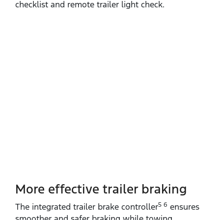
checklist and remote trailer light check.
More effective trailer braking
5 6
The integrated trailer brake controller
ensures
smoother and safer braking while towing.