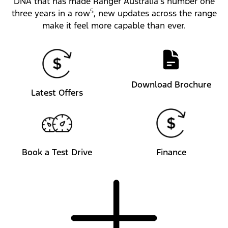
DNA that has made Ranger Australia’s number one
5
three years in a row
, new updates across the range
make it feel more capable than ever.
Download Brochure
Latest Offers
Book a Test Drive
Finance