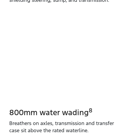
8
800mm water wading
Breathers on axles, transmission and transfer
case sit above the rated waterline.