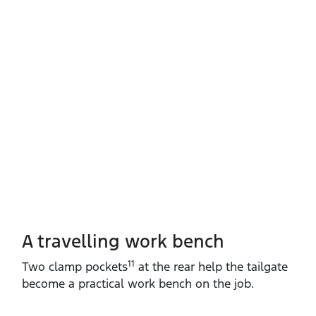
A travelling work bench
11
Two clamp pockets
at the rear help the tailgate
become a practical work bench on the job.