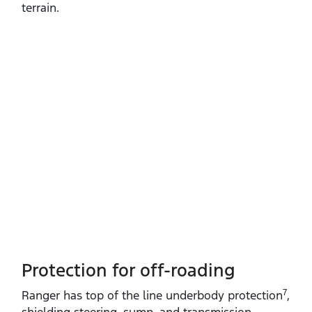
terrain.
Protection for off-roading
7
Ranger has top of the line underbody protection
,
shielding steering, sump, and transmission.