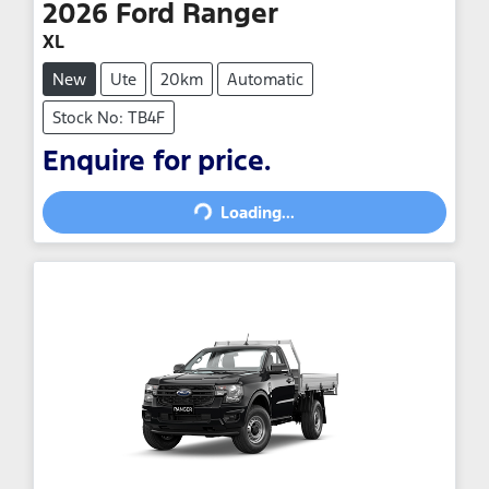
2026
Ford
Ranger
XL
New
Ute
20km
Automatic
Stock No: TB4F
Loading...
Enquire for price.
Loading...