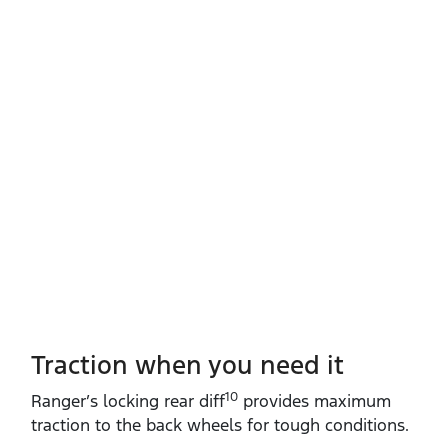
Traction when you need it
10
Ranger’s locking rear diff
provides maximum
traction to the back wheels for tough conditions.