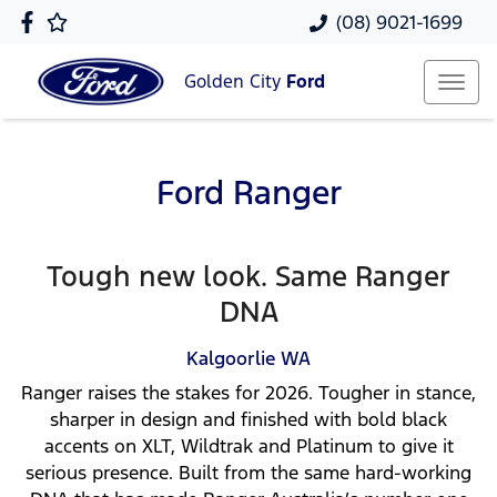
(08) 9021-1699
Golden City
Ford
Ford Ranger
Tough new look. Same Ranger
DNA
Kalgoorlie
WA
Ranger raises the stakes for 2026. Tougher in stance,
sharper in design and finished with bold black
accents on XLT, Wildtrak and Platinum to give it
serious presence. Built from the same hard-working