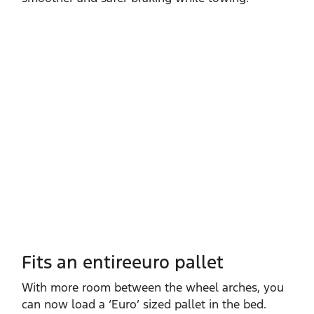
Fits an entireeuro pallet
With more room between the wheel arches, you
can now load a ‘Euro’ sized pallet in the bed.