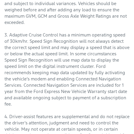
and subject to individual variances. Vehicles should be
weighed before and after adding any load to ensure the
maximum GVM, GCM and Gross Axle Weight Ratings are not
exceeded.
3. Adaptive Cruise Control has a minimum operating speed
of 30km/hr. Speed Sign Recognition will not always detect
the correct speed limit and may display a speed that is above
or below the actual speed limit. In some circumstances
Speed Sign Recognition will use map data to display the
speed limit on the digital instrument cluster. Ford
recommends keeping map data updated by fully activating
the vehicle’s modem and enabling Connected Navigation
Services. Connected Navigation Services are included for 1
year from the Ford Express New Vehicle Warranty start date
and available ongoing subject to payment of a subscription
fee.
4. Driver-assist features are supplemental and do not replace
the driver’s attention, judgment and need to control the
vehicle. May not operate at certain speeds, or in certain