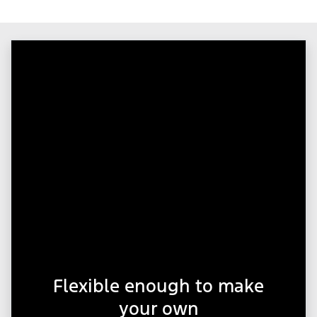
Flexible enough to make
your own