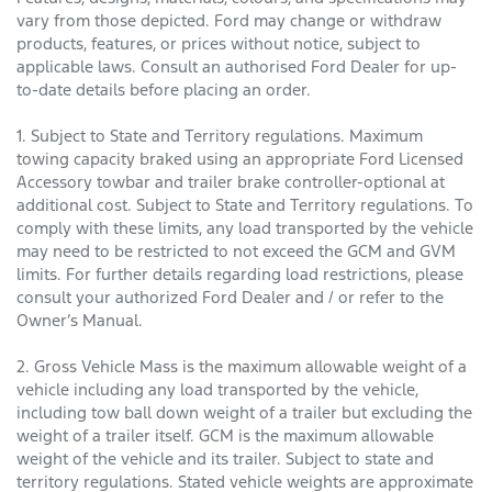
vary from those depicted. Ford may change or withdraw
products, features, or prices without notice, subject to
applicable laws. Consult an authorised Ford Dealer for up-
to-date details before placing an order.
1. Subject to State and Territory regulations. Maximum
towing capacity braked using an appropriate Ford Licensed
Accessory towbar and trailer brake controller-optional at
additional cost. Subject to State and Territory regulations. To
comply with these limits, any load transported by the vehicle
may need to be restricted to not exceed the GCM and GVM
limits. For further details regarding load restrictions, please
consult your authorized Ford Dealer and / or refer to the
Owner’s Manual.
2. Gross Vehicle Mass is the maximum allowable weight of a
vehicle including any load transported by the vehicle,
including tow ball down weight of a trailer but excluding the
weight of a trailer itself. GCM is the maximum allowable
weight of the vehicle and its trailer. Subject to state and
territory regulations. Stated vehicle weights are approximate