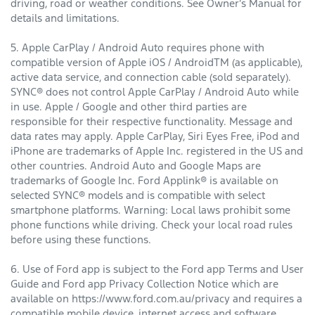
driving, road or weather conditions. See Owner’s Manual for
details and limitations.
5. Apple CarPlay / Android Auto requires phone with
compatible version of Apple iOS / AndroidTM (as applicable),
active data service, and connection cable (sold separately).
SYNC® does not control Apple CarPlay / Android Auto while
in use. Apple / Google and other third parties are
responsible for their respective functionality. Message and
data rates may apply. Apple CarPlay, Siri Eyes Free, iPod and
iPhone are trademarks of Apple Inc. registered in the US and
other countries. Android Auto and Google Maps are
trademarks of Google Inc. Ford Applink® is available on
selected SYNC® models and is compatible with select
smartphone platforms. Warning: Local laws prohibit some
phone functions while driving. Check your local road rules
before using these functions.
6. Use of Ford app is subject to the Ford app Terms and User
Guide and Ford app Privacy Collection Notice which are
available on https://www.ford.com.au/privacy and requires a
compatible mobile device, internet access and software