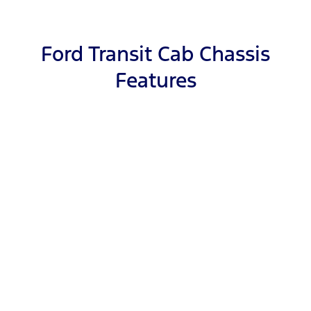
Ford Transit Cab Chassis
Features