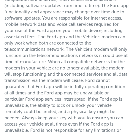
(including software updates from time to time). The Ford app
functionality and appearance may change over time due to
software updates. You are responsible for internet access,
mobile network data and voice call services required for
your use of the Ford app on your mobile device, including
associated fees. The Ford app and the Vehicle’s modem can
only work when both are connected to the
telecommunications network. The Vehicle’s modem will only
function on the telecommunications networks it could use at
time of manufacture. When all compatible networks for the
modem in your vehicle are no longer available, the modem
will stop functioning and the connected services and all data
transmission via the modem will cease. Ford cannot
guarantee that Ford app will be in fully operating condition
at all times and the Ford app may be unavailable or
particular Ford app services interrupted. If the Ford app is
unavailable, the ability to lock or unlock your vehicle
remotely could be limited, and a physical key might be
needed. Always keep your key with you to ensure you can
access your vehicle at all times even if the Ford app is
unavailable. Ford is not responsible for any limitations or