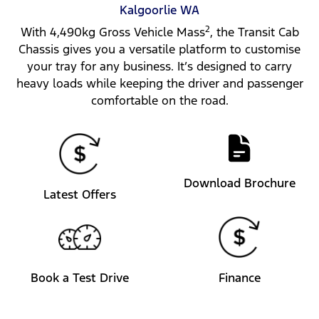
Kalgoorlie
WA
2
With 4,490kg Gross Vehicle Mass
, the Transit Cab
Chassis gives you a versatile platform to customise
your tray for any business. It’s designed to carry
heavy loads while keeping the driver and passenger
comfortable on the road.
Download Brochure
Latest Offers
Book a Test Drive
Finance