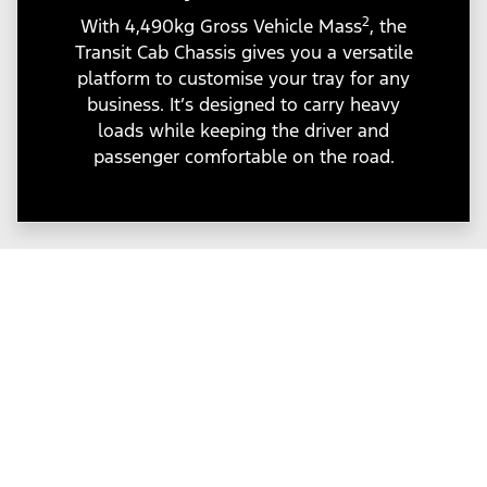
2
With 4,490kg Gross Vehicle Mass
, the
Transit Cab Chassis gives you a versatile
platform to customise your tray for any
business. It’s designed to carry heavy
loads while keeping the driver and
passenger comfortable on the road.