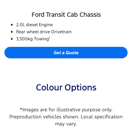
Ford Transit Cab Chassis
2.0L diesel Engine
Rear wheel drive Drivetrain
1
3,500kg Towing
Get a Quote
Colour Options
*Images are for illustrative purpose only.
Preproduction vehicles shown. Local specification
may vary.