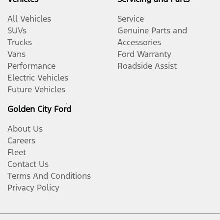
All Vehicles
Service
SUVs
Genuine Parts and
Trucks
Accessories
Vans
Ford Warranty
Performance
Roadside Assist
Electric Vehicles
Future Vehicles
Golden City Ford
About Us
Careers
Fleet
Contact Us
Terms And Conditions
Privacy Policy