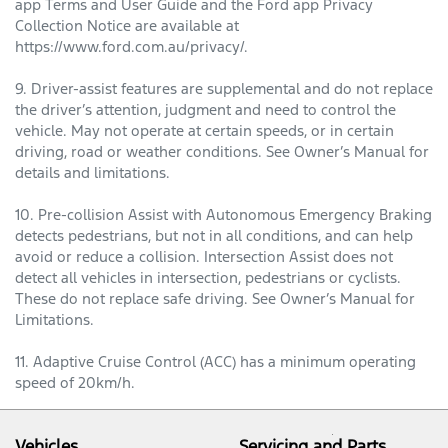
app Terms and User Guide and the Ford app Privacy
Collection Notice are available at
https://www.ford.com.au/privacy/.
9. Driver-assist features are supplemental and do not replace
the driver’s attention, judgment and need to control the
vehicle. May not operate at certain speeds, or in certain
driving, road or weather conditions. See Owner’s Manual for
details and limitations.
10. Pre-collision Assist with Autonomous Emergency Braking
detects pedestrians, but not in all conditions, and can help
avoid or reduce a collision. Intersection Assist does not
detect all vehicles in intersection, pedestrians or cyclists.
These do not replace safe driving. See Owner’s Manual for
Limitations.
11. Adaptive Cruise Control (ACC) has a minimum operating
speed of 20km/h.
Vehicles
Servicing and Parts