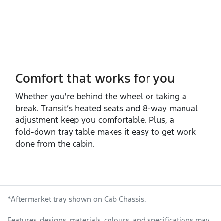
Comfort that works for you
Whether you're behind the wheel or taking a
break, Transit’s heated seats and 8‑way manual
adjustment keep you comfortable. Plus, a
fold‑down tray table makes it easy to get work
done from the cabin.
*Aftermarket tray shown on Cab Chassis.
Features, designs, materials, colours, and specifications may