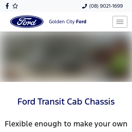
(08) 9021-1699
Golden City
Ford
Ford Transit Cab Chassis
Flexible enough to make your own