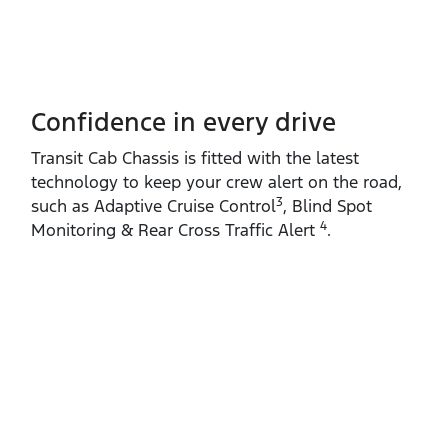
Confidence in every drive
Transit Cab Chassis is fitted with the latest
technology to keep your crew alert on the road,
3
such as Adaptive Cruise Control
, Blind Spot
4
Monitoring & Rear Cross Traffic Alert
.