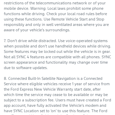
restrictions of the telecommunications network or of your
mobile device. Warning: Local laws prohibit some phone
functions while driving. Check your local road rules before
using these functions. Use Remote Vehicle Start and Stop
responsibly and only in well ventilated areas where you are
aware of your vehicle’s surroundings.
7. Don’t drive while distracted. Use voice-operated systems
when possible and don’t use handheld devices while driving.
Some features may be locked out while the vehicle is in gear.
Not all SYNC 4 features are compatible with all phones. SYNC
screen appearance and functionality may change over time
due to software updates.
8. Connected Built-In Satellite Navigation is a Connected
Service where eligible vehicles receive 1 year of service from
the Ford Express New Vehicle Warranty start date, after
which time the service may cease to be available or may be
subject to a subscription fee. Users must have created a Ford
app account, have fully activated the Vehicle’s modem and
have SYNC Location set to ‘on’ to use this feature. The Ford