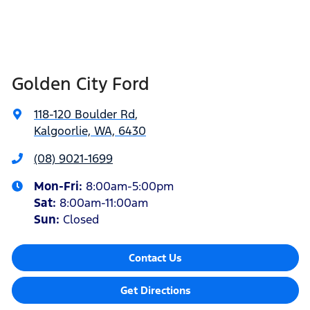
Golden City Ford
118-120 Boulder Rd
,
Kalgoorlie, WA, 6430
(08) 9021-1699
Mon-Fri:
8:00am-5:00pm
Sat
:
8:00am-11:00am
Sun
:
Closed
Contact Us
Get Directions