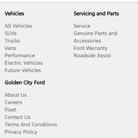
Vehicles
Servicing and Parts
All Vehicles
Service
SUVs
Genuine Parts and
Trucks
Accessories
Vans
Ford Warranty
Performance
Roadside Assist
Electric Vehicles
Future Vehicles
Golden City Ford
About Us
Careers
Fleet
Contact Us
Terms And Conditions
Privacy Policy