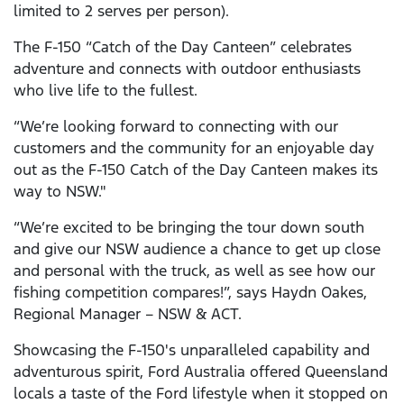
limited to 2 serves per person).
The F-150 “Catch of the Day Canteen” celebrates
adventure and connects with outdoor enthusiasts
who live life to the fullest.
“We’re looking forward to connecting with our
customers and the community for an enjoyable day
out as the F-150 Catch of the Day Canteen makes its
way to NSW."
“We’re excited to be bringing the tour down south
and give our NSW audience a chance to get up close
and personal with the truck, as well as see how our
fishing competition compares!”, says Haydn Oakes,
Regional Manager – NSW & ACT.
Showcasing the F-150's unparalleled capability and
adventurous spirit, Ford Australia offered Queensland
locals a taste of the Ford lifestyle when it stopped on