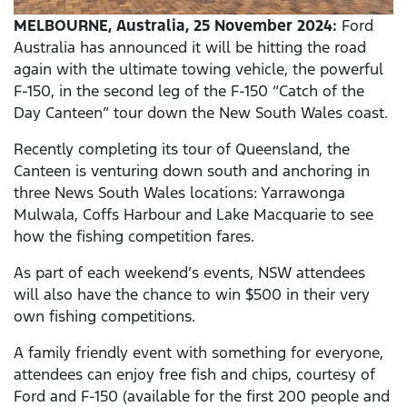
MELBOURNE, Australia, 25 November 2024:
Ford
Australia has announced it will be hitting the road
again with the ultimate towing vehicle, the powerful
F-150, in the second leg of the F-150 “Catch of the
Day Canteen” tour down the New South Wales coast.
Recently completing its tour of Queensland, the
Canteen is venturing down south and anchoring in
three News South Wales locations: Yarrawonga
Mulwala, Coffs Harbour and Lake Macquarie to see
how the fishing competition fares.
As part of each weekend’s events, NSW attendees
will also have the chance to win $500 in their very
own fishing competitions.
A family friendly event with something for everyone,
attendees can enjoy free fish and chips, courtesy of
Ford and F-150 (available for the first 200 people and