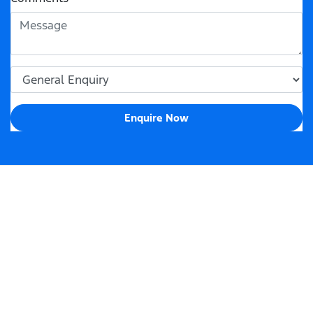
Enquire Now