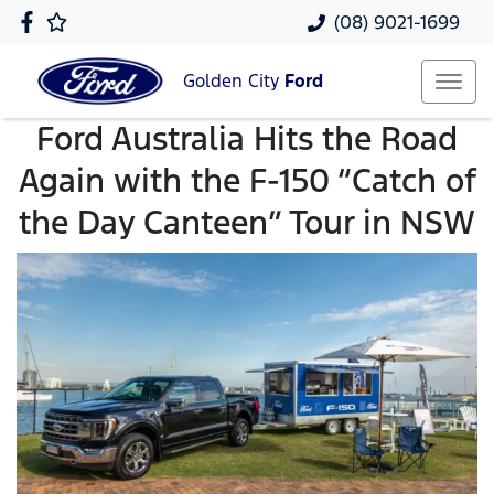
(08) 9021-1699
Golden City
Ford
Ford Australia Hits the Road
Again with the F-150 “Catch of
the Day Canteen” Tour in NSW