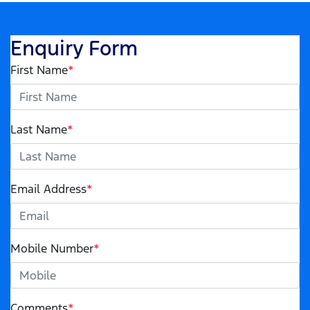
Enquiry Form
First Name
*
Last Name
*
Email Address
*
Mobile Number
*
Comments
*