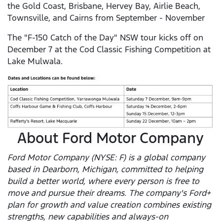
the Gold Coast, Brisbane, Hervey Bay, Airlie Beach,
Townsville, and Cairns from September - November
The "F-150 Catch of the Day" NSW tour kicks off on
December 7 at the Cod Classic Fishing Competition at
Lake Mulwala.
About Ford Motor Company
Ford Motor Company (NYSE: F) is a global company
based in Dearborn, Michigan, committed to helping
build a better world, where every person is free to
move and pursue their dreams. The company's Ford+
plan for growth and value creation combines existing
strengths, new capabilities and always-on