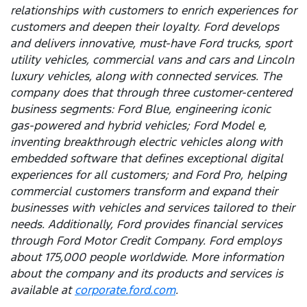
relationships with customers to enrich experiences for
customers and deepen their loyalty. Ford develops
and delivers innovative, must-have Ford trucks, sport
utility vehicles, commercial vans and cars and Lincoln
luxury vehicles, along with connected services. The
company does that through three customer-centered
business segments: Ford Blue, engineering iconic
gas-powered and hybrid vehicles; Ford Model e,
inventing breakthrough electric vehicles along with
embedded software that defines exceptional digital
experiences for all customers; and Ford Pro, helping
commercial customers transform and expand their
businesses with vehicles and services tailored to their
needs. Additionally, Ford provides financial services
through Ford Motor Credit Company. Ford employs
about 175,000 people worldwide. More information
about the company and its products and services is
available at
corporate.ford.com
.