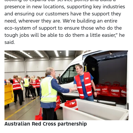
presence in new locations, supporting key industries
and ensuring our customers have the support they
need, wherever they are. We’re building an entire
eco-system of support to ensure those who do the
tough jobs will be able to do them a little easier,” he
said.
Australian Red Cross partnership