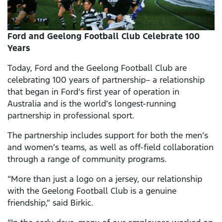
Ford and Geelong Football Club Celebrate 100
Years
Today, Ford and the Geelong Football Club are
celebrating 100 years of partnership– a relationship
that began in Ford’s first year of operation in
Australia and is the world’s longest-running
partnership in professional sport.
The partnership includes support for both the men’s
and women’s teams, as well as off-field collaboration
through a range of community programs.
“More than just a logo on a jersey, our relationship
with the Geelong Football Club is a genuine
friendship,” said Birkic.