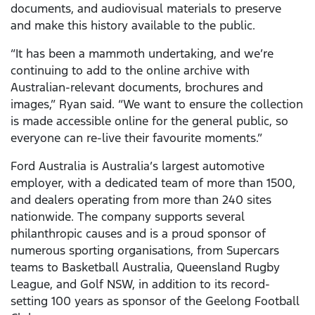
documents, and audiovisual materials to preserve
and make this history available to the public.
“It has been a mammoth undertaking, and we’re
continuing to add to the online archive with
Australian-relevant documents, brochures and
images,” Ryan said. “We want to ensure the collection
is made accessible online for the general public, so
everyone can re-live their favourite moments.”
Ford Australia is Australia’s largest automotive
employer, with a dedicated team of more than 1500,
and dealers operating from more than 240 sites
nationwide. The company supports several
philanthropic causes and is a proud sponsor of
numerous sporting organisations, from Supercars
teams to Basketball Australia, Queensland Rugby
League, and Golf NSW, in addition to its record-
setting 100 years as sponsor of the Geelong Football