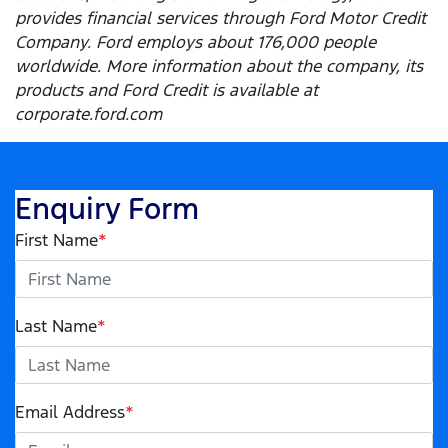
provides financial services through Ford Motor Credit
Company. Ford employs about 176,000 people
worldwide. More information about the company, its
products and Ford Credit is available at
corporate.ford.com
Enquiry Form
First Name
*
Last Name
*
Email Address
*