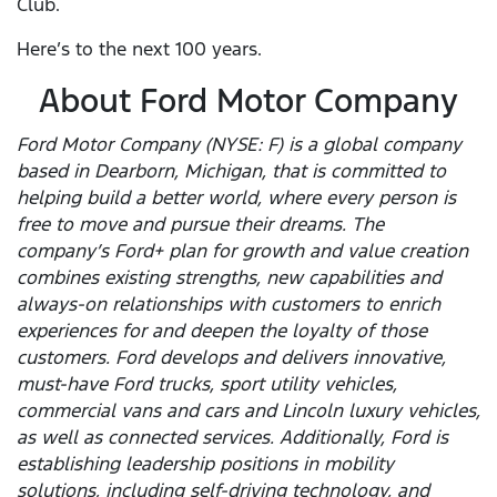
Club.
Here’s to the next 100 years.
About Ford Motor Company
Ford Motor Company (NYSE: F) is a global company
based in Dearborn, Michigan, that is committed to
helping build a better world, where every person is
free to move and pursue their dreams. The
company’s Ford+ plan for growth and value creation
combines existing strengths, new capabilities and
always-on relationships with customers to enrich
experiences for and deepen the loyalty of those
customers. Ford develops and delivers innovative,
must-have Ford trucks, sport utility vehicles,
commercial vans and cars and Lincoln luxury vehicles,
as well as connected services. Additionally, Ford is
establishing leadership positions in mobility
solutions, including self-driving technology, and