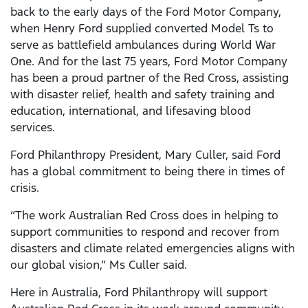
back to the early days of the Ford Motor Company,
when Henry Ford supplied converted Model Ts to
serve as battlefield ambulances during World War
One. And for the last 75 years, Ford Motor Company
has been a proud partner of the Red Cross, assisting
with disaster relief, health and safety training and
education, international, and lifesaving blood
services.
Ford Philanthropy President, Mary Culler, said Ford
has a global commitment to being there in times of
crisis.
“The work Australian Red Cross does in helping to
support communities to respond and recover from
disasters and climate related emergencies aligns with
our global vision,” Ms Culler said.
Here in Australia, Ford Philanthropy will support