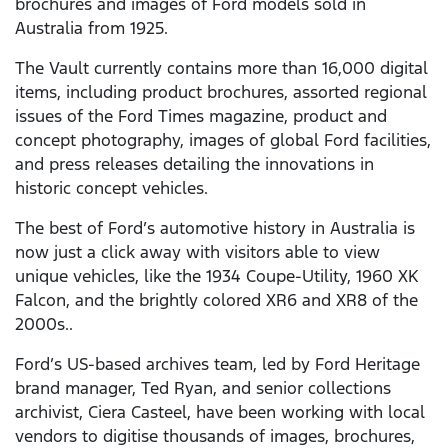
brochures and images of Ford models sold in
Australia from 1925.
The Vault currently contains more than 16,000 digital
items, including product brochures, assorted regional
issues of the Ford Times magazine, product and
concept photography, images of global Ford facilities,
and press releases detailing the innovations in
historic concept vehicles.
The best of Ford’s automotive history in Australia is
now just a click away with visitors able to view
unique vehicles, like the 1934 Coupe-Utility, 1960 XK
Falcon, and the brightly colored XR6 and XR8 of the
2000s..
Ford’s US-based archives team, led by Ford Heritage
brand manager, Ted Ryan, and senior collections
archivist, Ciera Casteel, have been working with local
vendors to digitise thousands of images, brochures,