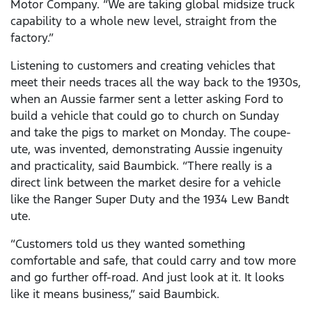
Motor Company. “We are taking global midsize truck
capability to a whole new level, straight from the
factory.”
Listening to customers and creating vehicles that
meet their needs traces all the way back to the 1930s,
when an Aussie farmer sent a letter asking Ford to
build a vehicle that could go to church on Sunday
and take the pigs to market on Monday. The coupe-
ute, was invented, demonstrating Aussie ingenuity
and practicality, said Baumbick. “There really is a
direct link between the market desire for a vehicle
like the Ranger Super Duty and the 1934 Lew Bandt
ute.
“Customers told us they wanted something
comfortable and safe, that could carry and tow more
and go further off-road. And just look at it. It looks
like it means business,” said Baumbick.