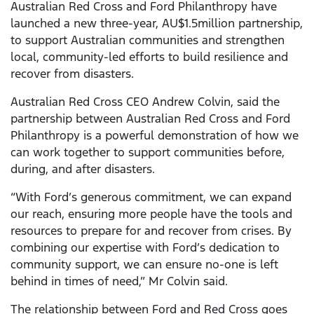
Australian Red Cross and Ford Philanthropy have
launched a new three-year, AU$1.5million partnership,
to support Australian communities and strengthen
local, community-led efforts to build resilience and
recover from disasters.
Australian Red Cross CEO Andrew Colvin, said the
partnership between Australian Red Cross and Ford
Philanthropy is a powerful demonstration of how we
can work together to support communities before,
during, and after disasters.
“With Ford’s generous commitment, we can expand
our reach, ensuring more people have the tools and
resources to prepare for and recover from crises. By
combining our expertise with Ford’s dedication to
community support, we can ensure no-one is left
behind in times of need,” Mr Colvin said.
The relationship between Ford and Red Cross goes