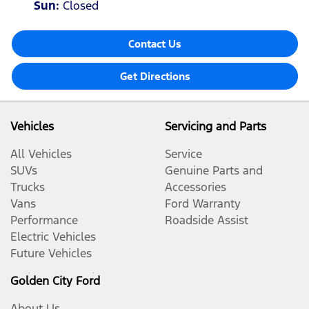
Sun
:
Closed
Contact Us
Get Directions
Vehicles
Servicing and Parts
All Vehicles
Service
SUVs
Genuine Parts and
Trucks
Accessories
Vans
Ford Warranty
Performance
Roadside Assist
Electric Vehicles
Future Vehicles
Golden City Ford
About Us