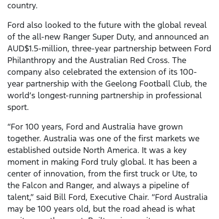
country.
Ford also looked to the future with the global reveal
of the all-new Ranger Super Duty, and announced an
AUD$1.5-million, three-year partnership between Ford
Philanthropy and the Australian Red Cross. The
company also celebrated the extension of its 100-
year partnership with the Geelong Football Club, the
world’s longest-running partnership in professional
sport.
“For 100 years, Ford and Australia have grown
together. Australia was one of the first markets we
established outside North America. It was a key
moment in making Ford truly global. It has been a
center of innovation, from the first truck or Ute, to
the Falcon and Ranger, and always a pipeline of
talent,” said Bill Ford, Executive Chair. “Ford Australia
may be 100 years old, but the road ahead is what