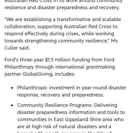
Australian Red Cross in its work around community
resilience and disaster preparedness and recovery.
“We are establishing a transformative and scalable
collaboration, supporting Australian Red Cross to
respond effectively during crises, while working
towards strengthening community resilience,” Ms
Culler said.
Ford’s three-year $1.5 million funding from Ford
Philanthropy through international grantmaking
partner GlobalGiving, includes:
Philanthropic investment in year-round disaster
response, recovery and preparedness.
Community Resilience Programs: Delivering
disaster preparedness information and tools to
communities in East Gippsland Shire area who
are at high risk of natural disasters and a