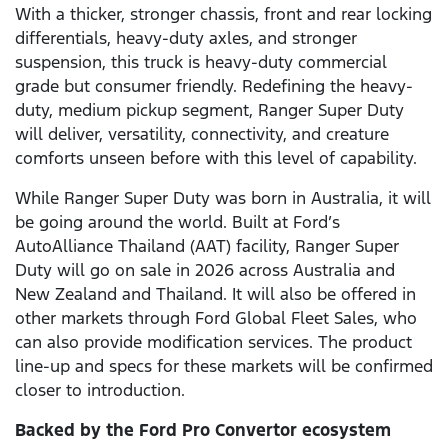
With a thicker, stronger chassis, front and rear locking
differentials, heavy-duty axles, and stronger
suspension, this truck is heavy-duty commercial
grade but consumer friendly. Redefining the heavy-
duty, medium pickup segment, Ranger Super Duty
will deliver, versatility, connectivity, and creature
comforts unseen before with this level of capability.
While Ranger Super Duty was born in Australia, it will
be going around the world. Built at Ford’s
AutoAlliance Thailand (AAT) facility, Ranger Super
Duty will go on sale in 2026 across Australia and
New Zealand and Thailand. It will also be offered in
other markets through Ford Global Fleet Sales, who
can also provide modification services. The product
line-up and specs for these markets will be confirmed
closer to introduction.
Backed by the Ford Pro Convertor ecosystem