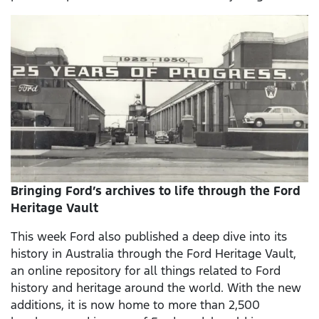
Bringing Ford’s archives to life through the Ford
Heritage Vault
This week Ford also published a deep dive into its
history in Australia through the Ford Heritage Vault,
an online repository for all things related to Ford
history and heritage around the world. With the new
additions, it is now home to more than 2,500