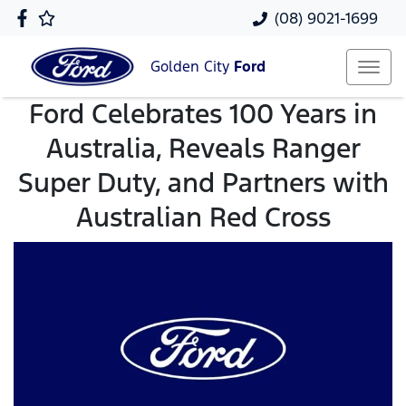
(08) 9021-1699
Golden City
Ford
Ford Celebrates 100 Years in
Australia, Reveals Ranger
Super Duty, and Partners with
Australian Red Cross