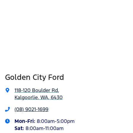
Golden City Ford
118-120 Boulder Rd
,
Kalgoorlie, WA, 6430
(08) 9021-1699
Mon-Fri:
8:00am-5:00pm
Sat
:
8:00am-11:00am