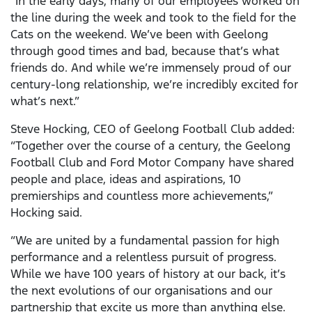
“In the early days, many of our employees worked on
the line during the week and took to the field for the
Cats on the weekend. We’ve been with Geelong
through good times and bad, because that’s what
friends do. And while we’re immensely proud of our
century-long relationship, we’re incredibly excited for
what’s next.”
Steve Hocking, CEO of Geelong Football Club added:
“Together over the course of a century, the Geelong
Football Club and Ford Motor Company have shared
people and place, ideas and aspirations, 10
premierships and countless more achievements,”
Hocking said.
“We are united by a fundamental passion for high
performance and a relentless pursuit of progress.
While we have 100 years of history at our back, it’s
the next evolutions of our organisations and our
partnership that excite us more than anything else.