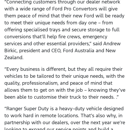
“Connecting customers through our dealer network
with a wide range of Ford Pro Convertors will give
them peace of mind that their new Ford will be ready
to meet their unique needs from day one – from
offering specialised trays and secure storage to full
conversions that’ll help fire crews, emergency
services and other essential providers,” said Andrew
Birkic, president and CEO, Ford Australia and New
Zealand.
“Every business is different, but they all require their
vehicles to be tailored to their unique needs, with the
quality, professionalism, and peace of mind that
allows them to get on with the job – knowing they’ve
been able to customise their truck to their needs. .”
“Ranger Super Duty is a heavy-duty vehicle designed
to work hard in remote locations. That’s also why, in
partnership with our dealers, over the next year we’re
looking to expand our service points and build a