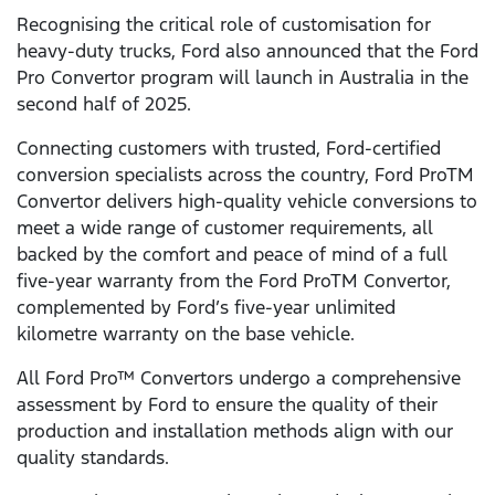
Recognising the critical role of customisation for
heavy-duty trucks, Ford also announced that the Ford
Pro Convertor program will launch in Australia in the
second half of 2025.
Connecting customers with trusted, Ford-certified
conversion specialists across the country, Ford ProTM
Convertor delivers high-quality vehicle conversions to
meet a wide range of customer requirements, all
backed by the comfort and peace of mind of a full
five-year warranty from the Ford ProTM Convertor,
complemented by Ford’s five-year unlimited
kilometre warranty on the base vehicle.
All Ford Pro™ Convertors undergo a comprehensive
assessment by Ford to ensure the quality of their
production and installation methods align with our
quality standards.