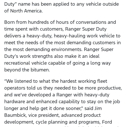
Duty” name has been applied to any vehicle outside
of North America.
Born from hundreds of hours of conversations and
time spent with customers, Ranger Super Duty
delivers a heavy-duty, heavy-hauling work vehicle to
meet the needs of the most demanding customers in
the most demanding environments. Ranger Super
Duty’s work strengths also make it an ideal
recreational vehicle capable of going a long way
beyond the bitumen.
“We listened to what the hardest working fleet
operators told us they needed to be more productive,
and we’ve developed a Ranger with heavy-duty
hardware and enhanced capability to stay on the job
longer and help get it done sooner,” said Jim
Baumbick, vice president, advanced product
development, cycle planning and programs, Ford