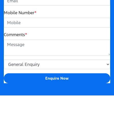
Mobile Number
*
Comments
*
Enquire Now