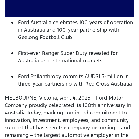
Ford Australia celebrates 100 years of operation
in Australia and 100-year partnership with
Geelong Football Club
First-ever Ranger Super Duty revealed for
Australia and international markets
Ford Philanthropy commits AUD$1.5-million in
three-year partnership with Red Cross Australia
MELBOURNE, Victoria, April 4, 2025 – Ford Motor
Company proudly celebrated its 100th anniversary in
Australia today, marking continued commitment to
innovation, investment, employees, and community
support that has seen the company becoming – and
remaining – the largest automotive employer in the