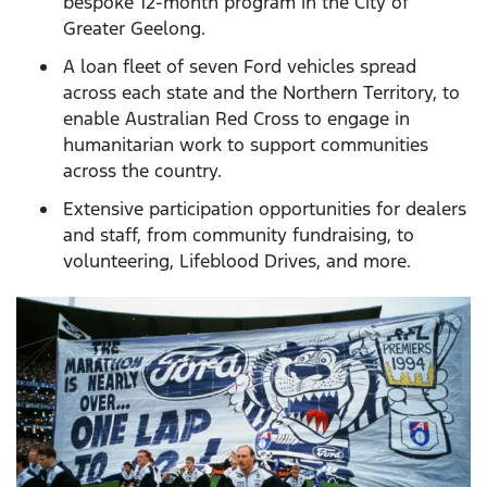
bespoke 12-month program in the City of
Greater Geelong.
A loan fleet of seven Ford vehicles spread
across each state and the Northern Territory, to
enable Australian Red Cross to engage in
humanitarian work to support communities
across the country.
Extensive participation opportunities for dealers
and staff, from community fundraising, to
volunteering, Lifeblood Drives, and more.