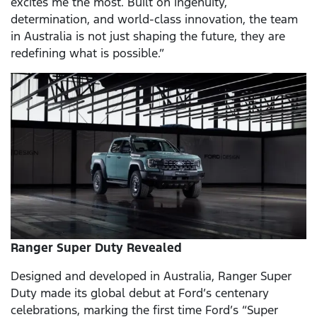
excites me the most. Built on ingenuity,
determination, and world-class innovation, the team
in Australia is not just shaping the future, they are
redefining what is possible.”
Ranger Super Duty Revealed
Designed and developed in Australia, Ranger Super
Duty made its global debut at Ford’s centenary
celebrations, marking the first time Ford’s “Super