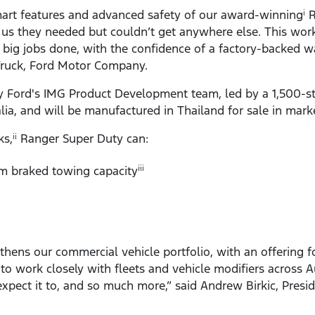
art features and advanced safety of our award-winning
R
i
 us they needed but couldn’t get anywhere else. This work
he big jobs done, with the confidence of a factory-backed w
Truck, Ford Motor Company.
Ford's IMG Product Development team, led by a 1,500-st
alia, and will be manufactured in Thailand for sale in mar
ks,
Ranger Super Duty can:
ii
 braked towing capacity
iii
thens our commercial vehicle portfolio, with an offering f
 to work closely with fleets and vehicle modifiers across A
xpect it to, and so much more,” said Andrew Birkic, Presi