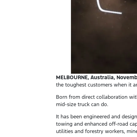
MELBOURNE, Australia, Novembe
the toughest customers when it ar
Born from direct collaboration wi
mid-size truck can do.
It has been engineered and design
towing and enhanced off-road capa
utilities and forestry workers, mi