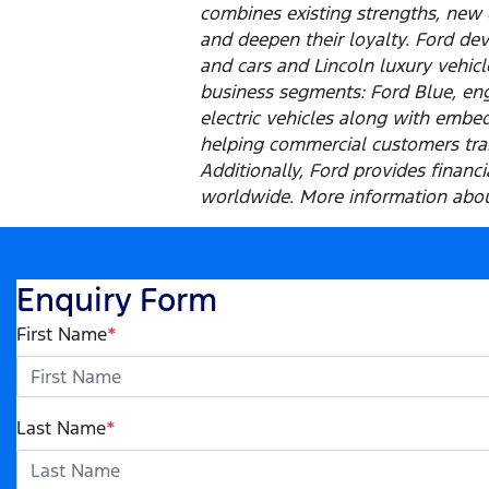
combines existing strengths, new 
and deepen their loyalty. Ford dev
and cars and Lincoln luxury vehic
business segments: Ford Blue, eng
electric vehicles along with embed
helping commercial customers tran
Additionally, Ford provides finan
worldwide. More information about
Enquiry Form
First Name
*
Last Name
*