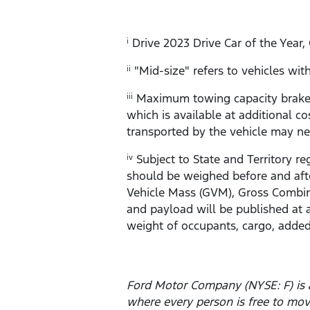
Drive 2023 Drive Car of the Year,
i
"Mid-size" refers to vehicles w
ii
Maximum towing capacity braked 
iii
which is available at additional co
transported by the vehicle may ne
Subject to State and Territory re
iv
should be weighed before and afte
Vehicle Mass (GVM), Gross Combin
and payload will be published at 
weight of occupants, cargo, added
Ford Motor Company (NYSE: F) is 
where every person is free to mo