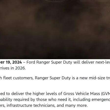
r 19, 2024
– Ford Ranger Super Duty will deliver next-lev
rives in 2026.
th fleet customers, Ranger Super Duty is a new mid-size tr
ed to deliver the higher levels of Gross Vehicle Mass (G
bility required by those who need it, including emergency
ners, infrastructure technicians, and many more.