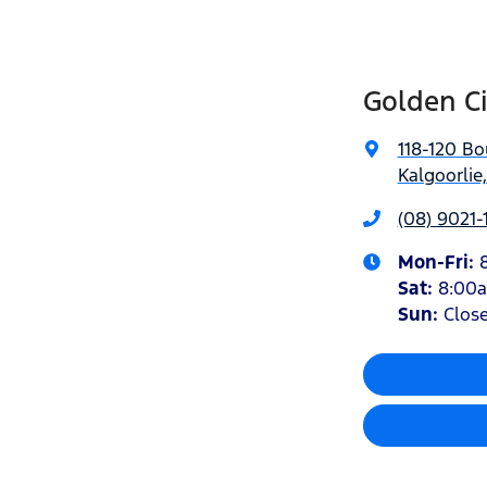
Golden Ci
118-120 Bo
Kalgoorlie
(08) 9021-
Mon-Fri:
Sat
:
8:00
Sun
:
Clos