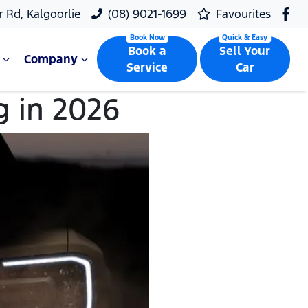
r Rd, Kalgoorlie
(08) 9021-1699
Favourites
Book a
Sell Your
Company
Service
Car
g in 2026