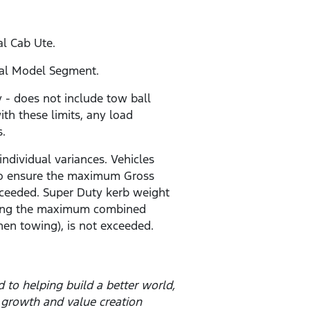
al Cab Ute.
ial Model Segment.
- does not include tow ball
ith these limits, any load
s.
individual variances. Vehicles
r to ensure the maximum Gross
ceeded. Super Duty kerb weight
 being the maximum combined
en towing), is not exceeded.
to helping build a better world,
 growth and value creation