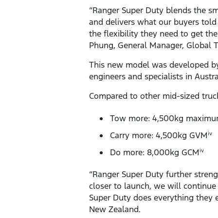
“Ranger Super Duty blends the sm
and delivers what our buyers told
the flexibility they need to get t
Phung, General Manager, Global 
This new model was developed by 
engineers and specialists in Austr
Compared to other mid-sized truc
Tow more: 4,500kg maximum
Carry more: 4,500kg GVM
iv
Do more: 8,000kg GCM
iv
“Ranger Super Duty further streng
closer to launch, we will continue
Super Duty does everything they e
New Zealand.