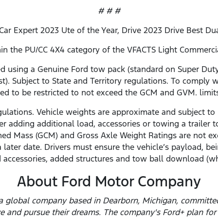
# # #
 Car Expert 2023 Ute of the Year, Drive 2023 Drive Best Du
ithin the PU/CC 4X4 category of the VFACTS Light Commerc
using a Genuine Ford tow pack (standard on Super Duty 
st). Subject to State and Territory regulations. To comply w
ed to be restricted to not exceed the GCM and GVM. limit
gulations. Vehicle weights are approximate and subject to 
r adding additional load, accessories or towing a traile
ed Mass (GCM) and Gross Axle Weight Ratings are not ex
a later date. Drivers must ensure the vehicle’s payload,
 accessories, added structures and tow ball download (wh
About Ford Motor Company
a global company based in Dearborn, Michigan, committed 
ve and pursue their dreams. The company's Ford+ plan for