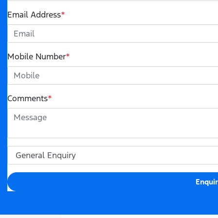
Email Address
*
Mobile Number
*
Comments
*
Enqui