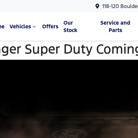
118-120 Boulde
Our
Service and
me
Vehicles
Offers
Stock
Parts
ger Super Duty Comin