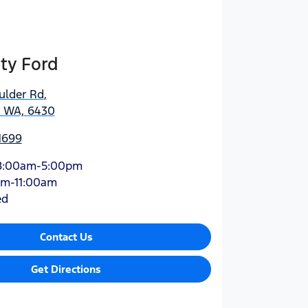
ty Ford
ulder Rd
,
, WA, 6430
1699
8:00am-5:00pm
am-11:00am
ed
Contact Us
Get Directions