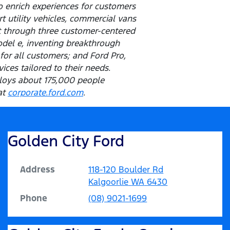
o enrich experiences for customers
t utility vehicles, commercial vans
t through three customer-centered
odel e, inventing breakthrough
for all customers; and Ford Pro,
ces tailored to their needs.
ploys about 175,000 people
at
corporate.ford.com
.
Golden City Ford
Address
118-120 Boulder Rd
Kalgoorlie
WA
6430
Phone
(08) 9021-1699