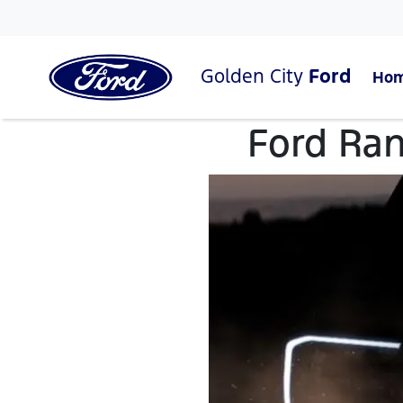
Golden City
Ford
Ho
Ford Ran