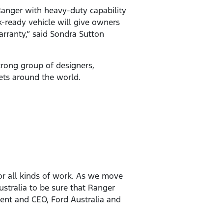
anger with heavy-duty capability
-ready vehicle will give owners
arranty,” said Sondra Sutton
rong group of designers,
kets around the world.
or all kinds of work. As we move
ustralia to be sure that Ranger
dent and CEO, Ford Australia and