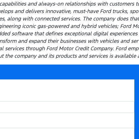
capabilities and always-on relationships with customers t
elops and delivers innovative, must-have Ford trucks, spor
les, along with connected services. The company does tha
ineering iconic gas-powered and hybrid vehicles; Ford M
ded software that defines exceptional digital experiences 
sform and expand their businesses with vehicles and servi
cial services through Ford Motor Credit Company. Ford em
 the company and its products and services is available 