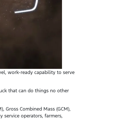
el, work-ready capability to serve
uck that can do things no other
VM), Gross Combined Mass (GCM),
 service operators, farmers,