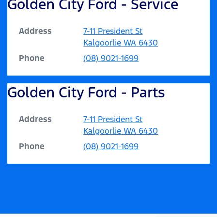
Golden City Ford - Service
Address
7-11 President St
Kalgoorlie
WA
6430
Phone
(08) 9021-1699
Golden City Ford - Parts
Address
7-11 President St
Kalgoorlie
WA
6430
Phone
(08) 9021-1699