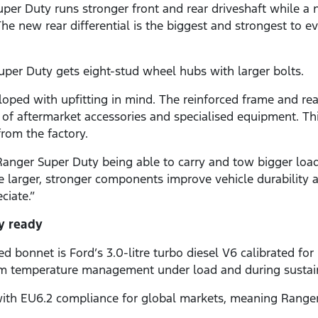
uper Duty runs stronger front and rear driveshaft while a
he new rear differential is the biggest and strongest to ev
uper Duty gets eight-stud wheel hubs with larger bolts.
ped with upfitting in mind. The reinforced frame and rea
y of aftermarket accessories and specialised equipment. Th
rom the factory.
nger Super Duty being able to carry and tow bigger loads
e larger, stronger components improve vehicle durability a
ciate.”
y ready
 bonnet is Ford’s 3.0-litre turbo diesel V6 calibrated fo
 temperature management under load and during sustained 
d with EU6.2 compliance for global markets, meaning Range