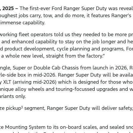
, 2025 –
The first-ever Ford Ranger Super Duty was revea
oughest jobs carry, tow, and do more, it features Ranger’s 
d immense capability.
working fleet operators told us they needed to be more p
nd enhanced capability to stay on the job longer and help
ed product development, cycle planning and programs, F
o a whole new level, straight from the factory.”
 Single, Super or Double Cab Chassis from launch in 2026, 
le-side box in mid-2026. Ranger Super Duty will be availa
 XLT (arriving mid-2026) which is designed for those who
t unique alloy wheels and touring-focussed upgrades and wi
riants only.
ze pickup
segment, Ranger Super Duty will deliver safety, v
3
ce Mounting System to its on-board scales, and sealed snor