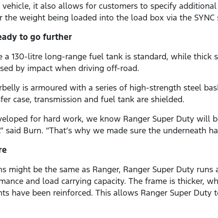
vehicle, it also allows for customers to specify additional
 the weight being loaded into the load box via the SYNC 
eady to go further
a 130-litre long-range fuel tank is standard, while thick s
sed by impact when driving off-road.
belly is armoured with a series of high-strength steel bas
sfer case, transmission and fuel tank are shielded.
veloped for hard work, we know Ranger Super Duty will b
t,” said Burn. “That’s why we made sure the underneath ha
re
ons might be the same as Ranger, Ranger Super Duty runs 
rmance and load carrying capacity. The frame is thicker, 
s have been reinforced. This allows Ranger Super Duty to