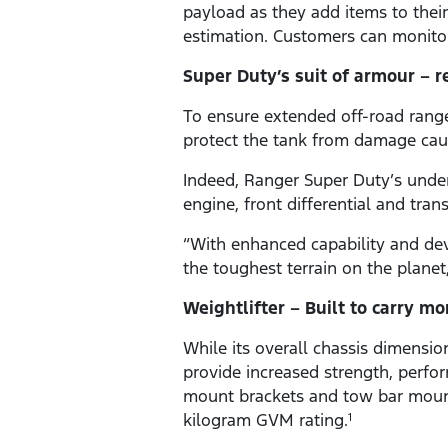
payload as they add items to their 
estimation. Customers can monitor
Super Duty’s suit of armour – r
To ensure extended off-road range 
protect the tank from damage cau
Indeed, Ranger Super Duty’s under
engine, front differential and tran
“With enhanced capability and de
the toughest terrain on the plane
Weightlifter – Built to carry mo
While its overall chassis dimensi
provide increased strength, perfo
mount brackets and tow bar mount
kilogram GVM rating.
1