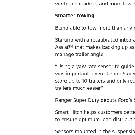
world off-roading, and more low-
Smarter towing
Being able to tow more than any o
Starting with a recalibrated integ
Assist™ that makes backing up as e
manage trailer angle.
“Using a yaw rate sensor to guide
was important given Ranger Super 
store up to 10 trailers and only r
trailers much easier.”
Ranger Super Duty debuts Ford’s 
Smart Hitch helps customers better
to ensure optimum load distributi
Sensors mounted in the suspensio