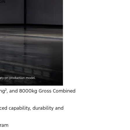
ng
, and 8000kg Gross Combined
2
d capability, durability and
gram