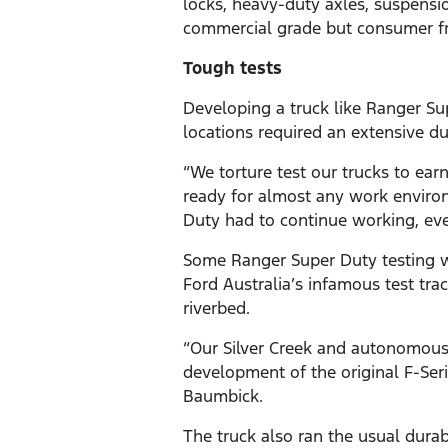
locks, heavy-duty axles, suspensi
commercial grade but consumer fr
Tough tests
Developing a truck like Ranger Sup
locations required an extensive du
“We torture test our trucks to ea
ready for almost any work enviro
Duty had to continue working, eve
Some Ranger Super Duty testing w
Ford Australia’s infamous test tra
riverbed.
“Our Silver Creek and autonomous
development of the original F-Seri
Baumbick.
The truck also ran the usual durabi