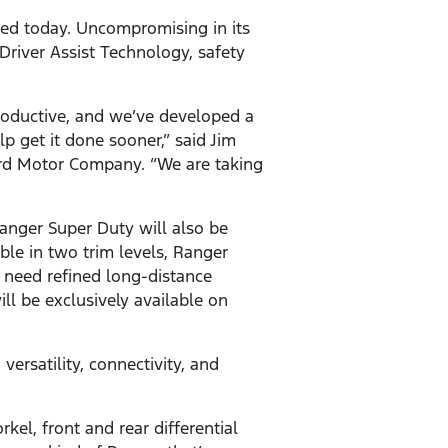
led today. Uncompromising in its
Driver Assist Technology, safety
roductive, and we’ve developed a
 get it done sooner,” said Jim
ord Motor Company. “We are taking
Ranger Super Duty will also be
ble in two trim levels, Ranger
 need refined long-distance
ll be exclusively available on
ersatility, connectivity, and
kel, front and rear differential