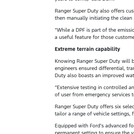
Ranger Super Duty also offers cust
then manually initiating the clean 
“While a DPF is part of the emiss
a useful feature for those custome
Extreme terrain capability
Knowing Ranger Super Duty will b
engineers ensured differential, tr
Duty also boasts an improved wat
“Extensive testing in controlled 
of user from emergency services to
Ranger Super Duty offers six sel
tailor a range of vehicle settings,
Equipped with Ford’s advanced fo
permanent setting to ensure the 