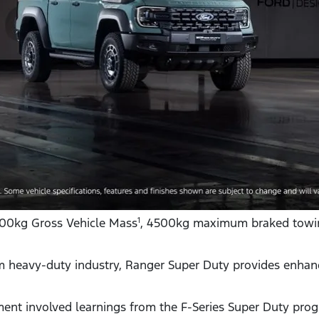
500kg Gross Vehicle Mass
, 4500kg maximum braked towi
1
m heavy-duty industry, Ranger Super Duty provides enhance
ent involved learnings from the F-Series Super Duty pro