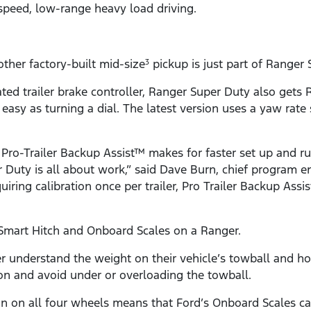
speed, low-range heavy load driving.
ther factory-built mid-size
pickup is just part of Ranger 
3
rated trailer brake controller, Ranger Super Duty also gets
asy as turning a dial. The latest version uses a yaw rate
 Pro-Trailer Backup Assist™ makes for faster set up and r
Duty is all about work,” said Dave Burn, chief program eng
equiring calibration once per trailer, Pro Trailer Backup 
Smart Hitch and Onboard Scales on a Ranger.
 understand the weight on their vehicle’s towball and how 
on and avoid under or overloading the towball.
n on all four wheels means that Ford’s Onboard Scales ca