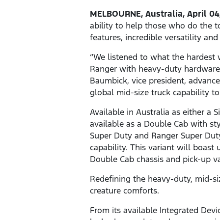
MELBOURNE, Australia, April 04
ability to help those who do the t
features, incredible versatility an
“We listened to what the hardest 
Ranger with heavy-duty hardware a
Baumbick, vice president, advanc
global mid-size truck capability t
Available in Australia as either a
available as a Double Cab with sty
Super Duty and Ranger Super Duty
capability. This variant will boas
Double Cab chassis and pick-up va
Redefining the heavy-duty, mid-si
creature comforts.
From its available Integrated Devi