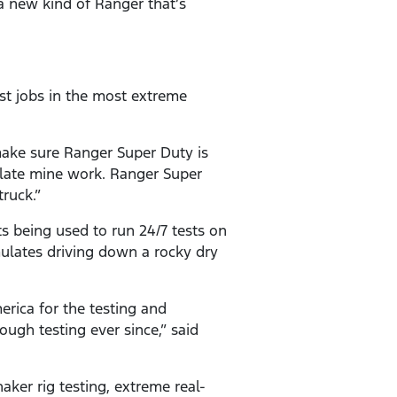
a new kind of Ranger that’s
est jobs in the most extreme
make sure Ranger Super Duty is
late mine work. Ranger Super
ruck.”
 being used to run 24/7 tests on
mulates driving down a rocky dry
rica for the testing and
ugh testing ever since,” said
aker rig testing, extreme real-