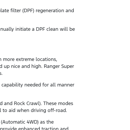
ate filter (DPF) regeneration and
ally initiate a DPF clean will be
n more extreme locations,
ed up nice and high. Ranger Super
s.
 capability needed for all manner
and and Rock Crawl). These modes
ol to aid when driving off-road.
 (Automatic 4WD) as the
 provide enhanced traction and