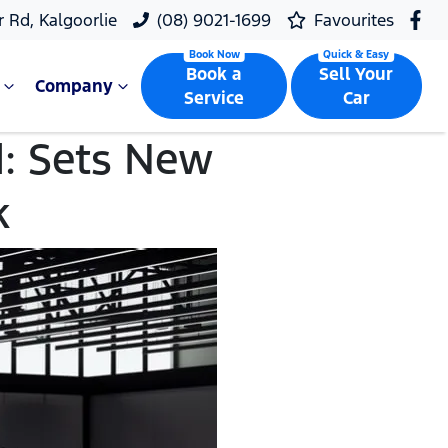
r Rd, Kalgoorlie
(08) 9021-1699
Favourites
Book a
Sell Your
Company
Service
Car
: Sets New
k