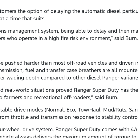
omers the option of delaying the automatic diesel particul
at a time that suits.
ions management system, being able to delay and then manu
rs who operate in a high fire risk environment,” said Burn.
e pushed harder than most off-road vehicles and driven i
ansmission, fuel and transfer case breathers are all mount
er wading depth compared to other diesel Ranger variant
and real-world situations proved Ranger Super Duty has the
 farmers and recreational off-roaders,” said Burn.
ectable drive modes (Normal, Eco, Tow/Haul, Mud/Ruts, S
 from throttle and transmission response to stability contr
ur-wheel drive system, Ranger Super Duty comes with 4A
vehicle always delivers the maximum amount of torque to