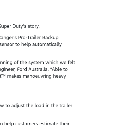
Super Duty’s story.
 Ranger’s Pro-Trailer Backup
 sensor to help automatically
unning of the system which we felt
ineer, Ford Australia. “Able to
Assist™ makes manoeuvring heavy
to adjust the load in the trailer
n help customers estimate their