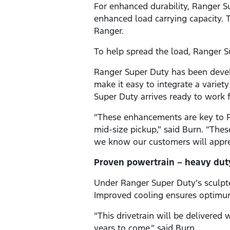
For enhanced durability, Ranger S
enhanced load carrying capacity. T
Ranger.
To help spread the load, Ranger S
Ranger Super Duty has been develo
make it easy to integrate a variet
Super Duty arrives ready to work f
“These enhancements are key to Ra
mid-size pickup,” said Burn. “Thes
we know our customers will appre
Proven powertrain – heavy dut
Under Ranger Super Duty’s sculpted
Improved cooling ensures optimum
“This drivetrain will be delivere
years to come,” said Burn.