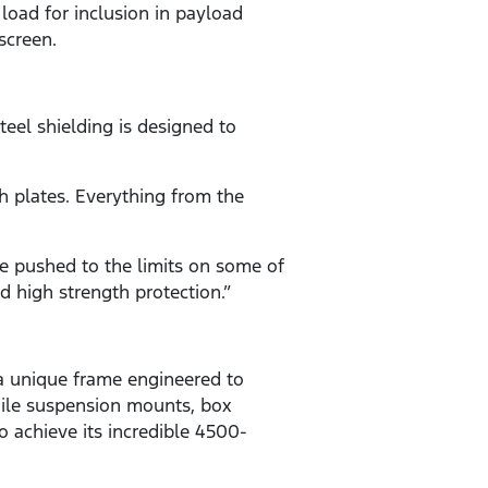
 load for inclusion in payload
screen.
teel shielding is designed to
h plates. Everything from the
e pushed to the limits on some of
d high strength protection.”
a unique frame engineered to
while suspension mounts, box
 achieve its incredible 4500-