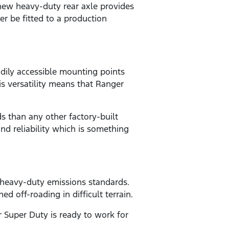
 new heavy-duty rear axle provides
er be fitted to a production
dily accessible mounting points
is versatility means that Ranger
 than any other factory-built
nd reliability which is something
r heavy-duty emissions standards.
off-roading in difficult terrain.
r Super Duty is ready to work for