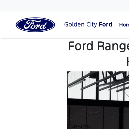
Golden City
Ford
Ho
Ford Rang