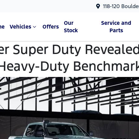
118-120 Boulde
Our
Service and
me
Vehicles
Offers
Stock
Parts
er Super Duty Revealed
Heavy-Duty Benchmar