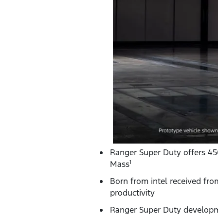
Ranger Super Duty offers 4
Mass
1
Born from intel received fro
productivity
Ranger Super Duty developm