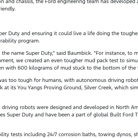
on and chassis, the Ford engineering team has developed 
iendly.
er Duty and ensuring it could live a life doing the tough
rability program.
rn the name Super Duty,” said Baumbick. “For instance, to 
nment, we created an even tougher mud pack test to simu
n with 600 kilograms of mud stuck to the bottom of the t
as too tough for humans, with autonomous driving robots
ck at its You Yangs Proving Ground, Silver Creek, which si
 driving robots were designed and developed in North Ame
es Super Duty and have been a part of global Built Ford To
lity tests including 24/7 corrosion baths, towing dynos, sh