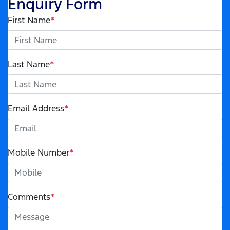
Enquiry Form
First Name
*
Last Name
*
Email Address
*
Mobile Number
*
Comments
*