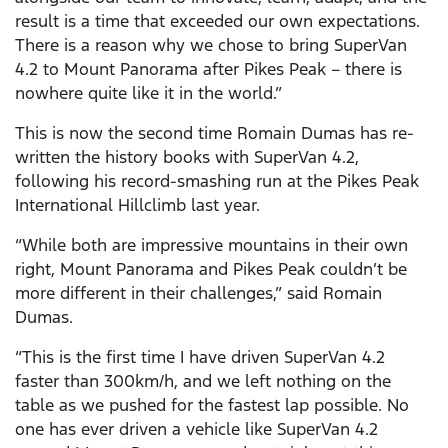
result is a time that exceeded our own expectations.
There is a reason why we chose to bring SuperVan
4.2 to Mount Panorama after Pikes Peak – there is
nowhere quite like it in the world.”
This is now the second time Romain Dumas has re-
written the history books with SuperVan 4.2,
following his record-smashing run at the Pikes Peak
International Hillclimb last year.
“While both are impressive mountains in their own
right, Mount Panorama and Pikes Peak couldn’t be
more different in their challenges,” said Romain
Dumas.
“This is the first time I have driven SuperVan 4.2
faster than 300km/h, and we left nothing on the
table as we pushed for the fastest lap possible. No
one has ever driven a vehicle like SuperVan 4.2