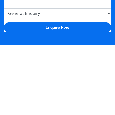
Enquire Now