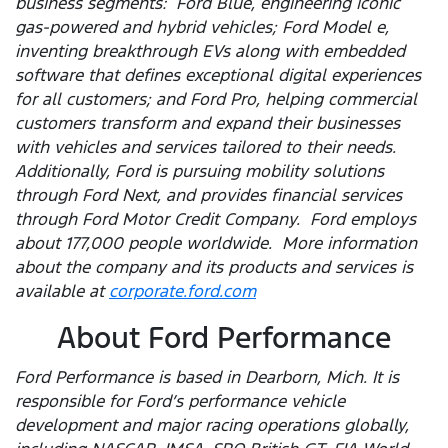
business segments: Ford Blue, engineering iconic
gas-powered and hybrid vehicles; Ford Model e,
inventing breakthrough EVs along with embedded
software that defines exceptional digital experiences
for all customers; and Ford Pro, helping commercial
customers transform and expand their businesses
with vehicles and services tailored to their needs.
Additionally, Ford is pursuing mobility solutions
through Ford Next, and provides financial services
through Ford Motor Credit Company. Ford employs
about 177,000 people worldwide. More information
about the company and its products and services is
available at
corporate.ford.com
About Ford Performance
Ford Performance is based in Dearborn, Mich. It is
responsible for Ford’s performance vehicle
development and major racing operations globally,