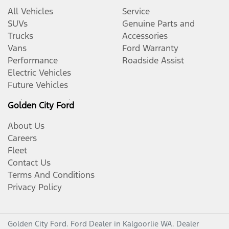
All Vehicles
Service
SUVs
Genuine Parts and
Trucks
Accessories
Vans
Ford Warranty
Performance
Roadside Assist
Electric Vehicles
Future Vehicles
Golden City Ford
About Us
Careers
Fleet
Contact Us
Terms And Conditions
Privacy Policy
Golden City Ford
.
Ford Dealer
in
Kalgoorlie WA
.
Dealer