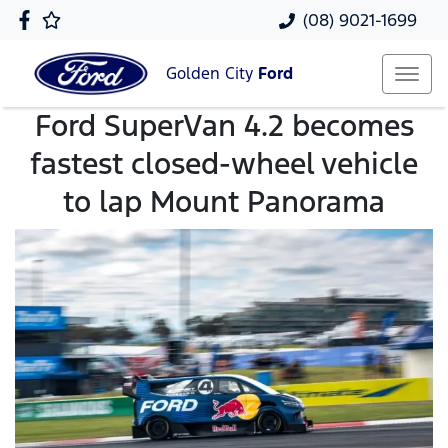
(08) 9021-1699
Golden City
Ford
Ford SuperVan 4.2 becomes
fastest closed-wheel vehicle
to lap Mount Panorama