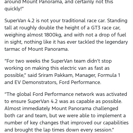
around Mount Panorama, and certainly not this
quickly!”
SuperVan 4.2 is not your traditional race car. Standing
tall at roughly double the height of a GT3 race car,
weighing almost 1800kg, and with not a drop of fuel
in sight, nothing like it has ever tackled the legendary
tarmac of Mount Panorama.
“For two weeks the SuperVan team didn’t stop
working on making this electric van as fast as
possible,” said Sriram Pakkam, Manager, Formula 1
and EV Demonstrators, Ford Performance.
“The global Ford Performance network was activated
to ensure SuperVan 4.2 was as capable as possible.
Almost immediately Mount Panorama challenged
both car and team, but we were able to implement a
number of key changes that improved our capabilities
and brought the lap times down every session.”