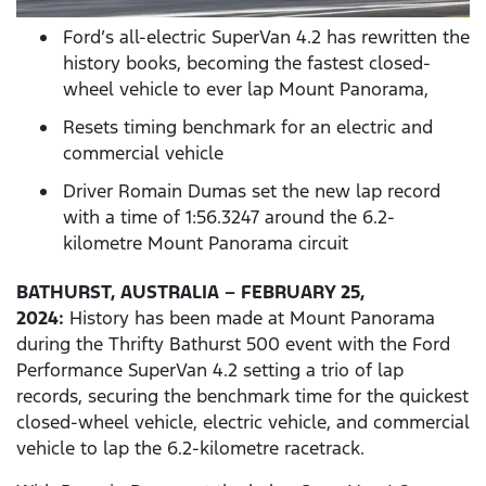
Ford’s all-electric SuperVan 4.2 has rewritten the
history books, becoming the fastest closed-
wheel vehicle to ever lap Mount Panorama,
Resets timing benchmark for an electric and
commercial vehicle
Driver Romain Dumas set the new lap record
with a time of 1:56.3247 around the 6.2-
kilometre Mount Panorama circuit
BATHURST, AUSTRALIA – FEBRUARY 25,
2024:
History has been made at Mount Panorama
during the Thrifty Bathurst 500 event with the Ford
Performance SuperVan 4.2 setting a trio of lap
records, securing the benchmark time for the quickest
closed-wheel vehicle, electric vehicle, and commercial
vehicle to lap the 6.2-kilometre racetrack.