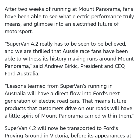
After two weeks of running at Mount Panorama, fans
have been able to see what electric performance truly
means, and glimpse into an electrified future of
motorsport.
“SuperVan 4.2 really has to be seen to be believed,
and we are thrilled that Aussie race fans have been
able to witness its history making runs around Mount
Panorama,” said Andrew Birkic, President and CEO,
Ford Australia.
“Lessons learned from SuperVan’s running in
Australia will have a direct flow into Ford’s next
generation of electric road cars. That means future
products that customers drive on our roads will have
a little spirit of Mount Panorama carried within them.”
SuperVan 4.2 will now be transported to Ford’s
Proving Ground in Victoria, before its appearances at