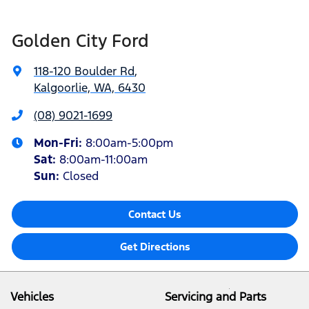
Golden City Ford
118-120 Boulder Rd
,
Kalgoorlie, WA, 6430
(08) 9021-1699
Mon-Fri:
8:00am-5:00pm
Sat
:
8:00am-11:00am
Sun
:
Closed
Contact Us
Get Directions
Vehicles
Servicing and Parts