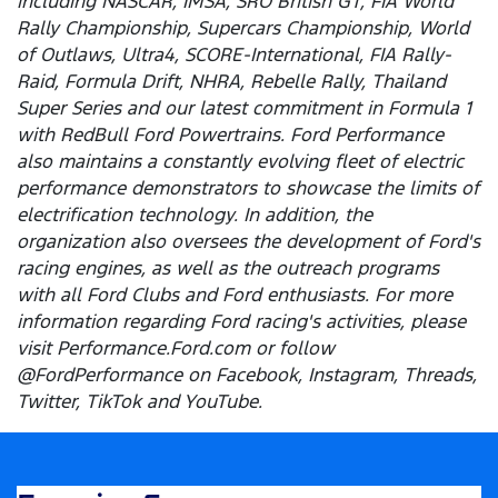
including NASCAR, IMSA, SRO British GT, FIA World
Rally Championship, Supercars Championship, World
of Outlaws, Ultra4, SCORE-International, FIA Rally-
Raid, Formula Drift, NHRA, Rebelle Rally, Thailand
Super Series and our latest commitment in Formula 1
with RedBull Ford Powertrains. Ford Performance
also maintains a constantly evolving fleet of electric
performance demonstrators to showcase the limits of
electrification technology. In addition, the
organization also oversees the development of Ford's
racing engines, as well as the outreach programs
with all Ford Clubs and Ford enthusiasts. For more
information regarding Ford racing's activities, please
visit Performance.Ford.com or follow
@FordPerformance on Facebook, Instagram, Threads,
Twitter, TikTok and YouTube.