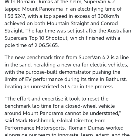
With Romain Dumas at the helm, SuperVan 4.2
lapped Mount Panorama in an electrifying time of
1:56.3247, with a top speed in excess of 300km/h
achieved on both Mountain Straight and Conrod
Straight. The lap time was set just after the Australian
Supercars Top 10 Shootout, which finished with a
pole time of 2:06.5465.
The new benchmark time from SuperVan 4.2 is a line
in the sand, heralding a new era for electric vehicles,
with the purpose-built demonstrator pushing the
limits of EV performance during its time in Bathurst,
beating an unrestricted GT3 car in the process.
“The effort and expertise it took to reset the
benchmark lap time for a closed-wheel vehicle
around Mount Panorama cannot be understated,”
said Mark Rushbrook, Global Director, Ford
Performance Motorsports. ‘Romain Dumas worked
alongside our team to innovate, learn, adapt, and the