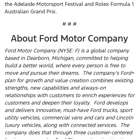
the Adelaide Motorsport Festival and Rolex Formula 1
Australian Grand Prix.
# # #
About Ford Motor Company
Ford Motor Company (NYSE: F) is a global company
based in Dearborn, Michigan, committed to helping
build a better world, where every person is free to
move and pursue their dreams. The company’s Ford+
plan for growth and value creation combines existing
strengths, new capabilities and always-on
relationships with customers to enrich experiences for
customers and deepen their loyalty. Ford develops
and delivers innovative, must-have Ford trucks, sport
utility vehicles, commercial vans and cars and Lincoln
luxury vehicles, along with connected services. The
company does that through three customer-centered