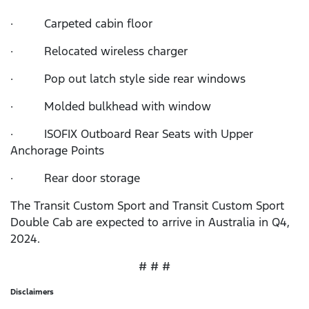
· Carpeted cabin floor
· Relocated wireless charger
· Pop out latch style side rear windows
· Molded bulkhead with window
· ISOFIX Outboard Rear Seats with Upper
Anchorage Points
· Rear door storage
The Transit Custom Sport and Transit Custom Sport
Double Cab are expected to arrive in Australia in Q4,
2024.
# # #
Disclaimers