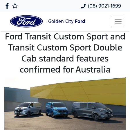
(08) 9021-1699
Golden City
Ford
Ford Transit Custom Sport and
Transit Custom Sport Double
Cab standard features
confirmed for Australia