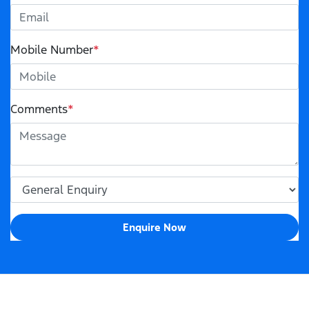
Mobile Number
*
Comments
*
Enquire Now