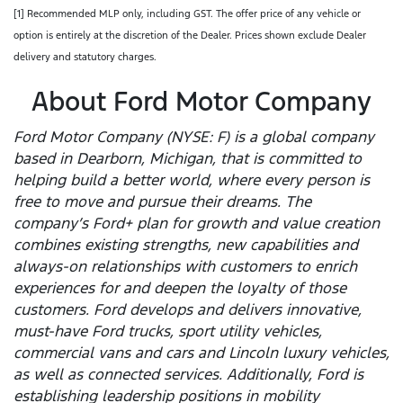
[1] Recommended MLP only, including GST. The offer price of any vehicle or
option is entirely at the discretion of the Dealer. Prices shown exclude Dealer
delivery and statutory charges.
About Ford Motor Company
Ford Motor Company (NYSE: F) is a global company
based in Dearborn, Michigan, that is committed to
helping build a better world, where every person is
free to move and pursue their dreams. The
company’s Ford+ plan for growth and value creation
combines existing strengths, new capabilities and
always-on relationships with customers to enrich
experiences for and deepen the loyalty of those
customers. Ford develops and delivers innovative,
must-have Ford trucks, sport utility vehicles,
commercial vans and cars and Lincoln luxury vehicles,
as well as connected services. Additionally, Ford is
establishing leadership positions in mobility