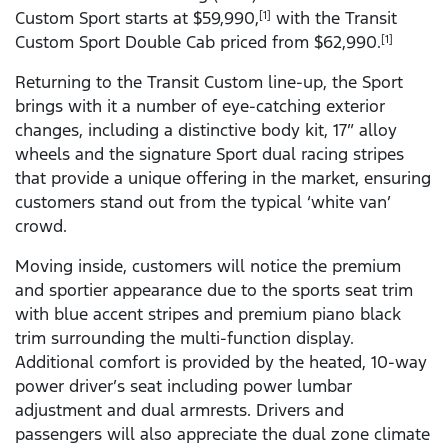
Custom Sport starts at $59,990,
with the Transit
[1]
Custom Sport Double Cab priced from $62,990.
[1]
Returning to the Transit Custom line-up, the Sport
brings with it a number of eye-catching exterior
changes, including a distinctive body kit, 17” alloy
wheels and the signature Sport dual racing stripes
that provide a unique offering in the market, ensuring
customers stand out from the typical ‘white van’
crowd.
Moving inside, customers will notice the premium
and sportier appearance due to the sports seat trim
with blue accent stripes and premium piano black
trim surrounding the multi-function display.
Additional comfort is provided by the heated, 10-way
power driver’s seat including power lumbar
adjustment and dual armrests. Drivers and
passengers will also appreciate the dual zone climate