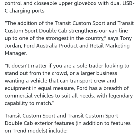
control and closeable upper glovebox with dual USB-
C charging ports.
“The addition of the Transit Custom Sport and Transit
Custom Sport Double Cab strengthens our van line-
up to one of the strongest in the country,” says Tony
Jordan, Ford Australia Product and Retail Marketing
Manager.
“It doesn’t matter if you are a sole trader looking to
stand out from the crowd, or a larger business
wanting a vehicle that can transport crew and
equipment in equal measure, Ford has a breadth of
commercial vehicles to suit all needs, with legendary
capability to match.”
Transit Custom Sport and Transit Custom Sport
Double Cab exterior features (in addition to features
on Trend models) include: