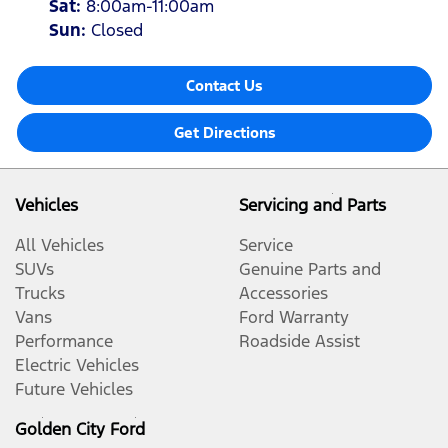
Sat
:
8:00am-11:00am
Sun
:
Closed
Contact Us
Get Directions
Vehicles
Servicing and Parts
All Vehicles
Service
SUVs
Genuine Parts and
Trucks
Accessories
Vans
Ford Warranty
Performance
Roadside Assist
Electric Vehicles
Future Vehicles
Golden City Ford