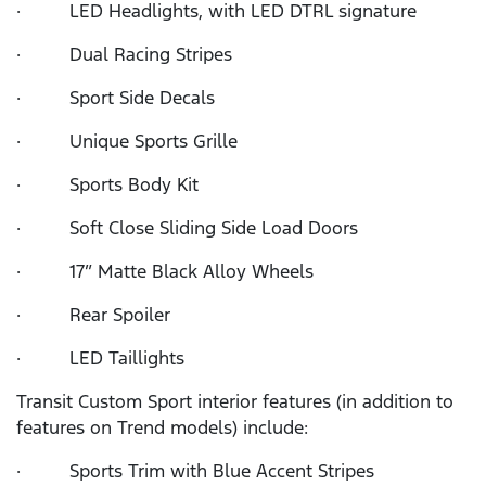
· LED Headlights, with LED DTRL signature
· Dual Racing Stripes
· Sport Side Decals
· Unique Sports Grille
· Sports Body Kit
· Soft Close Sliding Side Load Doors
· 17” Matte Black Alloy Wheels
· Rear Spoiler
· LED Taillights
Transit Custom Sport interior features (in addition to
features on Trend models) include:
· Sports Trim with Blue Accent Stripes