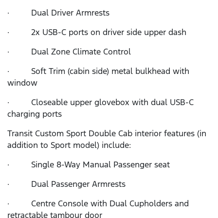
· Dual Driver Armrests
· 2x USB-C ports on driver side upper dash
· Dual Zone Climate Control
· Soft Trim (cabin side) metal bulkhead with
window
· Closeable upper glovebox with dual USB-C
charging ports
Transit Custom Sport Double Cab interior features (in
addition to Sport model) include:
· Single 8-Way Manual Passenger seat
· Dual Passenger Armrests
· Centre Console with Dual Cupholders and
retractable tambour door