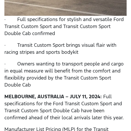
· Full specifications for stylish and versatile Ford
Transit Custom Sport and Transit Custom Sport
Double Cab confirmed
· Transit Custom Sport brings visual flair with
racing stripes and sports bodykit
· Owners wanting to transport people and cargo
in equal measure will benefit from the comfort and
flexibility provided by the Transit Custom Sport
Double Cab
MELBOURNE,
AUSTRALIA – JULY 11, 2024:
Full
specifications for the Ford Transit Custom Sport and
Transit Custom Sport Double Cab have been
confirmed ahead of their local arrivals later this year.
Manufacturer List Pricing (MLP) for the Transit