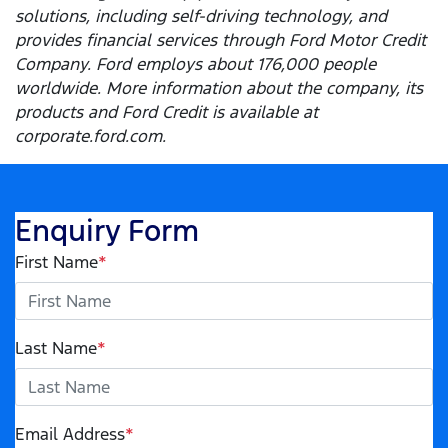
solutions, including self-driving technology, and
provides financial services through Ford Motor Credit
Company. Ford employs about 176,000 people
worldwide. More information about the company, its
products and Ford Credit is available at
corporate.ford.com.
Enquiry Form
First Name
*
Last Name
*
Email Address
*