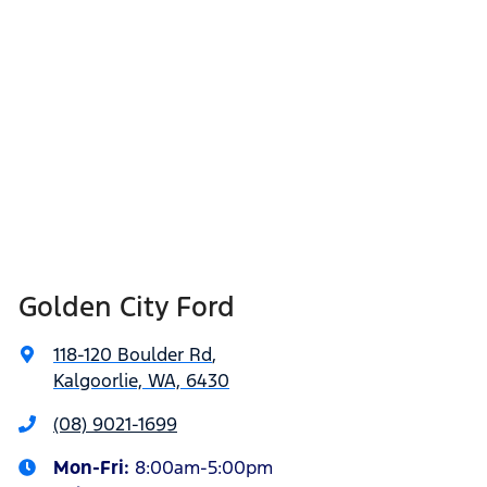
Golden City Ford
118-120 Boulder Rd
,
Kalgoorlie, WA, 6430
(08) 9021-1699
Mon-Fri:
8:00am-5:00pm