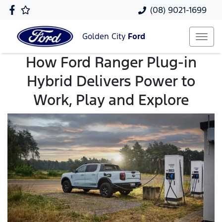
(08) 9021-1699
Golden City
Ford
How Ford Ranger Plug-in
Hybrid Delivers Power to
Work, Play and Explore