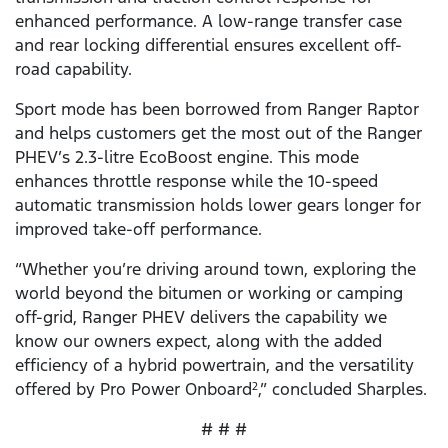
enhanced performance. A low-range transfer case
and rear locking differential ensures excellent off-
road capability.
Sport mode has been borrowed from Ranger Raptor
and helps customers get the most out of the Ranger
PHEV’s 2.3-litre EcoBoost engine. This mode
enhances throttle response while the 10-speed
automatic transmission holds lower gears longer for
improved take-off performance.
“Whether you’re driving around town, exploring the
world beyond the bitumen or working or camping
off-grid, Ranger PHEV delivers the capability we
know our owners expect, along with the added
efficiency of a hybrid powertrain, and the versatility
offered by Pro Power Onboard
,” concluded Sharples.
2
# # #