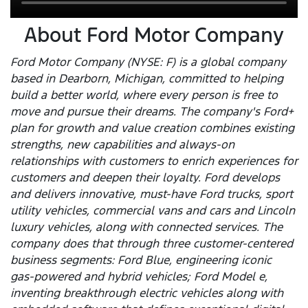
About Ford Motor Company
Ford Motor Company (NYSE: F) is a global company
based in Dearborn, Michigan, committed to helping
build a better world, where every person is free to
move and pursue their dreams. The company's Ford+
plan for growth and value creation combines existing
strengths, new capabilities and always-on
relationships with customers to enrich experiences for
customers and deepen their loyalty. Ford develops
and delivers innovative, must-have Ford trucks, sport
utility vehicles, commercial vans and cars and Lincoln
luxury vehicles, along with connected services. The
company does that through three customer-centered
business segments: Ford Blue, engineering iconic
gas-powered and hybrid vehicles; Ford Model e,
inventing breakthrough electric vehicles along with