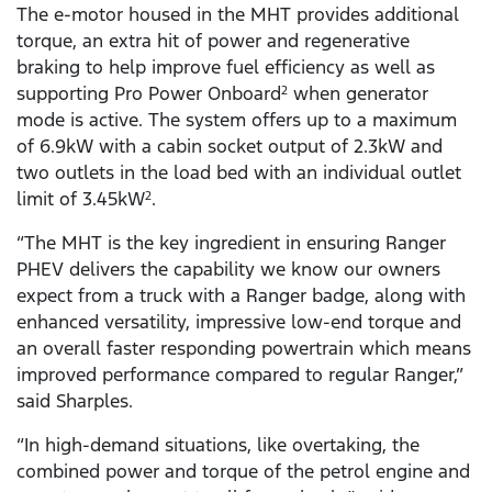
The e-motor housed in the MHT provides additional
torque, an extra hit of power and regenerative
braking to help improve fuel efficiency as well as
supporting Pro Power Onboard
when generator
2
mode is active. The system offers up to a maximum
of 6.9kW with a cabin socket output of 2.3kW and
two outlets in the load bed with an individual outlet
limit of 3.45kW
.
2
“The MHT is the key ingredient in ensuring Ranger
PHEV delivers the capability we know our owners
expect from a truck with a Ranger badge, along with
enhanced versatility, impressive low-end torque and
an overall faster responding powertrain which means
improved performance compared to regular Ranger,”
said Sharples.
“In high-demand situations, like overtaking, the
combined power and torque of the petrol engine and