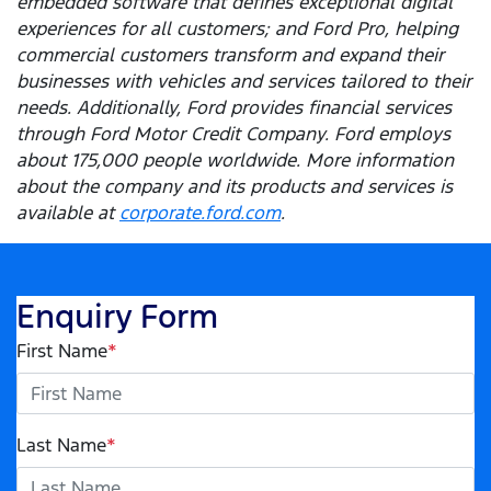
embedded software that defines exceptional digital
experiences for all customers; and Ford Pro, helping
commercial customers transform and expand their
businesses with vehicles and services tailored to their
needs. Additionally, Ford provides financial services
through Ford Motor Credit Company. Ford employs
about 175,000 people worldwide. More information
about the company and its products and services is
available at
corporate.ford.com
.
Enquiry Form
First Name
*
Last Name
*