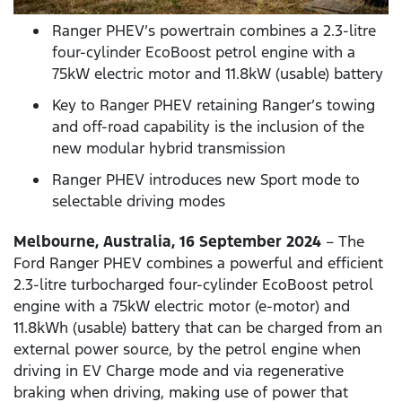
Ranger PHEV’s powertrain combines a 2.3-litre
four-cylinder EcoBoost petrol engine with a
75kW electric motor and 11.8kW (usable) battery
Key to Ranger PHEV retaining Ranger’s towing
and off-road capability is the inclusion of the
new modular hybrid transmission
Ranger PHEV introduces new Sport mode to
selectable driving modes
Melbourne, Australia, 16 September 2024
– The
Ford Ranger PHEV combines a powerful and efficient
2.3-litre turbocharged four-cylinder EcoBoost petrol
engine with a 75kW electric motor (e-motor) and
11.8kWh (usable) battery that can be charged from an
external power source, by the petrol engine when
driving in EV Charge mode and via regenerative
braking when driving, making use of power that