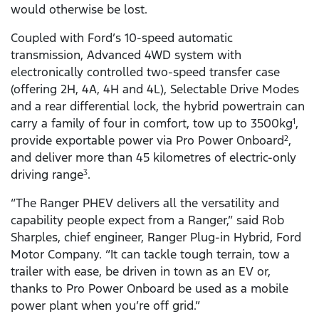
would otherwise be lost.
Coupled with Ford’s 10-speed automatic
transmission, Advanced 4WD system with
electronically controlled two-speed transfer case
(offering 2H, 4A, 4H and 4L), Selectable Drive Modes
and a rear differential lock, the hybrid powertrain can
carry a family of four in comfort, tow up to 3500kg
,
1
provide exportable power via Pro Power Onboard
,
2
and deliver more than 45 kilometres of electric-only
driving range
.
3
“The Ranger PHEV delivers all the versatility and
capability people expect from a Ranger,” said Rob
Sharples, chief engineer, Ranger Plug-in Hybrid, Ford
Motor Company. “It can tackle tough terrain, tow a
trailer with ease, be driven in town as an EV or,
thanks to Pro Power Onboard be used as a mobile
power plant when you’re off grid.”