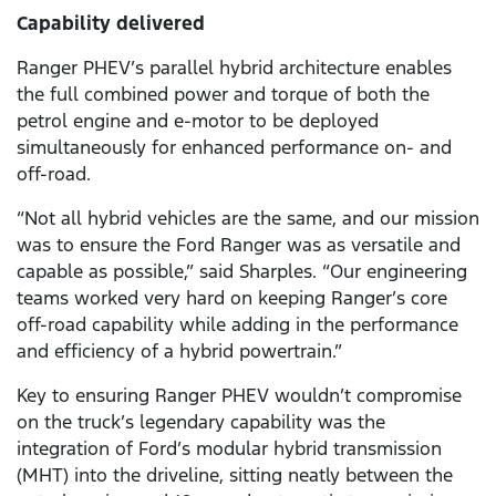
Capability delivered
Ranger PHEV’s parallel hybrid architecture enables
the full combined power and torque of both the
petrol engine and e-motor to be deployed
simultaneously for enhanced performance on- and
off-road.
“Not all hybrid vehicles are the same, and our mission
was to ensure the Ford Ranger was as versatile and
capable as possible,” said Sharples. “Our engineering
teams worked very hard on keeping Ranger’s core
off-road capability while adding in the performance
and efficiency of a hybrid powertrain.”
Key to ensuring Ranger PHEV wouldn’t compromise
on the truck’s legendary capability was the
integration of Ford’s modular hybrid transmission
(MHT) into the driveline, sitting neatly between the