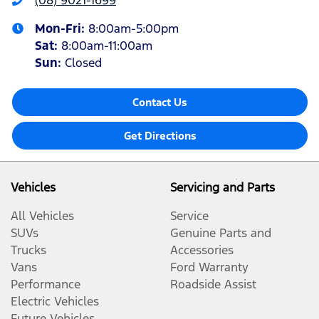
(08) 9021-1699
Mon-Fri:
8:00am-5:00pm
Sat
:
8:00am-11:00am
Sun
:
Closed
Contact Us
Get Directions
Vehicles
Servicing and Parts
All Vehicles
Service
SUVs
Genuine Parts and
Trucks
Accessories
Vans
Ford Warranty
Performance
Roadside Assist
Electric Vehicles
Future Vehicles