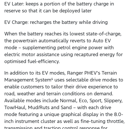
EV Later: keeps a portion of the battery charge in
reserve so that it can be deployed later
EV Charge: recharges the battery while driving
When the battery reaches its lowest state-of-charge,
the powertrain automatically reverts to Auto EV
mode – supplementing petrol engine power with
electric motor assistance using recaptured energy for
optimised fuel-efficiency.
In addition to its EV modes, Ranger PHEV’s Terrain
Management System
uses selectable drive modes to
4
enable customers to tailor their drive experience to
road, weather and terrain conditions on demand.
Available modes include Normal, Eco, Sport, Slippery,
Tow/Haul, Mud/Ruts and Sand – with each drive
mode featuring a unique graphical display in the 8.0-
inch instrument cluster as well as fine-tuning throttle,
transmission and traction control response for