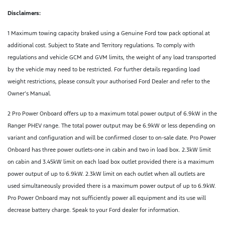
Disclaimers:
1 Maximum towing capacity braked using a Genuine Ford tow pack optional at
additional cost. Subject to State and Territory regulations. To comply with
regulations and vehicle GCM and GVM limits, the weight of any load transported
by the vehicle may need to be restricted. For further details regarding load
weight restrictions, please consult your authorised Ford Dealer and refer to the
Owner’s Manual.
2 Pro Power Onboard offers up to a maximum total power output of 6.9kW in the
Ranger PHEV range. The total power output may be 6.9kW or less depending on
variant and configuration and will be confirmed closer to on-sale date. Pro Power
Onboard has three power outlets-one in cabin and two in load box. 2.3kW limit
on cabin and 3.45kW limit on each load box outlet provided there is a maximum
power output of up to 6.9kW. 2.3kW limit on each outlet when all outlets are
used simultaneously provided there is a maximum power output of up to 6.9kW.
Pro Power Onboard may not sufficiently power all equipment and its use will
decrease battery charge. Speak to your Ford dealer for information.