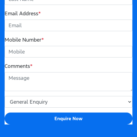
Email Address
*
Mobile Number
*
Comments
*
Enquire Now