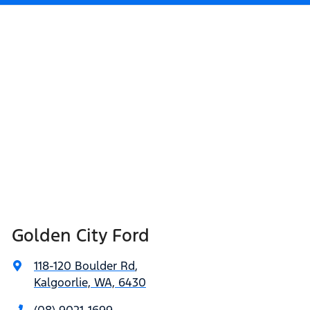
Golden City Ford
118-120 Boulder Rd
,
Kalgoorlie, WA, 6430