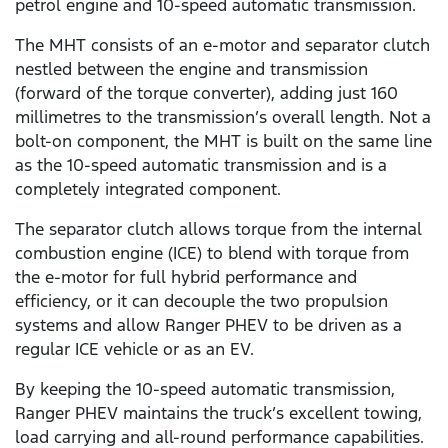
petrol engine and 10-speed automatic transmission.
The MHT consists of an e-motor and separator clutch
nestled between the engine and transmission
(forward of the torque converter), adding just 160
millimetres to the transmission’s overall length. Not a
bolt-on component, the MHT is built on the same line
as the 10-speed automatic transmission and is a
completely integrated component.
The separator clutch allows torque from the internal
combustion engine (ICE) to blend with torque from
the e-motor for full hybrid performance and
efficiency, or it can decouple the two propulsion
systems and allow Ranger PHEV to be driven as a
regular ICE vehicle or as an EV.
By keeping the 10-speed automatic transmission,
Ranger PHEV maintains the truck’s excellent towing,
load carrying and all-round performance capabilities.