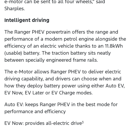
e-motor can be sent to all four wheels,” said
Sharples.
Intelligent driving
The Ranger PHEV powertrain offers the range and
performance of a modern petrol engine alongside the
efficiency of an electric vehicle thanks to an 11.8kWh
(usable) battery. The traction battery sits neatly
between specially engineered frame rails.
The e-Motor allows Ranger PHEV to deliver electric
driving capability, and drivers can choose when and
how they deploy battery power using either Auto EV,
EV Now, EV Later or EV Charge modes.
Auto EV: keeps Ranger PHEV in the best mode for
performance and efficiency
EV Now: provides all-electric drive
3