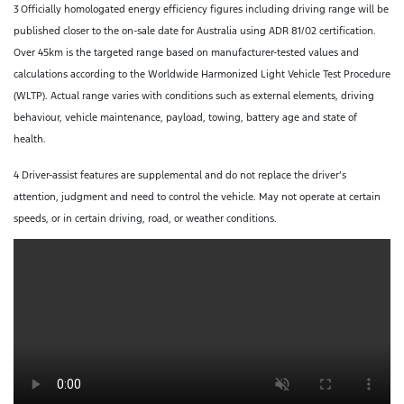
3
Officially homologated energy efficiency figures including driving range will be
published closer to the on-sale date for Australia using ADR 81/02 certification.
Over 45km is the targeted range based on manufacturer-tested values and
calculations according to the Worldwide Harmonized Light Vehicle Test Procedure
(WLTP). Actual range varies with conditions such as external elements, driving
behaviour, vehicle maintenance, payload, towing, battery age and state of
health.
4 Driver-assist features are supplemental and do not replace the driver’s
attention, judgment and need to control the vehicle. May not operate at certain
speeds, or in certain driving, road, or weather conditions.