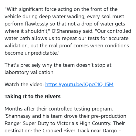
"With significant force acting on the front of the
vehicle during deep water wading, every seal must
perform flawlessly so that not a drop of water gets
where it shouldn't," O’Shannassy said. "Our controlled
water bath allows us to repeat our tests for accurate
validation, but the real proof comes when conditions
become unpredictable."
That's precisely why the team doesn’t stop at
laboratory validation.
Watch the video:
https://youtu.be/lQpcC1Q_I5M
Taking It to the Rivers
Months after their controlled testing program,
’Shannassy and his team drove their pre-production
Ranger Super Duty to Victoria's High Country. Their
destination: the Crooked River Track near Dargo –