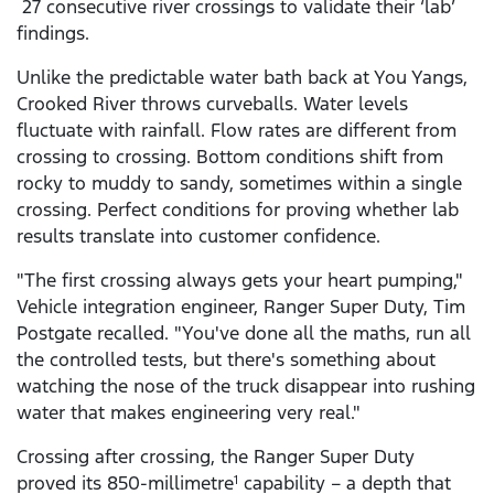
27 consecutive river crossings to validate their ‘lab’
findings.
Unlike the predictable water bath back at You Yangs,
Crooked River throws curveballs. Water levels
fluctuate with rainfall. Flow rates are different from
crossing to crossing. Bottom conditions shift from
rocky to muddy to sandy, sometimes within a single
crossing. Perfect conditions for proving whether lab
results translate into customer confidence.
"The first crossing always gets your heart pumping,"
Vehicle integration engineer, Ranger Super Duty, Tim
Postgate recalled. "You've done all the maths, run all
the controlled tests, but there's something about
watching the nose of the truck disappear into rushing
water that makes engineering very real."
Crossing after crossing, the Ranger Super Duty
proved its 850-millimetre
capability – a depth that
1