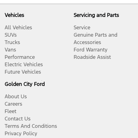
Vehicles
Servicing and Parts
All Vehicles
Service
SUVs
Genuine Parts and
Trucks
Accessories
Vans
Ford Warranty
Performance
Roadside Assist
Electric Vehicles
Future Vehicles
Golden City Ford
About Us
Careers
Fleet
Contact Us
Terms And Conditions
Privacy Policy