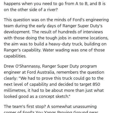
happens when you need to go from A to B, and B is
on the other side of a river?
This question was on the minds of Ford’s engineering
team during the early days of Ranger Super Duty’s
development. The result of hundreds of interviews
with those doing the tough jobs in extreme locations,
the aim was to build a heavy-duty truck, building on
Ranger’s capability. Water wading was one of those
capabilities.
Drew O’Shannassy, Ranger Super Duty program
engineer at Ford Australia, remembers the question
clearly: "We had to prove this truck could go to the
next level of capability and decided to target 850
millimetres, it had to be about more than just what
looked good as a concept sketch."
The team's first stop? A somewhat unassuming
corner of Ford's You Yangs Proving Ground near