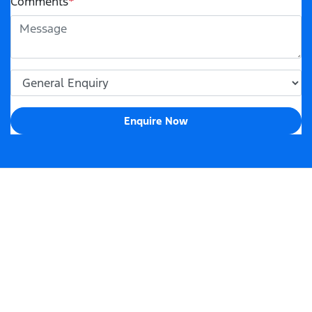
Comments
*
Enquire Now