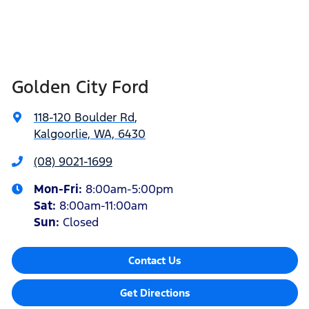
Golden City Ford
118-120 Boulder Rd
,
Kalgoorlie, WA, 6430
(08) 9021-1699
Mon-Fri:
8:00am-5:00pm
Sat
:
8:00am-11:00am
Sun
:
Closed
Contact Us
Get Directions