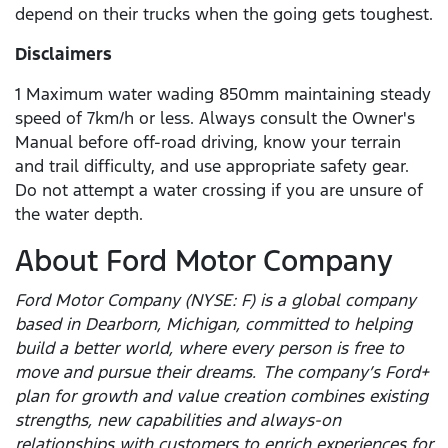
depend on their trucks when the going gets toughest.
Disclaimers
1 Maximum water wading 850mm maintaining steady
speed of 7km/h or less. Always consult the Owner's
Manual before off-road driving, know your terrain
and trail difficulty, and use appropriate safety gear.
Do not attempt a water crossing if you are unsure of
the water depth.
About Ford Motor Company
Ford Motor Company (NYSE: F) is a global company
based in Dearborn, Michigan, committed to helping
build a better world, where every person is free to
move and pursue their dreams. The company’s Ford+
plan for growth and value creation combines existing
strengths, new capabilities and always-on
relationships with customers to enrich experiences for