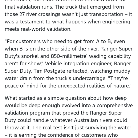
final validation runs. The truck that emerged from
those 27 river crossings wasn't just transportation – it
was a testament to what happens when engineering
meets real-world validation.
"For customers who need to get from A to B, even
when B is on the other side of the river, Ranger Super
Duty's snorkel and 850-millimetre
wading capability
1
aren’t for show," Vehicle integration engineer, Ranger
Super Duty, Tim Postgate reflected, watching muddy
water drain from the truck's undercarriage. "They’re
peace of mind for the unexpected realities of nature.”
What started as a simple question about how deep
would be deep enough evolved into a comprehensive
validation program that proved the Ranger Super
Duty could handle whatever Australian rivers could
throw at it. The real test isn’t just surviving the water
– it is earning the confidence of customers who