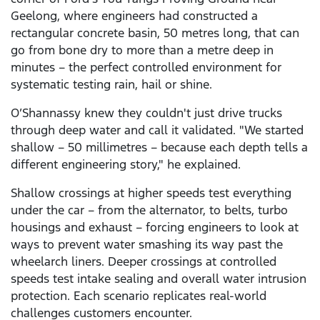
Geelong, where engineers had constructed a
rectangular concrete basin, 50 metres long, that can
go from bone dry to more than a metre deep in
minutes – the perfect controlled environment for
systematic testing rain, hail or shine.
O’Shannassy knew they couldn't just drive trucks
through deep water and call it validated. "We started
shallow – 50 millimetres – because each depth tells a
different engineering story," he explained.
Shallow crossings at higher speeds test everything
under the car – from the alternator, to belts, turbo
housings and exhaust – forcing engineers to look at
ways to prevent water smashing its way past the
wheelarch liners. Deeper crossings at controlled
speeds test intake sealing and overall water intrusion
protection. Each scenario replicates real-world
challenges customers encounter.