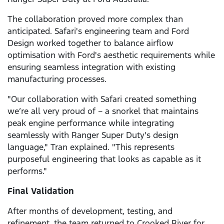
The collaboration proved more complex than
anticipated. Safari's engineering team and Ford
Design worked together to balance airflow
optimisation with Ford's aesthetic requirements while
ensuring seamless integration with existing
manufacturing processes.
"Our collaboration with Safari created something
we’re all very proud of – a snorkel that maintains
peak engine performance while integrating
seamlessly with Ranger Super Duty's design
language," Tran explained. "This represents
purposeful engineering that looks as capable as it
performs."
Final Validation
After months of development, testing, and
refinement, the team returned to Crooked River for