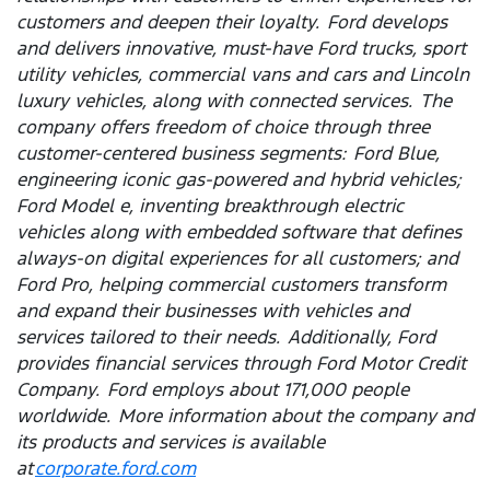
customers and deepen their loyalty. Ford develops
and delivers innovative, must-have Ford trucks, sport
utility vehicles, commercial vans and cars and Lincoln
luxury vehicles, along with connected services. The
company offers freedom of choice through three
customer-centered business segments: Ford Blue,
engineering iconic gas-powered and hybrid vehicles;
Ford Model e, inventing breakthrough electric
vehicles along with embedded software that defines
always-on digital experiences for all customers; and
Ford Pro, helping commercial customers transform
and expand their businesses with vehicles and
services tailored to their needs. Additionally, Ford
provides financial services through Ford Motor Credit
Company. Ford employs about 171,000 people
worldwide. More information about the company and
its products and services is available
at
corporate.ford.com