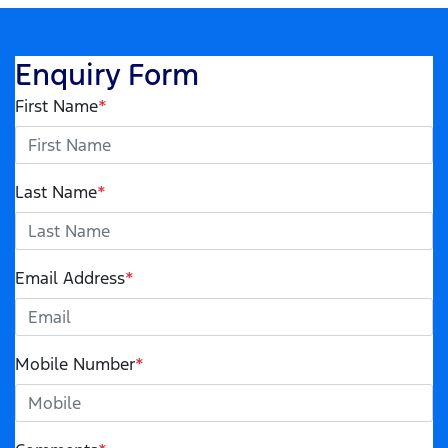
Enquiry Form
First Name
*
Last Name
*
Email Address
*
Mobile Number
*