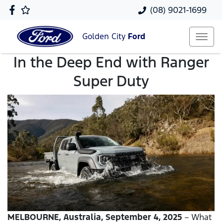
(08) 9021-1699
Golden City
Ford
In the Deep End with Ranger
Super Duty
MELBOURNE, Australia, September 4, 2025
– What