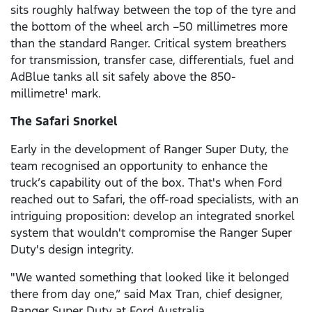
sits roughly halfway between the top of the tyre and
the bottom of the wheel arch –50 millimetres more
than the standard Ranger. Critical system breathers
for transmission, transfer case, differentials, fuel and
AdBlue tanks all sit safely above the 850-
millimetre
mark.
1
The Safari Snorkel
Early in the development of Ranger Super Duty, the
team recognised an opportunity to enhance the
truck’s capability out of the box. That's when Ford
reached out to Safari, the off-road specialists, with an
intriguing proposition: develop an integrated snorkel
system that wouldn't compromise the Ranger Super
Duty's design integrity.
"We wanted something that looked like it belonged
there from day one,” said Max Tran, chief designer,
Ranger Super Duty at Ford Australia.