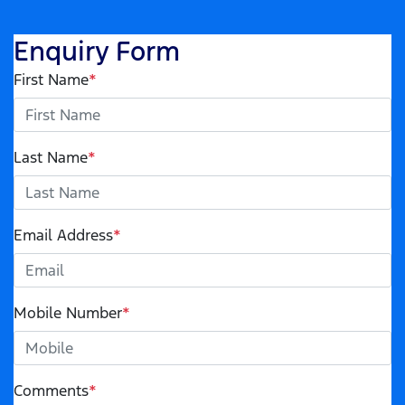
Enquiry Form
First Name
*
Last Name
*
Email Address
*
Mobile Number
*
Comments
*