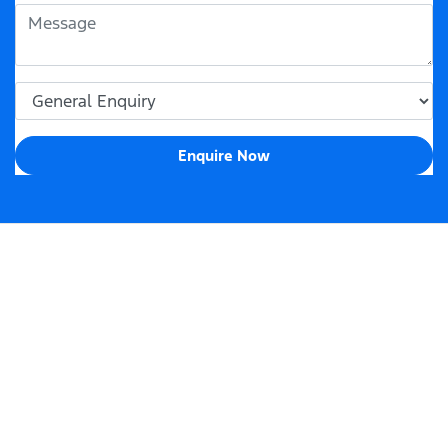
Enquire Now