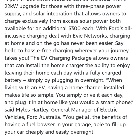
22kW upgrade for those with three-phase power
supply, and solar integration that allows owners to
charge exclusively from excess solar power both
available for an additional $300 each. With Ford’s all-
inclusive charging deal with Evie Networks, charging
at home and on the go has never been easier. Say
hello to hassle-free charging wherever your journey
takes you! The EV Charging Package allows owners
that can install the home charger the ability to enjoy
leaving their home each day with a fully charged
battery – simply by plugging in overnight. “When
living with an EV, having a home charger installed
makes life so simple. You simply drive it each day,
and plug it in at home like you would a smart phone,”
said Myles Hartley, General Manager of Electric
Vehicles, Ford Australia. “You get all the benefits of
having a fuel bowser in your garage, able to fill up
your car cheaply and easily overnight.