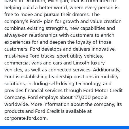
based in Dearborn, Michigan, that is committed to
helping build a better world, where every person is
free to move and pursue their dreams. The
company’s Ford+ plan for growth and value creation
combines existing strengths, new capabilities and
always-on relationships with customers to enrich
experiences for and deepen the loyalty of those
customers. Ford develops and delivers innovative,
must-have Ford trucks, sport utility vehicles,
commercial vans and cars and Lincoln luxury
vehicles, as well as connected services. Additionally,
Ford is establishing leadership positions in mobility
solutions, including self-driving technology, and
provides financial services through Ford Motor Credit
Company. Ford employs about 177,000 people
worldwide. More information about the company, its
products and Ford Credit is available at
corporate.ford.com.