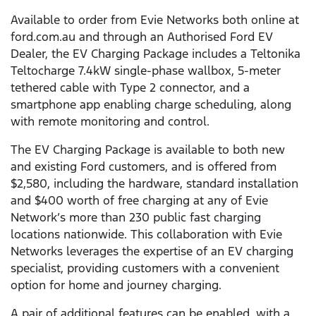
Available to order from Evie Networks both online at
ford.com.au and through an Authorised Ford EV
Dealer, the EV Charging Package includes a Teltonika
Teltocharge 7.4kW single-phase wallbox, 5-meter
tethered cable with Type 2 connector, and a
smartphone app enabling charge scheduling, along
with remote monitoring and control.
The EV Charging Package is available to both new
and existing Ford customers, and is offered from
$2,580, including the hardware, standard installation
and $400 worth of free charging at any of Evie
Network’s more than 230 public fast charging
locations nationwide. This collaboration with Evie
Networks leverages the expertise of an EV charging
specialist, providing customers with a convenient
option for home and journey charging.
A pair of additional features can be enabled, with a