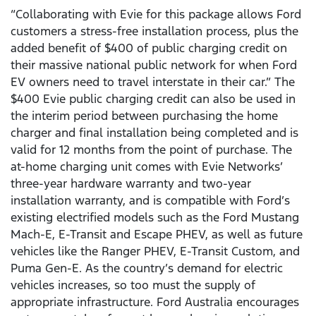
“Collaborating with Evie for this package allows Ford
customers a stress-free installation process, plus the
added benefit of $400 of public charging credit on
their massive national public network for when Ford
EV owners need to travel interstate in their car.” The
$400 Evie public charging credit can also be used in
the interim period between purchasing the home
charger and final installation being completed and is
valid for 12 months from the point of purchase. The
at-home charging unit comes with Evie Networks’
three-year hardware warranty and two-year
installation warranty, and is compatible with Ford’s
existing electrified models such as the Ford Mustang
Mach-E, E-Transit and Escape PHEV, as well as future
vehicles like the Ranger PHEV, E-Transit Custom, and
Puma Gen-E. As the country’s demand for electric
vehicles increases, so too must the supply of
appropriate infrastructure. Ford Australia encourages