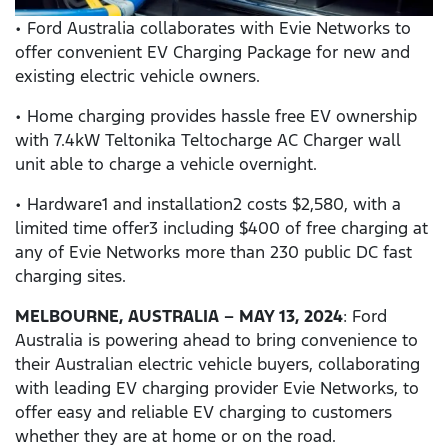
• Ford Australia collaborates with Evie Networks to
offer convenient EV Charging Package for new and
existing electric vehicle owners.
• Home charging provides hassle free EV ownership
with 7.4kW Teltonika Teltocharge AC Charger wall
unit able to charge a vehicle overnight.
• Hardware1 and installation2 costs $2,580, with a
limited time offer3 including $400 of free charging at
any of Evie Networks more than 230 public DC fast
charging sites.
MELBOURNE, AUSTRALIA – MAY 13, 2024
: Ford
Australia is powering ahead to bring convenience to
their Australian electric vehicle buyers, collaborating
with leading EV charging provider Evie Networks, to
offer easy and reliable EV charging to customers
whether they are at home or on the road.