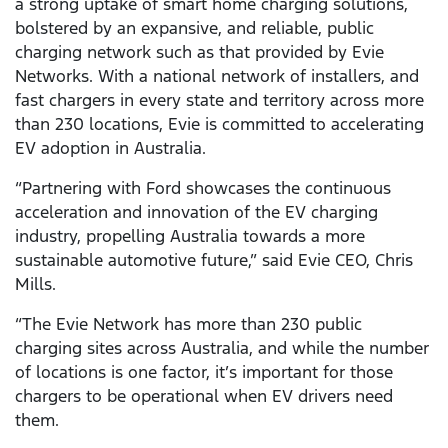
a strong uptake of smart home charging solutions,
bolstered by an expansive, and reliable, public
charging network such as that provided by Evie
Networks. With a national network of installers, and
fast chargers in every state and territory across more
than 230 locations, Evie is committed to accelerating
EV adoption in Australia.
“Partnering with Ford showcases the continuous
acceleration and innovation of the EV charging
industry, propelling Australia towards a more
sustainable automotive future,” said Evie CEO, Chris
Mills.
“The Evie Network has more than 230 public
charging sites across Australia, and while the number
of locations is one factor, it’s important for those
chargers to be operational when EV drivers need
them.