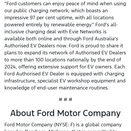
“Ford customers can enjoy peace of mind when using
our public charging network, which boasts an
impressive 97 per cent uptime, with all locations
powered entirely by renewable energy.” Ford’s all-
inclusive charging deal with Evie Networks is
available both online and through Ford Australia’s
Authorised EV Dealers now. Ford is proud to share it
plans to expand its network of Authorised EV Dealers
to more than 100 locations nationally by the end of
2024, offering extensive support for EV owners. Each
Ford Authorised EV Dealer is equipped with charging
infrastructure, specialist EV workshop equipment and
knowledge of end-user maintenance routines.
# # #
About Ford Motor Company
Ford Motor Company (NYSE: F) is a global company