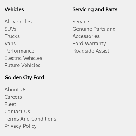
Vehicles
Servicing and Parts
All Vehicles
Service
SUVs
Genuine Parts and
Trucks
Accessories
Vans
Ford Warranty
Performance
Roadside Assist
Electric Vehicles
Future Vehicles
Golden City Ford
About Us
Careers
Fleet
Contact Us
Terms And Conditions
Privacy Policy