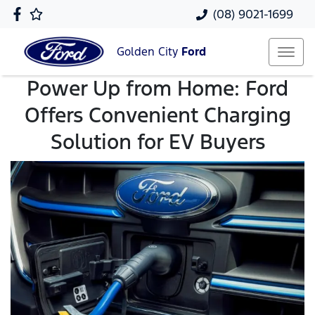
(08) 9021-1699
Golden City
Ford
Power Up from Home: Ford
Offers Convenient Charging
Solution for EV Buyers