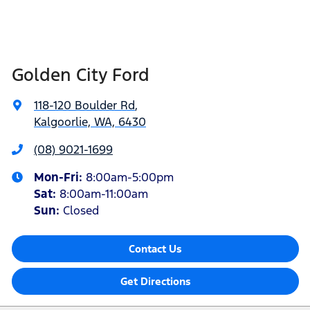
Golden City Ford
118-120 Boulder Rd
,
Kalgoorlie, WA, 6430
(08) 9021-1699
Mon-Fri:
8:00am-5:00pm
Sat
:
8:00am-11:00am
Sun
:
Closed
Contact Us
Get Directions