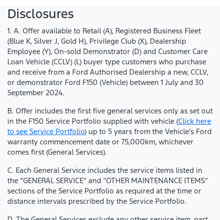
Disclosures
1. A. Offer available to Retail (A), Registered Business Fleet
(Blue K, Silver J, Gold H), Privilege Club (X), Dealership
Employee (Y), On-sold Demonstrator (D) and Customer Care
Loan Vehicle (CCLV) (L) buyer type customers who purchase
and receive from a Ford Authorised Dealership a new, CCLV,
or demonstrator Ford F150 (Vehicle) between 1 July and 30
September 2024.
B. Offer includes the first five general services only as set out
in the F150 Service Portfolio supplied with vehicle (
Click here
to see Service Portfolio
) up to 5 years from the Vehicle’s Ford
warranty commencement date or 75,000km, whichever
comes first (General Services).
C. Each General Service includes the service items listed in
the “GENERAL SERVICE” and “OTHER MAINTENANCE ITEMS”
sections of the Service Portfolio as required at the time or
distance intervals prescribed by the Service Portfolio.
D. The General Services exclude any other service item, part,