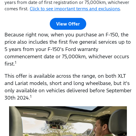
years from date of first registration or 75,000km, whichever
comes first.
Click to see important terms and exclusions
.
View Offer
Because right now, when you purchase an F-150, the
price also includes the first five general services up to
5 years from your F-150's Ford warranty
commencement date or 75,000km, whichever occurs
1
first.
This offer is available across the range, on both XLT
and Lariat models, short and long wheelbase, but it's
only available on vehicles delivered before September
1
30th 2024.