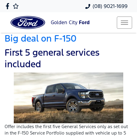
(08) 9021-1699
Golden City
Ford
Big deal on F-150
First 5 general services
included
Offer includes the first five General Services only as set out
in the F-150 Service Portfolio supplied with vehicle up to 5