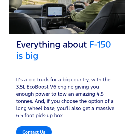
Everything about
F-150
is big
It's a big truck for a big country, with the
3.5L EcoBoost V6 engine giving you
enough power to tow an amazing 4.5
tonnes. And, if you choose the option of a
long wheel base, you'll also get a massive
6.5 foot pick-up box.
Contact Us