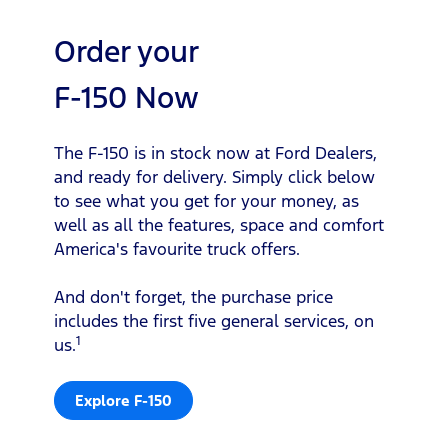
Order your
F-150 Now
The F-150 is in stock now at Ford Dealers,
and ready for delivery. Simply click below
to see what you get for your money, as
well as all the features, space and comfort
America's favourite truck offers.
And don't forget, the purchase price
includes the first five general services, on
1
us.
Explore F-150