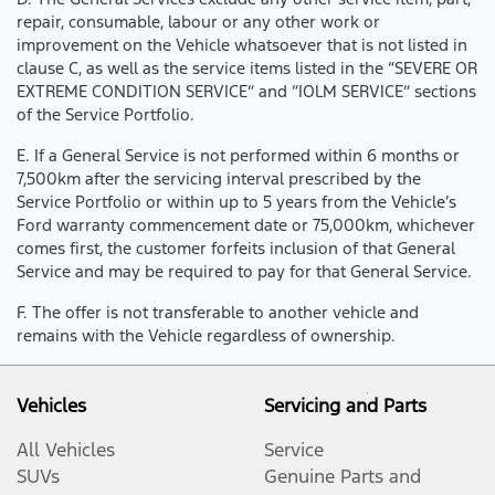
repair, consumable, labour or any other work or
improvement on the Vehicle whatsoever that is not listed in
clause C, as well as the service items listed in the “SEVERE OR
EXTREME CONDITION SERVICE” and “IOLM SERVICE” sections
of the Service Portfolio.
E. If a General Service is not performed within 6 months or
7,500km after the servicing interval prescribed by the
Service Portfolio or within up to 5 years from the Vehicle’s
Ford warranty commencement date or 75,000km, whichever
comes first, the customer forfeits inclusion of that General
Service and may be required to pay for that General Service.
F. The offer is not transferable to another vehicle and
remains with the Vehicle regardless of ownership.
Vehicles
Servicing and Parts
All Vehicles
Service
SUVs
Genuine Parts and