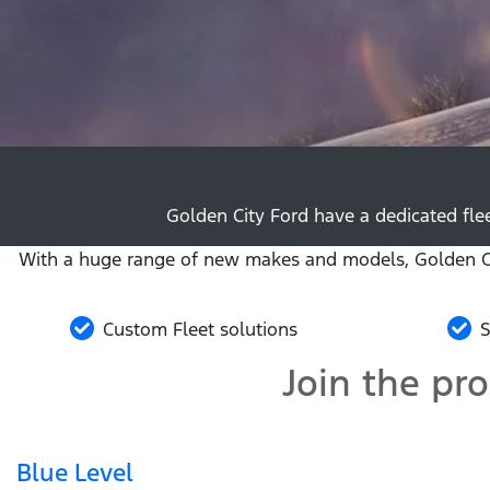
Golden City Ford have a dedicated flee
With a huge range of new makes and models, Golden Cit
Custom Fleet solutions
S
Join the pr
Blue Level