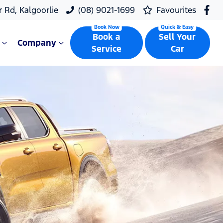
r Rd, Kalgoorlie
(08) 9021-1699
Favourites
Book a
Sell Your
Company
Service
Car