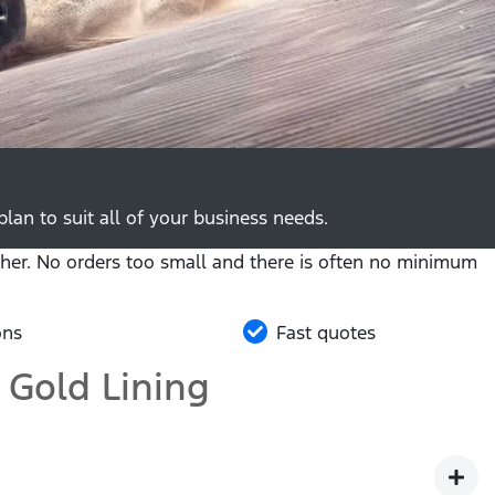
lan to suit all of your business needs.
her. No orders too small and there is often no minimum
ons
Fast quotes
 Gold Lining