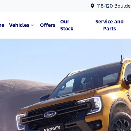
118-120 Boulde
Our
Service and
me
Vehicles
Offers
Stock
Parts