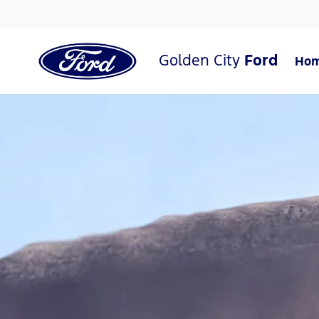
Golden City
Ford
Ho