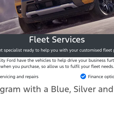
Fleet Services
t specialist ready to help you with your customised fleet p
y Ford have the vehicles to help drive your business furt
when you purchase, so allow us to fulfil your fleet needs.
ervicing and repairs
Finance opti
ogram with a Blue, Silver and