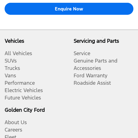
Enquire Now
Vehicles
Servicing and Parts
All Vehicles
Service
SUVs
Genuine Parts and
Trucks
Accessories
Vans
Ford Warranty
Performance
Roadside Assist
Electric Vehicles
Future Vehicles
Golden City Ford
About Us
Careers
Fleet