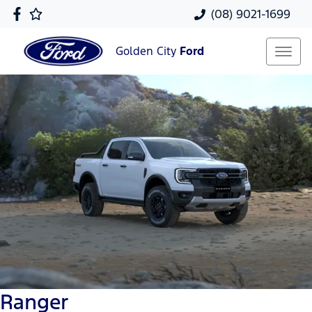
(08) 9021-1699
Golden City
Ford
Ranger