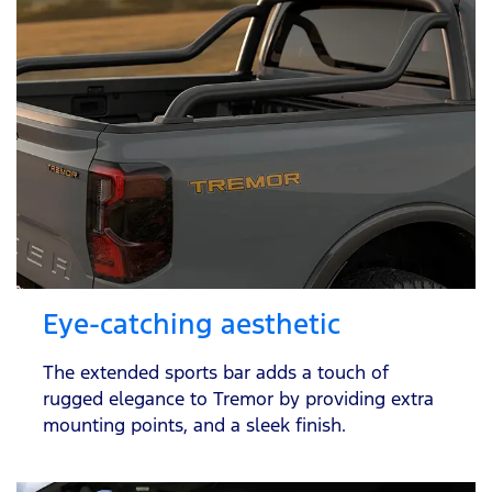
Eye-catching aesthetic
The extended sports bar adds a touch of
rugged elegance to Tremor by providing extra
mounting points, and a sleek finish.