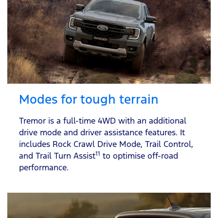
Modes for tough terrain
Tremor is a full-time 4WD with an additional
drive mode and driver assistance features. It
includes Rock Crawl Drive Mode, Trail Control,
11
and Trail Turn Assist
to optimise off-road
performance.