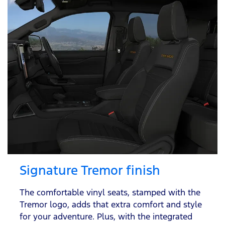
Signature Tremor finish
The comfortable vinyl seats, stamped with the
Tremor logo, adds that extra comfort and style
for your adventure. Plus, with the integrated