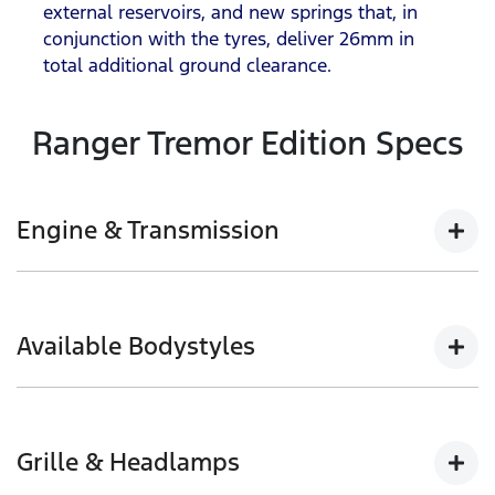
external reservoirs, and new springs that, in
conjunction with the tyres, deliver 26mm in
total additional ground clearance.
Ranger Tremor Edition Specs
Engine & Transmission
12
2.0L Bi-Turbo with 10-speed automatic
, Full-Time
4WD , e-Shifter and Electronic Park Brake
Available Bodystyles
150kW @ 3,750rpm | 500Nm @ 1,750-2,000rpm
Double Cab Pick-up
Grille & Headlamps