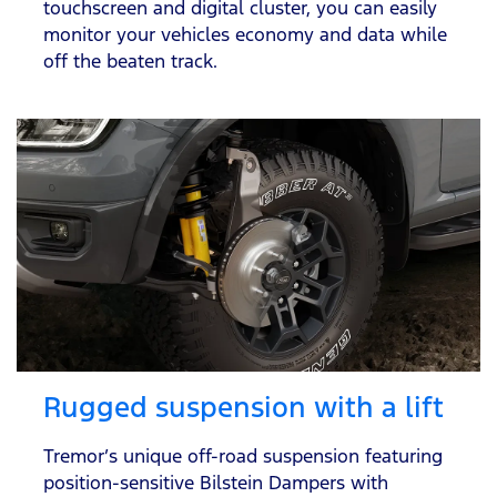
touchscreen and digital cluster, you can easily
monitor your vehicles economy and data while
off the beaten track.
Rugged suspension with a lift
Tremor’s unique off-road suspension featuring
position-sensitive Bilstein Dampers with