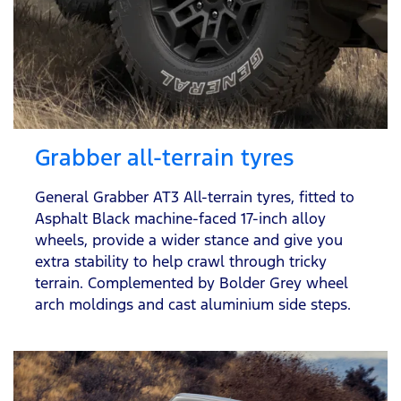
Grabber all-terrain tyres
General Grabber AT3 All-terrain tyres, fitted to
Asphalt Black machine-faced 17-inch alloy
wheels, provide a wider stance and give you
extra stability to help crawl through tricky
terrain. Complemented by Bolder Grey wheel
arch moldings and cast aluminium side steps.​