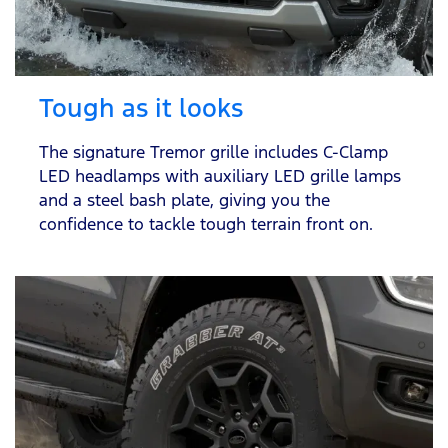
Tough as it looks
The signature Tremor grille includes C-Clamp
LED headlamps with auxiliary LED grille lamps
and a steel bash plate, giving you the
confidence to tackle tough terrain front on.