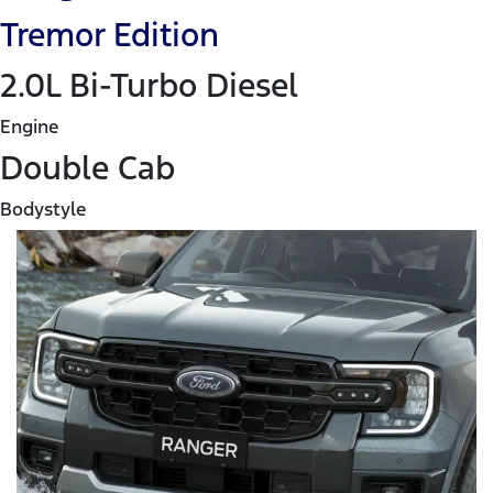
Tremor Edition
2.0L Bi-Turbo Diesel
Engine
Double Cab
Bodystyle