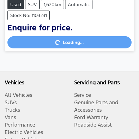
Used
SUV
1,620km
Automatic
Stock No: 1103231
Enquire for price.
Loading...
Loading...
Vehicles
Servicing and Parts
All Vehicles
Service
SUVs
Genuine Parts and
Trucks
Accessories
Vans
Ford Warranty
Performance
Roadside Assist
Electric Vehicles