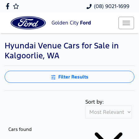
(08) 9021-1699
Golden City
Ford
Hyundai Venue Cars for Sale in
Kalgoorlie, WA
Filter Results
Sort by:
Cars found