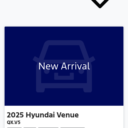
New Arrival
2025
Hyundai
Venue
QX.V5