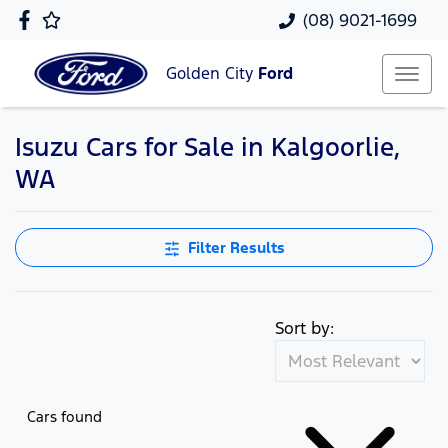
(08) 9021-1699
Golden City
Ford
Isuzu Cars for Sale in Kalgoorlie,
WA
Filter Results
Sort by:
Cars found