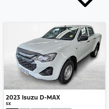
2023
Isuzu
D-MAX
SX