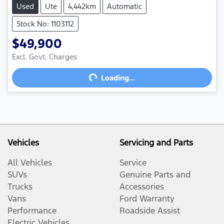
Used
Ute
4,442km
Automatic
Stock No: 1103112
$49,900
Excl. Govt. Charges
Loading...
Loading...
Vehicles
Servicing and Parts
All Vehicles
Service
SUVs
Genuine Parts and
Trucks
Accessories
Vans
Ford Warranty
Performance
Roadside Assist
Electric Vehicles