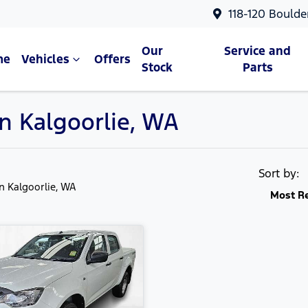
118-120 Boulde
Our
Service and
me
Vehicles
Offers
Stock
Parts
in Kalgoorlie, WA
Sort by:
in Kalgoorlie, WA
Most R