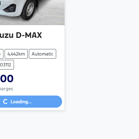
suzu
D-MAX
e
4,442km
Automatic
103112
900
Charges
g...
Loading...