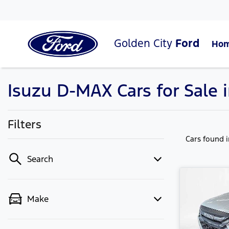
Golden City
Ford
Ho
Isuzu D-MAX Cars for Sale 
Filters
Cars found
Search
Make