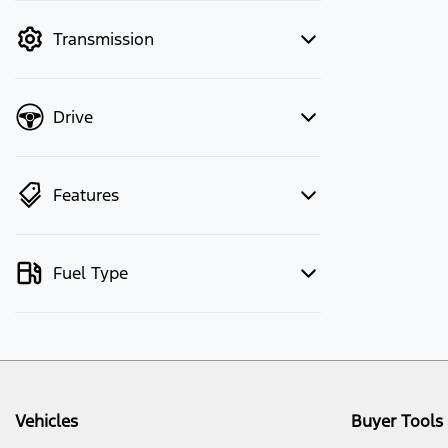
mode to filter by price.
Transmission
Drive
Features
Fuel Type
Vehicles
Buyer Tools