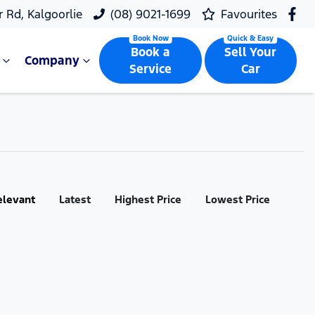
r Rd, Kalgoorlie
(08) 9021-1699
Favourites
Book a
Sell Your
Company
Service
Car
elevant
Latest
Highest Price
Lowest Price