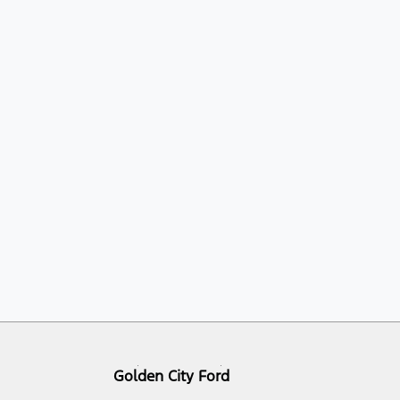
Golden City Ford