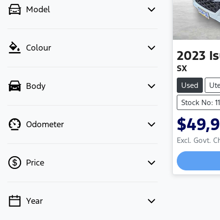
Model
Colour
2023
I
SX
Used
Ut
Body
Stock No: 1
$49,
Odometer
Excl. Govt. 
Loadin
Price
Year
💡 Price filters are disabled when
finance mode is active. Switch to cash