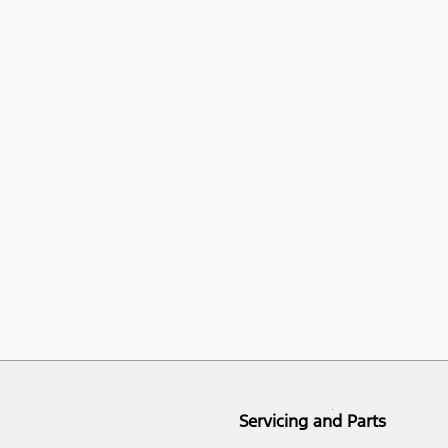
Servicing and Parts