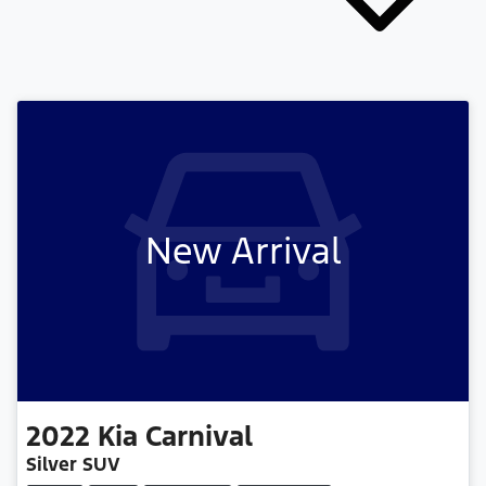
New Arrival
2022
Kia
Carnival
Silver SUV