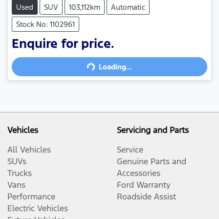
Used
SUV
103,112km
Automatic
Stock No: 1102961
Enquire for price.
Loading...
Loading...
Vehicles
Servicing and Parts
All Vehicles
Service
SUVs
Genuine Parts and
Trucks
Accessories
Vans
Ford Warranty
Performance
Roadside Assist
Electric Vehicles