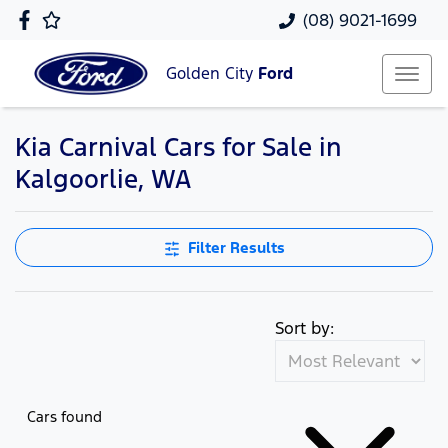
(08) 9021-1699
Golden City
Ford
Kia Carnival Cars for Sale in
Kalgoorlie, WA
Filter Results
Sort by:
Cars found