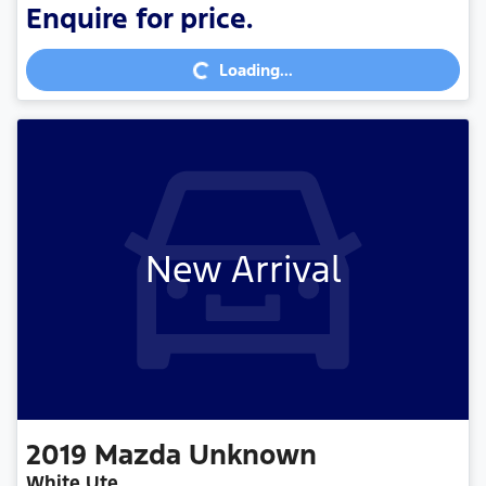
Loading...
Enquire for price.
Loading...
New Arrival
2019
Mazda
Unknown
White Ute