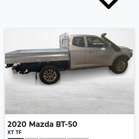
2020
Mazda
BT-50
XT TF