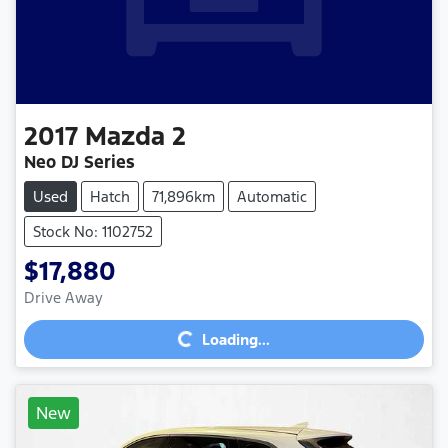
2017
Mazda
2
Neo DJ Series
Used
Hatch
71,896km
Automatic
Stock No: 1102752
$17,880
Loading...
Drive Away
Loading...
New