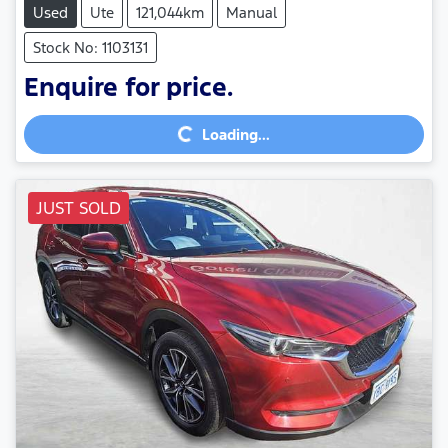
Used
Ute
121,044km
Manual
Stock No: 1103131
Loading...
Enquire for price.
Loading...
JUST SOLD