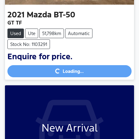
2021
Mazda
BT-50
GT TF
Used
Ute
51,798km
Automatic
Stock No: 1103291
Loading...
Enquire for price.
Loading...
New Arrival