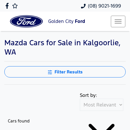
(08) 9021-1699
Golden City
Ford
Mazda Cars for Sale in Kalgoorlie,
WA
Filter Results
Sort by:
Cars found