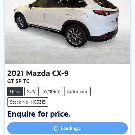
2021
Mazda
CX-9
GT SP TC
Used
SUV
55,110km
Automatic
Stock No: 1103315
Loading...
Enquire for price.
Loading...