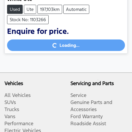
Used
Ute
197,103km
Automatic
Stock No: 1103266
Loading...
Enquire for price.
Loading...
Vehicles
Servicing and Parts
All Vehicles
Service
SUVs
Genuine Parts and
Trucks
Accessories
Vans
Ford Warranty
Performance
Roadside Assist
Electric Vehicles