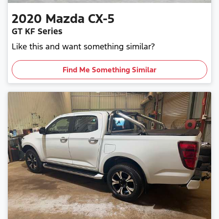
2020
Mazda
CX-5
GT KF Series
Like this and want something similar?
Find Me Something Similar