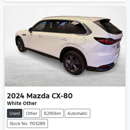
2024
Mazda
CX-80
White Other
Used
Other
9,290km
Automatic
Stock No: 1103289