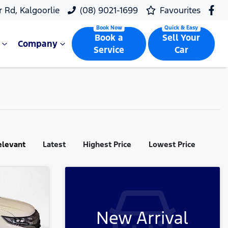
r Rd, Kalgoorlie
(08) 9021-1699
Favourites
Book a
Sell Your
Company
Service
Car
elevant
Latest
Highest Price
Lowest Price
New Arrival