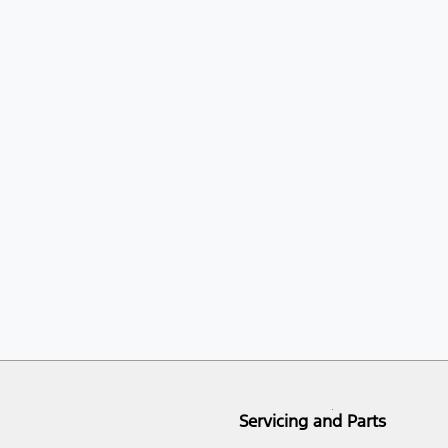
Servicing and Parts