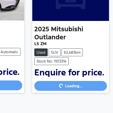
2025
Mitsubishi
Outlander
LS ZM
Automatic
Used
SUV
62,483km
Stock No: 1103314
price.
Enquire for price.
Loading...
Loading...