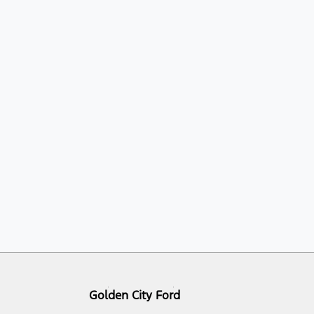
Golden City Ford