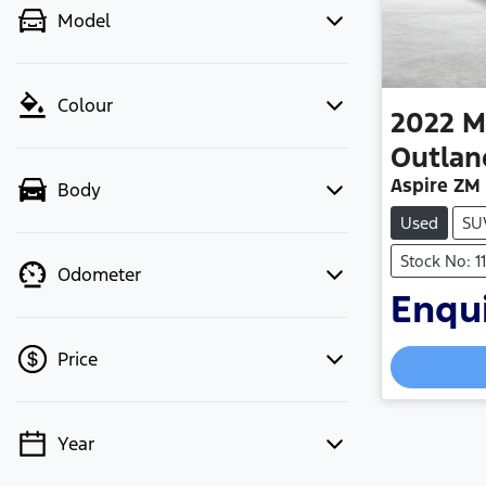
Model
Colour
2022
M
Outlan
Aspire ZM
Body
Used
SU
Stock No: 
Odometer
Enqui
Loadin
Price
Year
💡 Price filters are disabled when
finance mode is active. Switch to cash