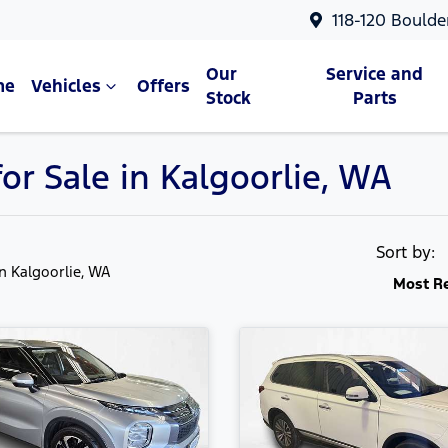
118-120 Boulde
Our
Service and
me
Vehicles
Offers
Stock
Parts
or Sale in Kalgoorlie, WA
Sort by:
in Kalgoorlie, WA
Most R