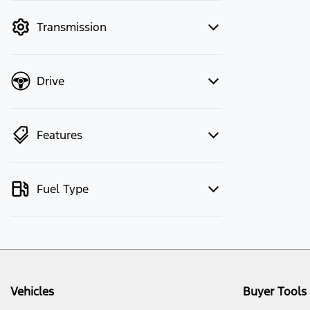
mode to filter by price.
Transmission
Drive
Features
Fuel Type
Vehicles
Buyer Tools