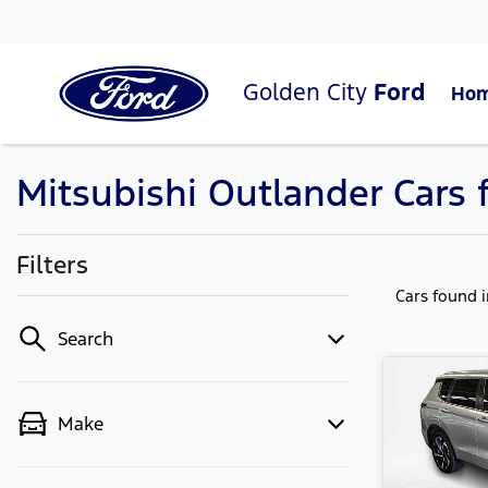
Golden City
Ford
Ho
Mitsubishi Outlander Cars f
Filters
Cars found
Search
Make