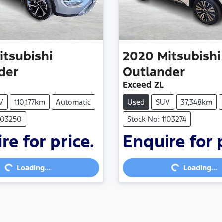
itsubishi
2020
Mitsubishi
der
Outlander
Exceed ZL
V
110,177km
Automatic
Used
SUV
37,348km
1103250
Stock No: 1103274
re for price.
Enquire for 
g...
Loading...
Loading...
Loading...